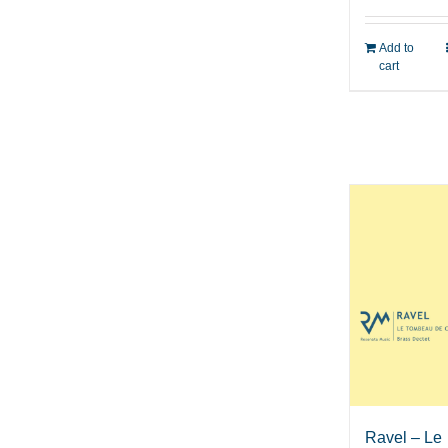
Add to
cart
Ravel – Le