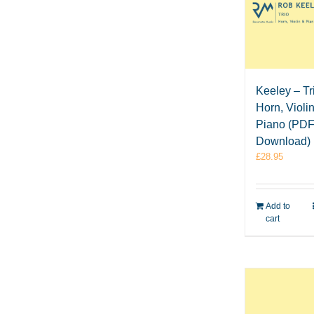
Keeley – Tri
Horn, Violi
Piano (PD
Download)
£
28.95
Add to
cart