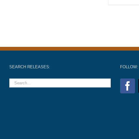
SEARCH RELEASES:
FOLLOW: