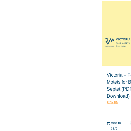
Victoria – 
Motets for 
Septet (PD
Download)
£
25.95
Add to
cart