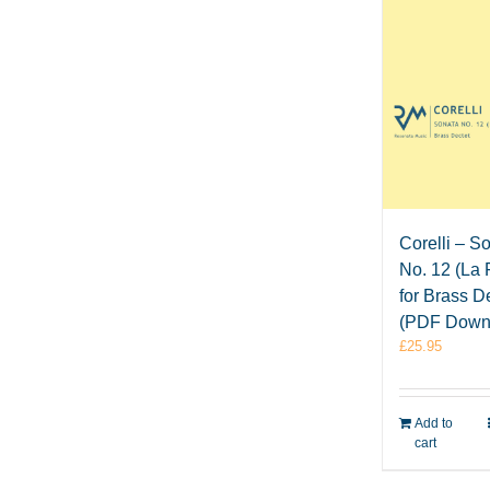
Corelli – S
No. 12 (La 
for Brass D
(PDF Down
£
25.95
Add to
cart