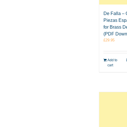
De Falla – 
Piezas Esp
for Brass D
(PDF Down
£
29.95
Add to
cart