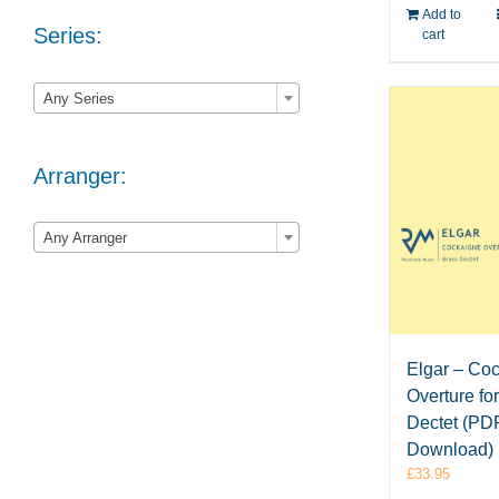
Add to
Series:
cart

Any Series
Arranger:

Any Arranger
Elgar – Co
Overture fo
Dectet (PD
Download)
£
33.95