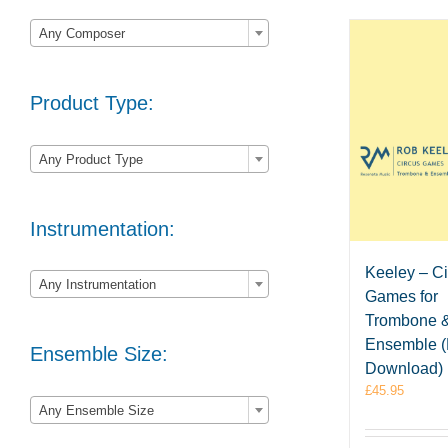

Any Composer
Product Type:

Any Product Type
Instrumentation:

Keeley – C
Any Instrumentation
Games for
Trombone 
Ensemble 
Ensemble Size:
Download)
£
45.95

Any Ensemble Size