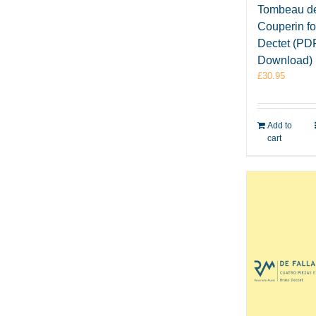
Tombeau d
Couperin fo
Dectet (PD
Download)
£
30.95
Add to
cart