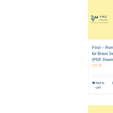
Finzi – Ro
for Brass S
(PDF Down
£
26.95
Add to
cart