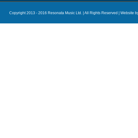
Copyright 2013 - 2016 Resonata Music Ltd. | All Rights Reserved |
Website b