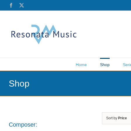
Skip
Facebook
X
to
content
Home
Shop
Seri
Shop
Sort by
Price
Composer: