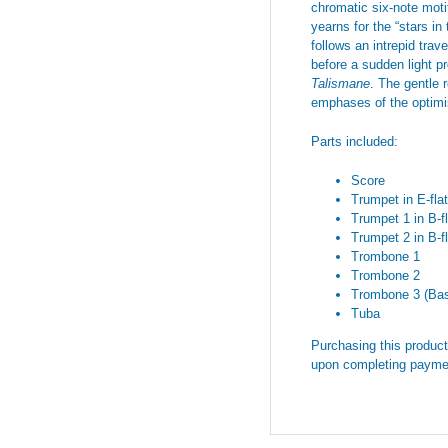
chromatic six-note moti
yearns for the “stars in
follows an intrepid tra
before a sudden light pr
Talismane
. The gentle
emphases of the optimis
Parts included:
Score
Trumpet in E-flat
Trumpet 1 in B-fl
Trumpet 2 in B-fl
Trombone 1
Trombone 2
Trombone 3 (Ba
Tuba
Purchasing this product 
upon completing payme