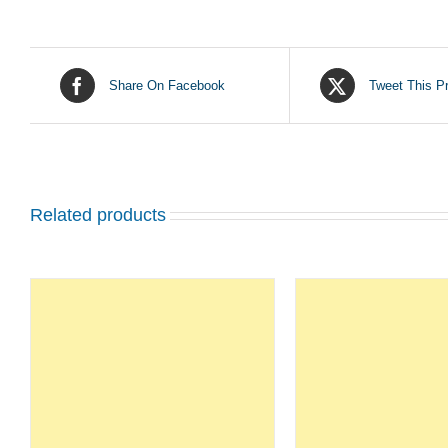
Share On Facebook
Tweet This P
Related products