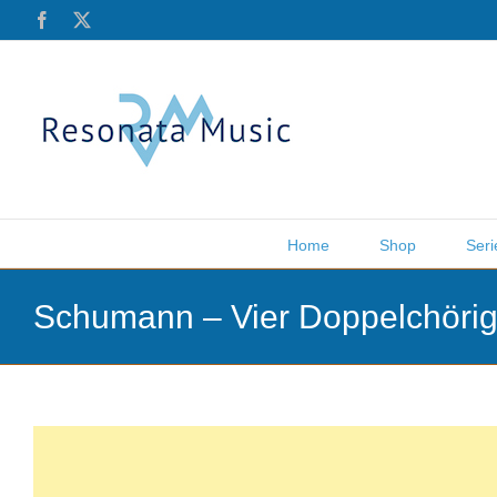
Skip
Facebook
X
to
content
Home
Shop
Seri
Schumann – Vier Doppelchörig