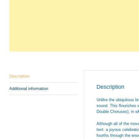
Description
Description
Additional information
Unlike the ubiquitous 
sound. This flourishes 
Double Choruses), in wh
Although all of the move
text: a joyous celebrat
fourths through the ense