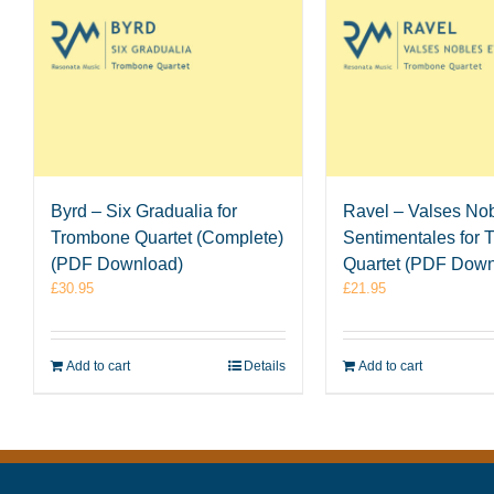
Byrd – Six Gradualia for
Ravel – Valses Nob
Trombone Quartet (Complete)
Sentimentales for
(PDF Download)
Quartet (PDF Down
£
30.95
£
21.95
Add to cart
Details
Add to cart