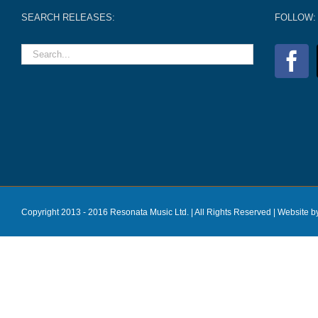
SEARCH RELEASES:
FOLLOW:
Copyright 2013 - 2016 Resonata Music Ltd. | All Rights Reserved |
Website b