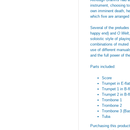
instrument, choosing t
own imminent death, he d
which five are arranged
Several of the preludes 
happy end) and
O Welt,
soloistic style of playi
combinations of muted a
use of different manual
and the full power of th
Parts included:
Score
Trumpet in E-flat
Trumpet 1 in B-fl
Trumpet 2 in B-fl
Trombone 1
Trombone 2
Trombone 3 (Ba
Tuba
Purchasing this product 