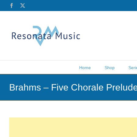
Skip
Facebook
X
to
content
Home
Shop
Seri
Brahms – Five Chorale Prelude