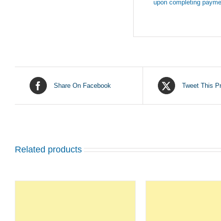
upon completing payme
Share On Facebook
Tweet This P
Related products