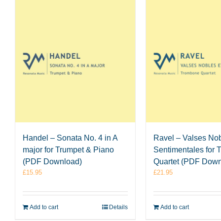
Handel – Sonata No. 4 in A
Ravel – Valses Nob
major for Trumpet & Piano
Sentimentales for
(PDF Download)
Quartet (PDF Down
£
15.95
£
21.95
Add to cart
Details
Add to cart