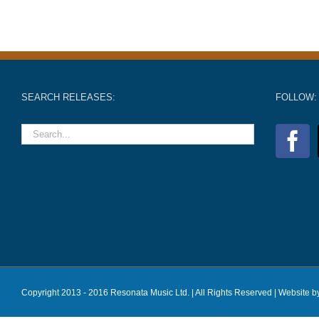
SEARCH RELEASES:
FOLLOW:
Copyright 2013 - 2016 Resonata Music Ltd. | All Rights Reserved |
Website b