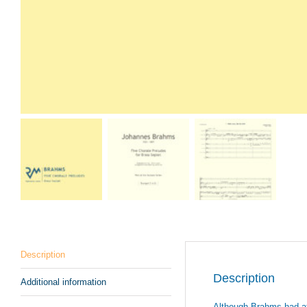
Description
Description
Additional information
Although Brahms had at o