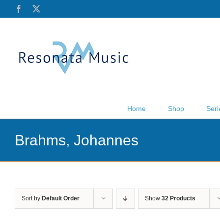
Skip
Facebook
X
to
content
Home
Shop
Seri
Brahms, Johannes
Sort by
Default Order
Show
32 Products