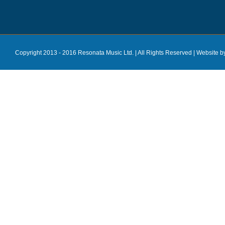
Copyright 2013 - 2016 Resonata Music Ltd. | All Rights Reserved |
Website b