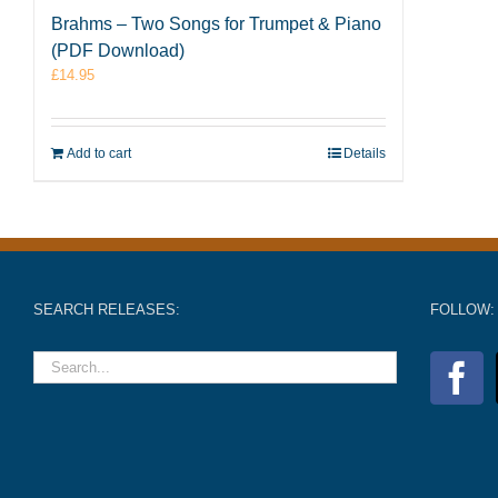
Brahms – Two Songs for Trumpet & Piano
(PDF Download)
£
14.95
Add to cart
Details
SEARCH RELEASES:
FOLLOW: