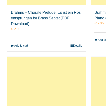
Brahms – Chorale Prelude: Es ist ein Ros
Brahms
entsprungen for Brass Septet (PDF
Piano
£
12.95
Download)
£
22.95
Add to
Add to cart
Details