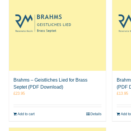
Brahms – Geistliches Lied for Brass
Brahms
Septet (PDF Download)
(PDF 
£
23.95
£
13.95
Add to cart
Details
Add to