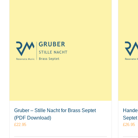
Gruber – Stille Nacht for Brass Septet
Handel
(PDF Download)
Septet
£
22.95
£
26.95