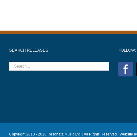
SEARCH RELEASES:
FOLLOW:
Copyright 2013 - 2016 Resonata Music Ltd. | All Rights Reserved |
Website b