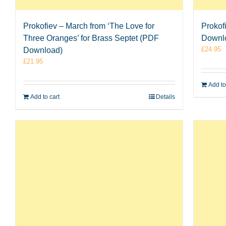
Prokofiev – March from ‘The Love for
Prokof
Three Oranges’ for Brass Septet (PDF
Downl
£
24.95
Download)
£
21.95
Add to
Add to cart
Details