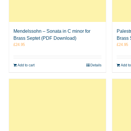
Mendelssohn – Sonata in C minor for
Palest
Brass Septet (PDF Download)
Brass 
£
24.95
£
24.95
Add to cart
Details
Add to