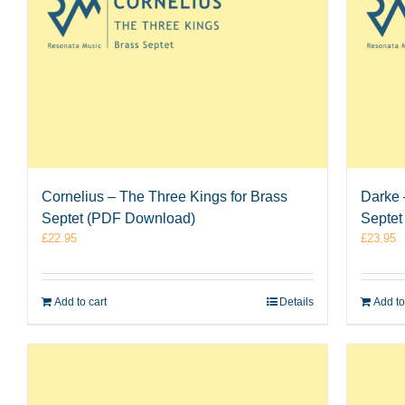
Cornelius – The Three Kings for Brass
Darke 
Septet (PDF Download)
Septet
£
22.95
£
23.95
Add to cart
Details
Add to