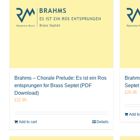
Brahms – Chorale Prelude: Es ist ein Ros
Brahms
entsprungen for Brass Septet (PDF
Septet
£
25.95
Download)
£
22.95
Add to
Add to cart
Details