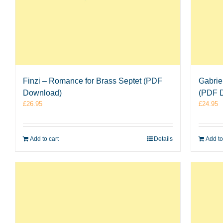
Finzi – Romance for Brass Septet (PDF
Gabrie
Download)
(PDF 
£
26.95
£
24.95
Add to cart
Details
Add to