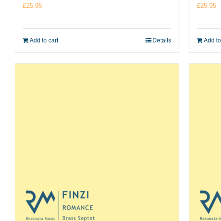
£
25.95
£
25.95
Add to cart
Details
Add to