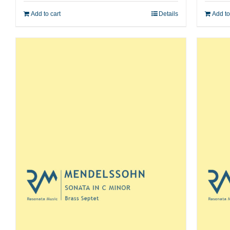
Add to cart
Details
Add to