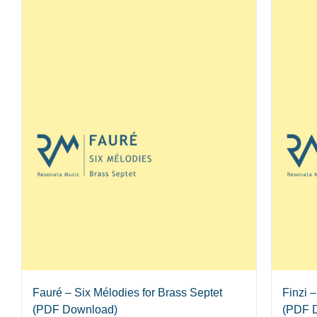
Fauré – Six Mélodies for Brass Septet
Finzi 
(PDF Download)
(PDF 