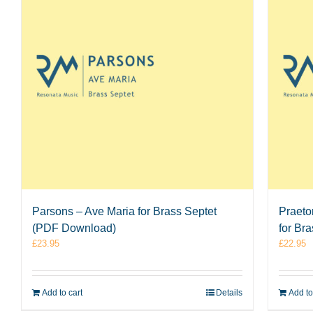
Parsons – Ave Maria for Brass Septet
Praeto
(PDF Download)
for Br
£
23.95
£
22.95
Add to cart
Details
Add to