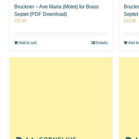
Bruckner – Ave Maria (Motet) for Brass
Bruckne
Septet (PDF Download)
Septet
£
22.95
£
23.95
Add to cart
Details
Add to