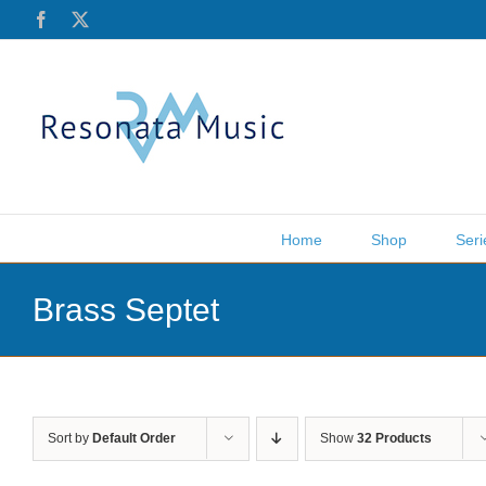
Skip
Facebook
X
to
content
Home
Shop
Seri
Brass Septet
Sort by
Default Order
Show
32 Products