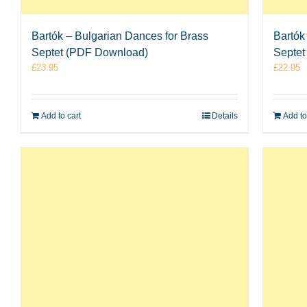
Bartók – Bulgarian Dances for Brass
Bartók
Septet (PDF Download)
Septet
£
23.95
£
22.95
Add to cart
Details
Add to