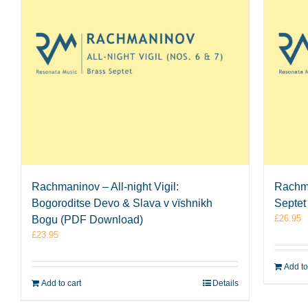
Rachmaninov – All-night Vigil:
Rachma
Bogoroditse Devo & Slava v vïshnikh
Septet
£
26.95
Bogu (PDF Download)
£
23.95
Add to
Add to cart
Details