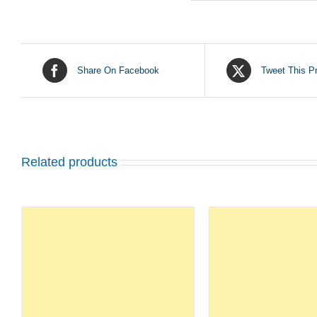
Share On Facebook
Tweet This P
Related products