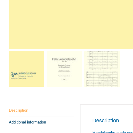
Description
Description
Additional information
Mendelssohn made severa