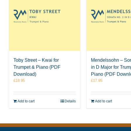
Toby Street – Kwai for
Mendelssohn – Son
Trumpet & Piano (PDF
in D Major for Trum
Download)
Piano (PDF Downl
£
18.95
£
17.95
Add to cart
Details
Add to cart