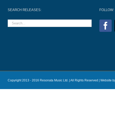
SEARCH RELEASES:
FOLLOW:
Copyright 2013 - 2016 Resonata Music Ltd. | All Rights Reserved |
Website b