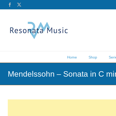
Skip
Facebook
X
to
content
Home
Shop
Seri
Mendelssohn – Sonata in C mi