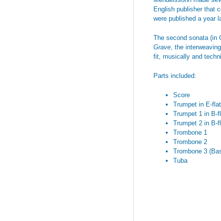
English publisher that 
were published a year l
The second sonata (in C
Grave
, the interweaving
fit, musically and techn
Parts included:
Score
Trumpet in E-flat
Trumpet 1 in B-fl
Trumpet 2 in B-fl
Trombone 1
Trombone 2
Trombone 3 (Ba
Tuba