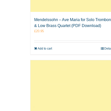
Mendelssohn – Ave Maria for Solo Trombo
& Low Brass Quartet (PDF Download)
£
20.95
Add to cart
Deta