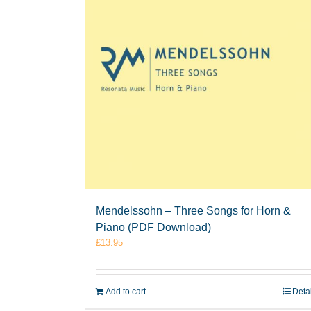
Mendelssohn – Three Songs for Horn &
Piano (PDF Download)
£
13.95
Add to cart
Deta