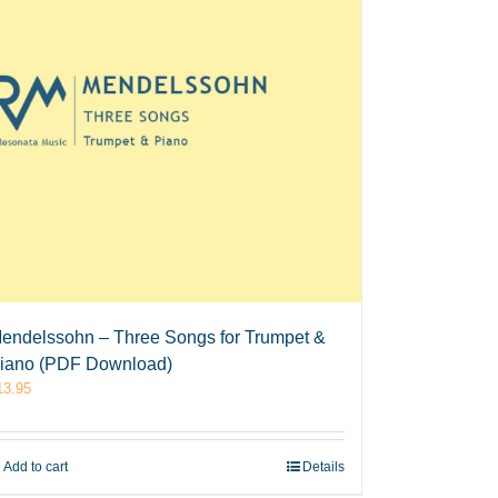
endelssohn – Three Songs for Trumpet &
iano (PDF Download)
13.95
Add to cart
Details