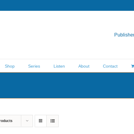
Publisher
Shop
Series
Listen
About
Contact
roducts