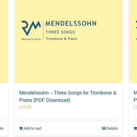
Mendelssohn – Three Songs for Trombone &
M
Piano (PDF Download)
P
£
13.95
£
ils
Add to cart
Details