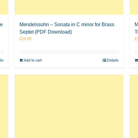
ne
Mendelssohn – Sonata in C minor for Brass
M
Septet (PDF Download)
T
£
24.95
£
ils
Add to cart
Details