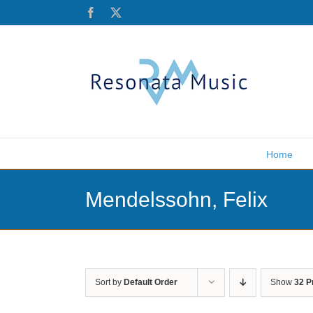
Skip
Facebook
X
to
content
Home
Mendelssohn, Felix
Sort by
Default Order
Show
32 P