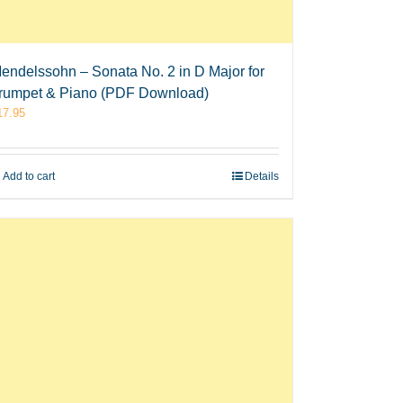
endelssohn – Sonata No. 2 in D Major for
rumpet & Piano (PDF Download)
17.95
Add to cart
Details