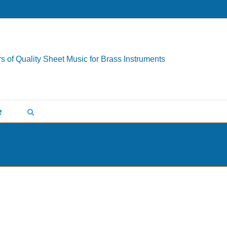
s of Quality Sheet Music for Brass Instruments