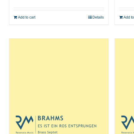
Add to cart
Details
Add to