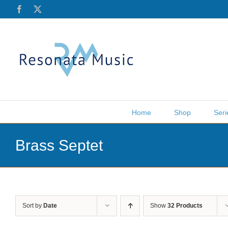
Skip
Facebook
X
to
content
Home
Shop
Seri
Brass Septet
Sort by
Date
Show
32 Products