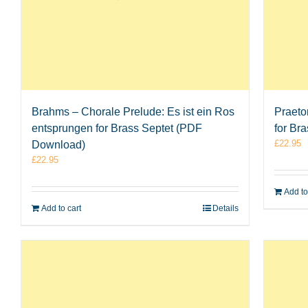
Brahms – Chorale Prelude: Es ist ein Ros
Praeto
entsprungen for Brass Septet (PDF
for Br
£
22.95
Download)
£
22.95
Add to
Add to cart
Details