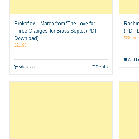
Prokofiev – March from ‘The Love for
Rachma
Three Oranges’ for Brass Septet (PDF
(PDF 
£
23.95
Download)
£
21.95
Add to
Add to cart
Details