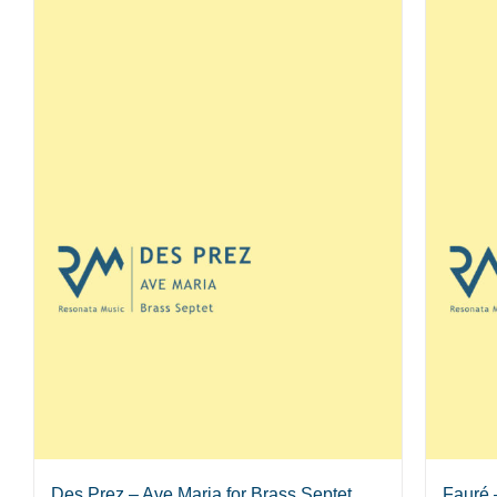
Des Prez – Ave Maria for Brass Septet
Fauré 