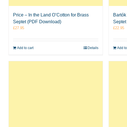
Price – In the Land O’Cotton for Brass
Bartók
Septet (PDF Download)
Septet
£
27.95
£
22.95
Add to cart
Details
Add to