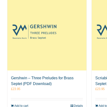
Gershwin – Three Preludes for Brass
Scriab
Septet (PDF Download)
Septet
£
23.95
£
23.95
Add to cart
Details
Add to