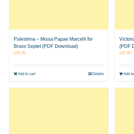
Palestrina – Missa Papae Marcelli for
Victor
Brass Septet (PDF Download)
(PDF 
£
24.95
£
25.95
Add to cart
Details
Add to