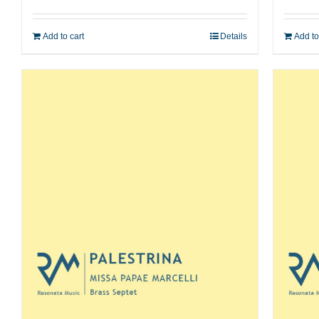
Add to cart
Details
Add to