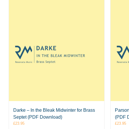
Darke – In the Bleak Midwinter for Brass
Parson
Septet (PDF Download)
(PDF 
£
23.95
£
23.95