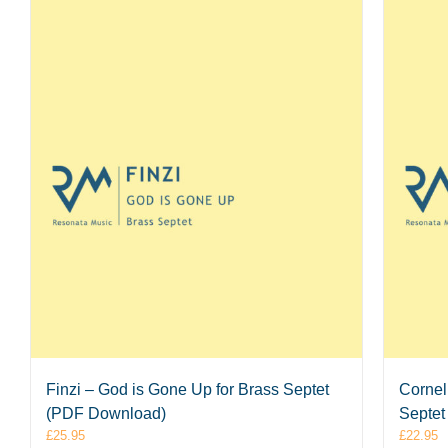
Finzi – God is Gone Up for Brass Septet
Cornel
(PDF Download)
Septet
£
25.95
£
22.95