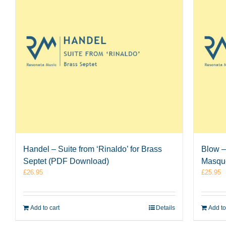
Handel – Suite from ‘Rinaldo’ for Brass
Blow –
Septet (PDF Download)
Masque
£
26.95
£
25.95
Add to cart
Details
Add to