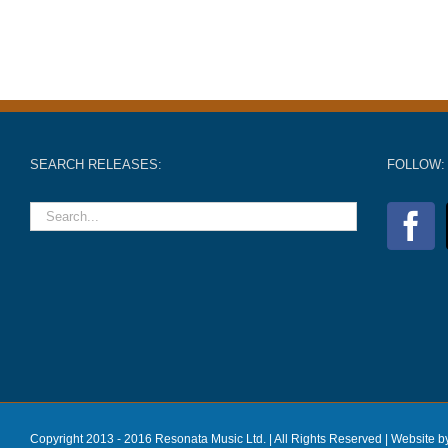
SEARCH RELEASES:
FOLLOW:
Copyright 2013 - 2016 Resonata Music Ltd. | All Rights Reserved |
Website b