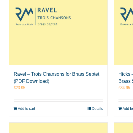
Ravel – Trois Chansons for Brass Septet
Hicks 
(PDF Download)
Brass 
£
23.95
£
34.95
Add to cart
Details
Add to