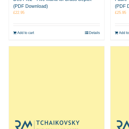
(PDF Download)
(PDF 
£
22.95
£
25.95
Add to cart
Details
Add to