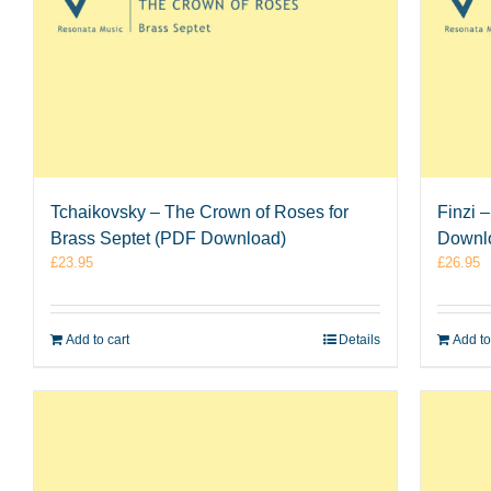
Tchaikovsky – The Crown of Roses for
Finzi 
Brass Septet (PDF Download)
Downl
£
23.95
£
26.95
Add to cart
Details
Add to