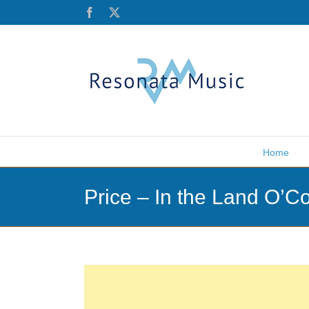
Skip
Facebook
X
to
content
Home
Price – In the Land O’C