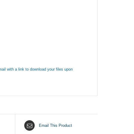
ail with a link to download your files upon
Email This Product