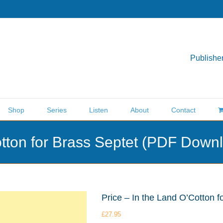
Publisher
Shop
Series
Listen
About
Contact
otton for Brass Septet (PDF Down
Price – In the Land O’Cotton 
£
27.95