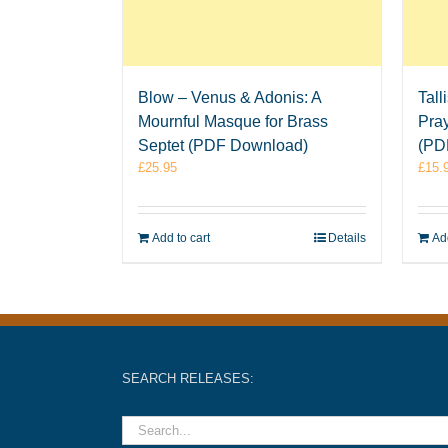
Blow – Venus & Adonis: A
Tall
Mournful Masque for Brass
Pray
Septet (PDF Download)
(PD
£
25.95
£
15.
Add to cart
Details
Add
SEARCH RELEASES: