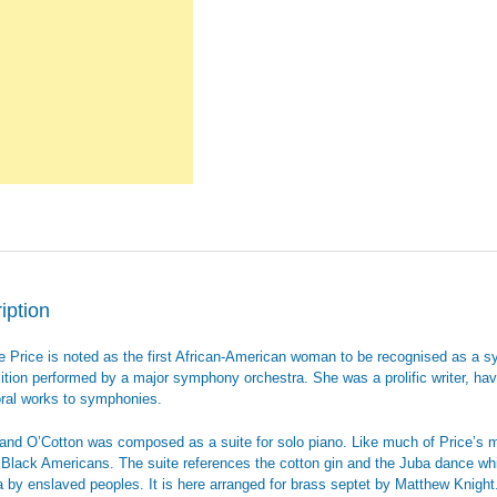
iption
e Price is noted as the first African-American woman to be recognised as a s
tion performed by a major symphony orchestra. She was a prolific writer, havi
ral works to symphonies.
Land O’Cotton was composed as a suite for solo piano. Like much of Price’s mu
f Black Americans. The suite references the cotton gin and the Juba dance whi
 by enslaved peoples. It is here arranged for brass septet by Matthew Knight