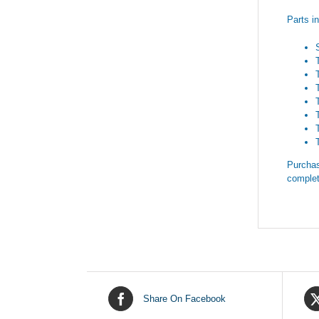
Parts i
Purchas
complet
Share On Facebook