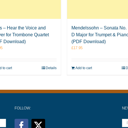
is – Hear the Voice and
Mendelssohn – Sonata No. 
er for Trombone Quartet
D Major for Trumpet & Pian
F Download)
(PDF Download)
95
£
17.95
 to cart
Details
Add to cart
D
FOLLOW:
NE