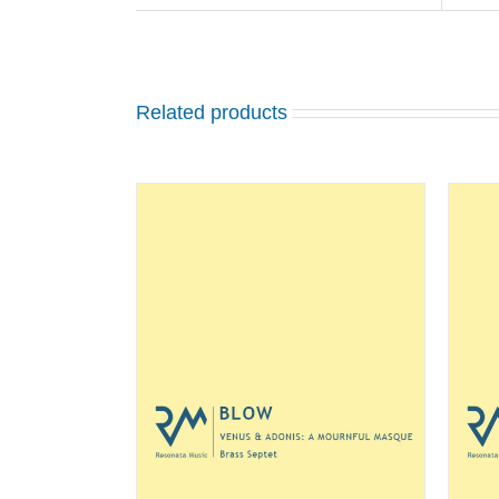
Related products