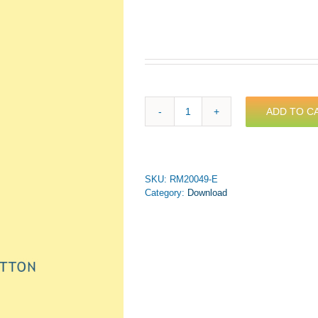
ADD TO C
Price
-
In
the
Land
SKU:
RM20049-E
O'Cotton
Category:
Download
for
Brass
Septet
(PDF
Download)
quantity