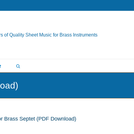
s of Quality Sheet Music for Brass Instruments
load)
for Brass Septet (PDF Download)