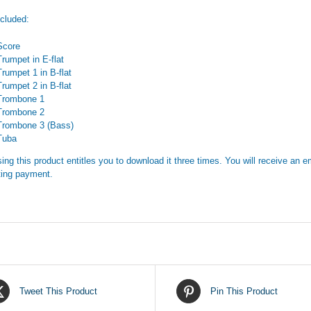
ncluded:
Score
Trumpet in E-flat
Trumpet 1 in B-flat
Trumpet 2 in B-flat
Trombone 1
Trombone 2
Trombone 3 (Bass)
Tuba
ing this product entitles you to download it three times. You will receive an em
ing payment.
Tweet This Product
Pin This Product