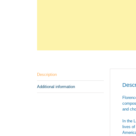
Description
Descr
Additional information
Florenc
composi
and cho
In the 
lives o
America