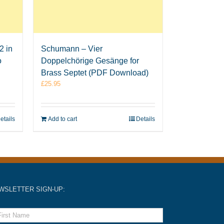
2 in
Schumann – Vier
o
Doppelchörige Gesänge for
Brass Septet (PDF Download)
£
25.95
etails
Add to cart
Details
WSLETTER SIGN-UP: