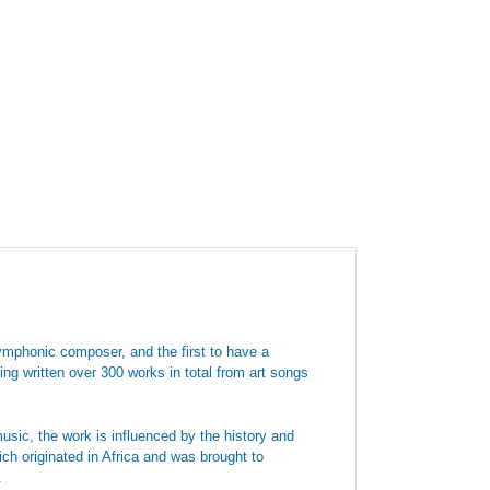
ymphonic composer, and the first to have a
ng written over 300 works in total from art songs
sic, the work is influenced by the history and
ch originated in Africa and was brought to
.