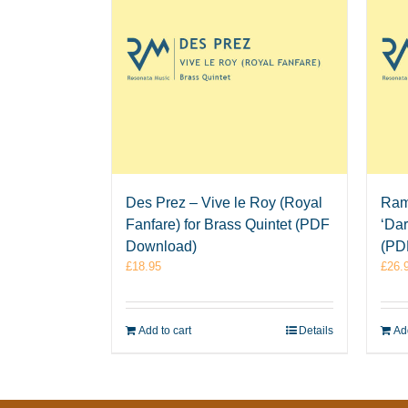
Des Prez – Vive le Roy (Royal
Ram
Fanfare) for Brass Quintet (PDF
‘Dar
Download)
(PD
£
18.95
£
26.
Add to cart
Details
Add