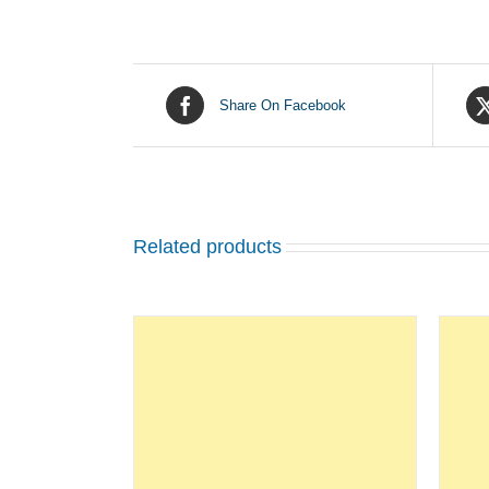
Share On Facebook
Related products