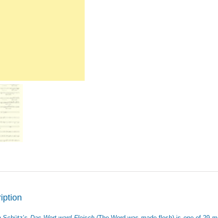
iption
h Schütz’s
Das Wort ward Fleisch
(The Word was made flesh) is one of 29 m