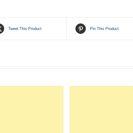
Tweet This Product
Pin This Product