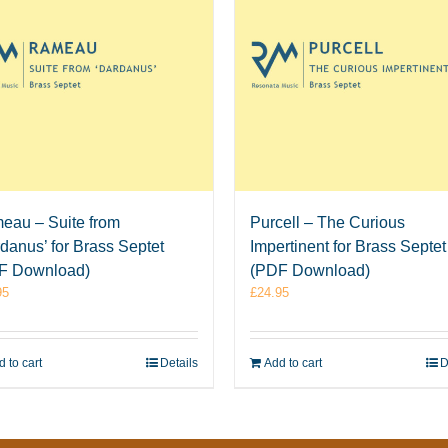
eau – Suite from
Purcell – The Curious
danus’ for Brass Septet
Impertinent for Brass Septet
F Download)
(PDF Download)
95
£
24.95
 to cart
Details
Add to cart
D