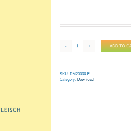
ADD TO C
Schütz
-
Das
Wort
ward
SKU:
RM20030-E
Fleisch
Category:
Download
for
Brass
Septet
(PDF
Download)
quantity