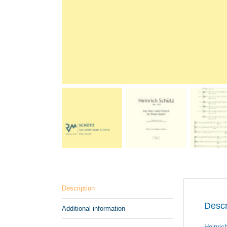
Description
Descr
Additional information
Heinric