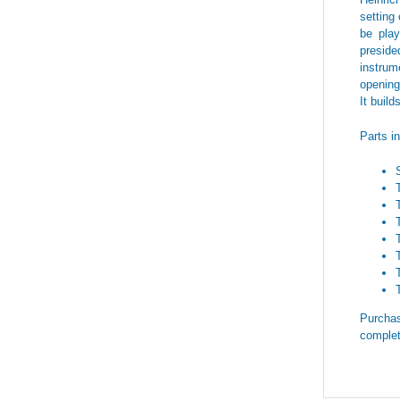
setting 
be play
preside
instrum
opening
It build
Parts i
Purchas
complet