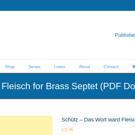
Publisher
Shop
Series
Listen
About
Contact
 Fleisch for Brass Septet (PDF D
Schütz – Das Wort ward Fleis
£
22.95