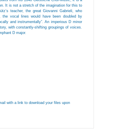
. It is not a stretch of the imagination for this to
tz’s teacher, the great Giovanni Gabrieli, who
s, the vocal lines would have been doubled by
cally and instrumentally”. An imperious D minor
ory, with constantly-shifting groupings of voices.
iumphant D major.
ail with a link to download your files upon