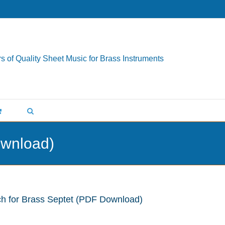
s of Quality Sheet Music for Brass Instruments
ownload)
ch for Brass Septet (PDF Download)