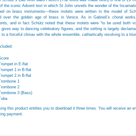
of the iconic Advent text in which St John unveils the wonder of the Incarnation
ed on brass instruments—these motets were written in the model of Schü
d over the golden age of brass in Venice. As in Gabrieli’s choral work
ents, and in fact Schütz noted that these motets were “to be used both vo
 gives way to dancing celebratory figures, and the setting is largely declamat
s to a forceful climax with the whole ensemble, cathartically resolving to a tr
ncluded:
Score
Trumpet in E-flat
Trumpet 1 in B-flat
Trumpet 2 in B-flat
Trombone 1
Trombone 2
Trombone 3 (Bass)
Tuba
ing this product entitles you to download it three times. You will receive an em
ing payment.