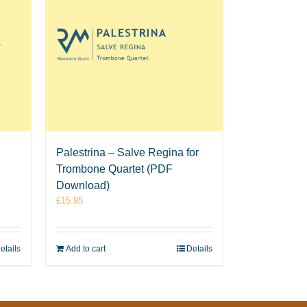
Palestrina – Salve Regina for
Trombone Quartet (PDF
Download)
£
15.95
etails
Add to cart
Details