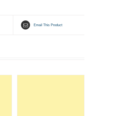
Email This Product