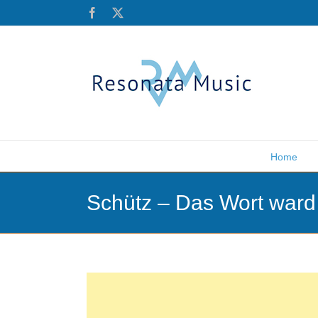
Skip
Facebook
X
to
content
Home
Schütz – Das Wort ward