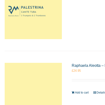
Raphaela Aleotta – 
£
24.95
Add to cart
Detail