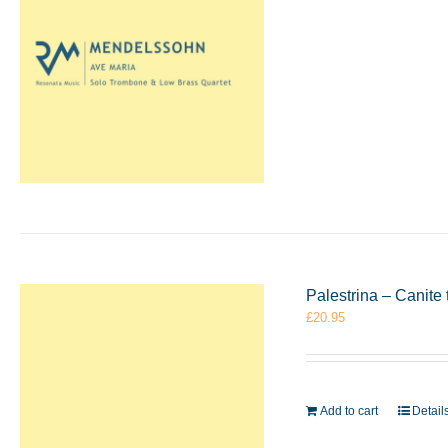
Palestrina – Canit
£
20.95
Add to cart
Detail