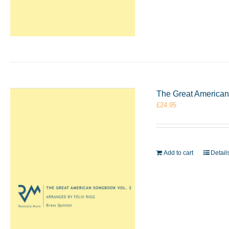
The Great American 
£
24.95
Add to cart
Detail