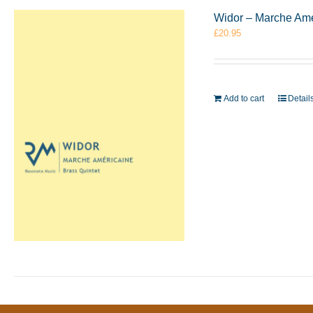
Widor – Marche Amé
£
20.95
Add to cart
Detail