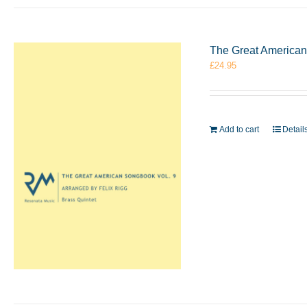
The Great American 
£
24.95
Add to cart
Detail