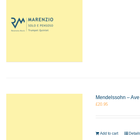
Mendelssohn – Ave 
£
20.95
Add to cart
Detail