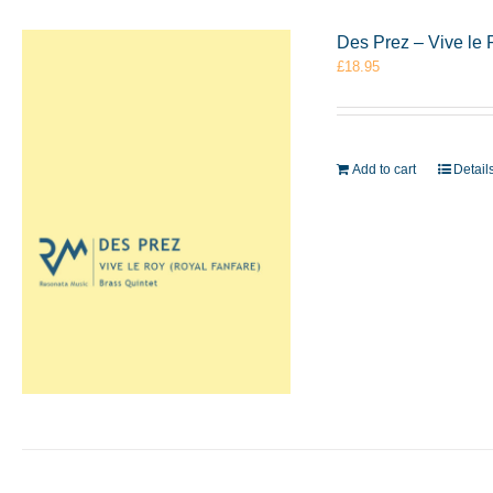
Des Prez – Vive le 
£
18.95
Add to cart
Detail