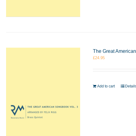
The Great American 
£
24.95
Add to cart
Detail