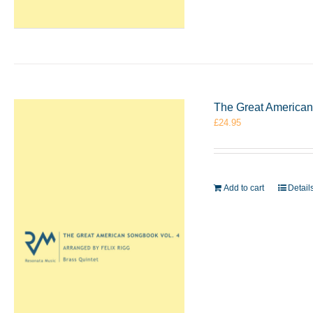
The Great American 
£
24.95
Add to cart
Detail