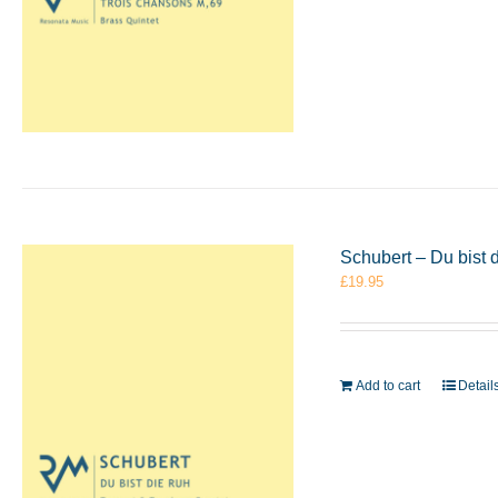
Schubert – Du bist
£
19.95
Add to cart
Detail