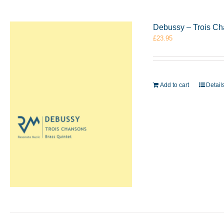
Debussy – Trois Ch
£
23.95
Add to cart
Detail