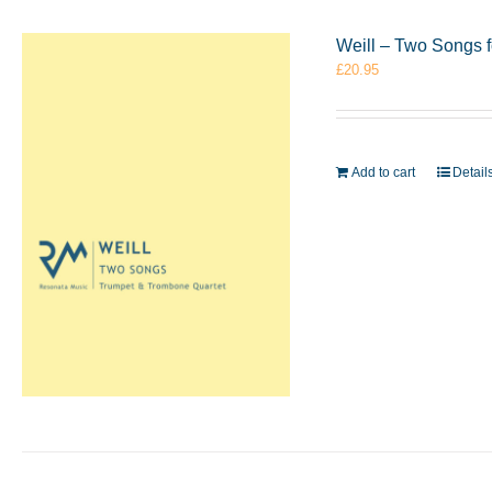
Weill – Two Songs 
£
20.95
Add to cart
Detail