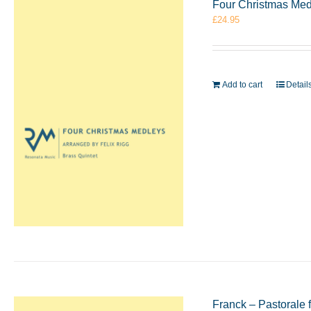
Four Christmas Medle
£
24.95
Add to cart
Detail
Franck – Pastorale 