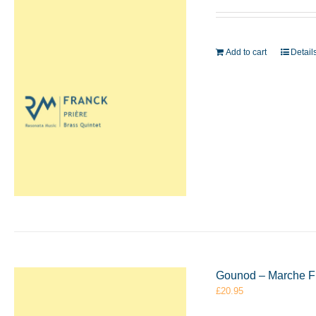
Add to cart
Detail
Gounod – Marche Fu
£
20.95