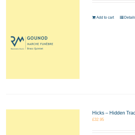
Add to cart
Detail
Hicks – Hidden Tra
£
32.95