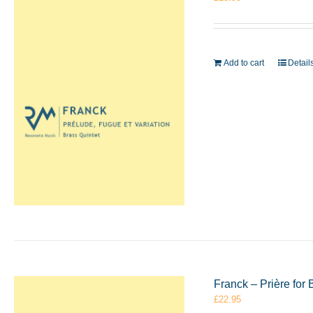
Add to cart
Detail
Franck – Prière for
£
22.95