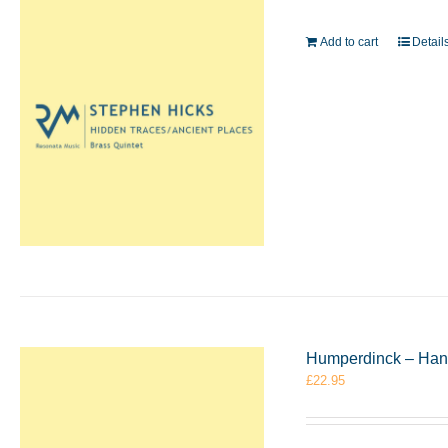
Add to cart
Detail
Humperdinck – Hans
£
22.95