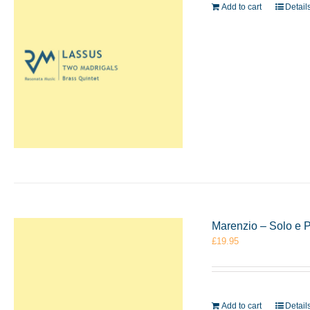
Add to cart
Detail
Marenzio – Solo e 
£
19.95
Add to cart
Detail