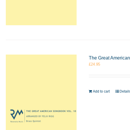
The Great American 
£
24.95
Add to cart
Detail