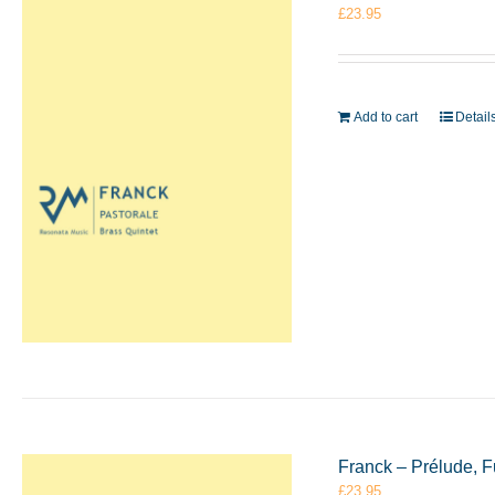
£
23.95
Add to cart
Detail
Franck – Prélude, F
£
23.95