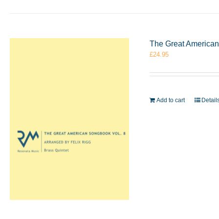
The Great American 
£
24.95
Add to cart
Detail