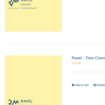
Ravel – Trois Chan
£
24.95
Add to cart
Detail