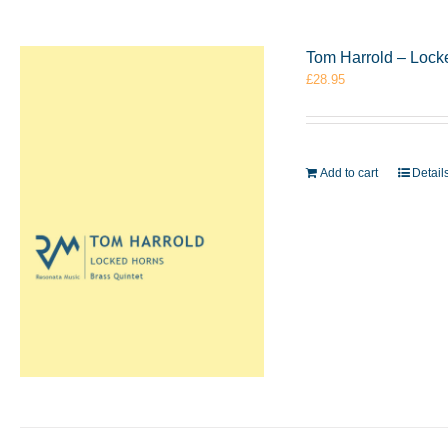
Tom Harrold – Lock
£
28.95
Add to cart
Detail