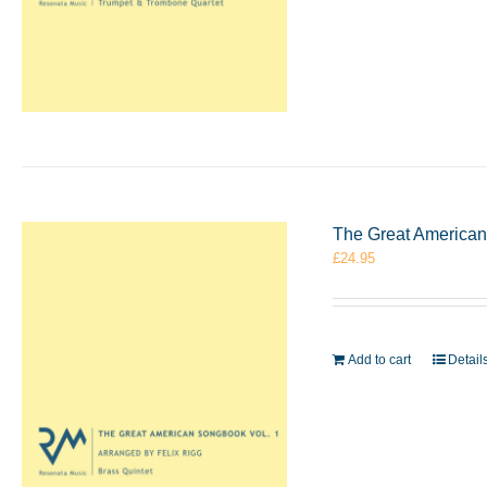
The Great American 
£
24.95
Add to cart
Detail