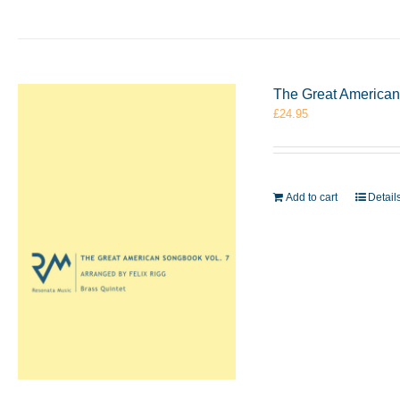
The Great American 
£
24.95
Add to cart
Detail