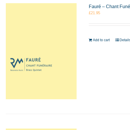
Fauré – Chant Funé
£
21.95
Add to cart
Detail