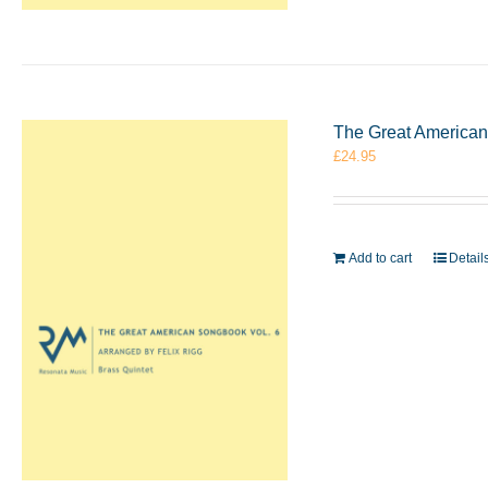
The Great American 
£
24.95
Add to cart
Detail