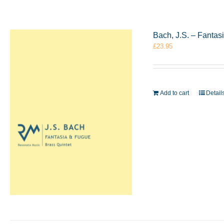
Bach, J.S. – Fantas
£
23.95
Add to cart
Detail