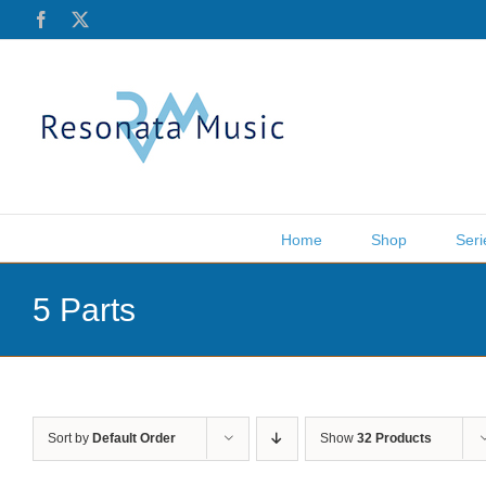
Skip
Facebook
X
to
content
Home
Shop
Seri
5 Parts
Sort by
Default Order
Show
32 Products