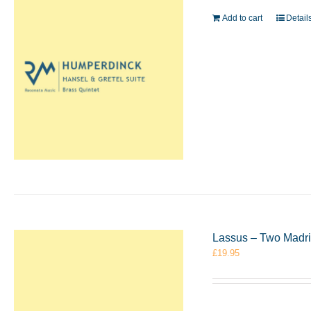
Add to cart
Detail
Lassus – Two Madri
£
19.95