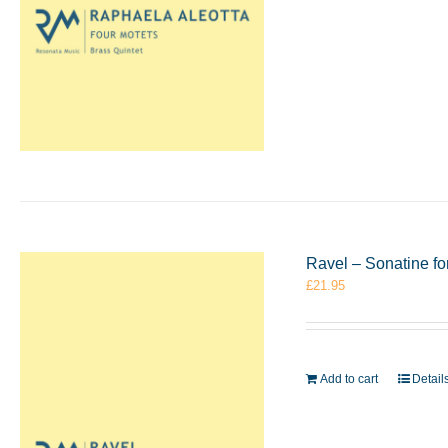
Ravel – Sonatine f
£
21.95
Add to cart
Detail