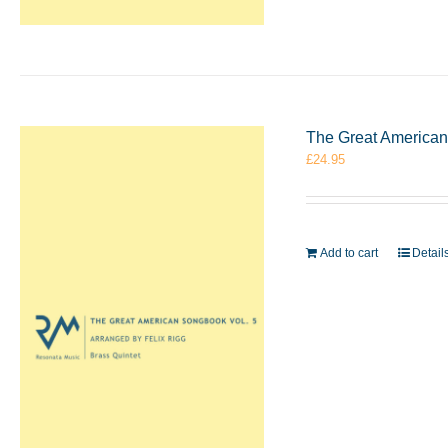
The Great American 
£
24.95
Add to cart
Detail