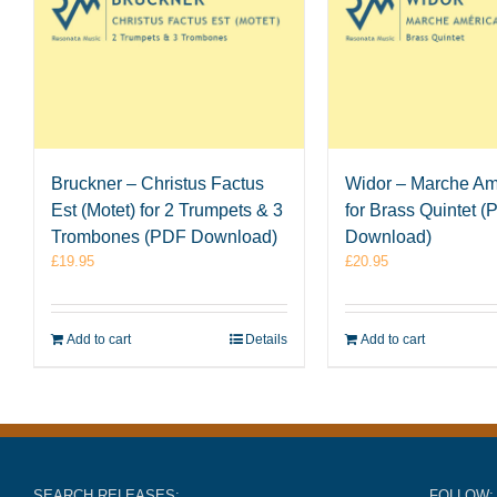
Bruckner – Christus Factus
Widor – Marche Am
Est (Motet) for 2 Trumpets & 3
for Brass Quintet 
Trombones (PDF Download)
Download)
£
19.95
£
20.95
Add to cart
Details
Add to cart
SEARCH RELEASES:
FOLLOW: