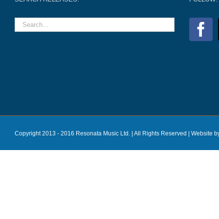
Copyright 2013 - 2016 Resonata Music Ltd. | All Rights Reserved |
Website b