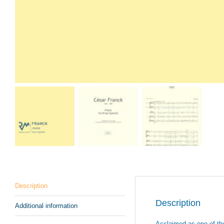
Description
Description
Additional information
Acclaimed as one of the