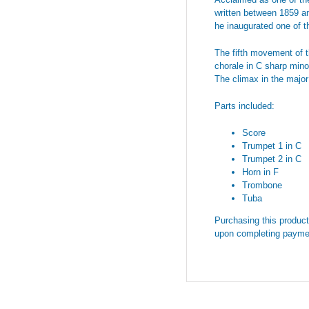
written between 1859 and
he inaugurated one of th
The fifth movement of t
chorale in C sharp mino
The climax in the major
Parts included:
Score
Trumpet 1 in C
Trumpet 2 in C
Horn in F
Trombone
Tuba
Purchasing this product 
upon completing payme