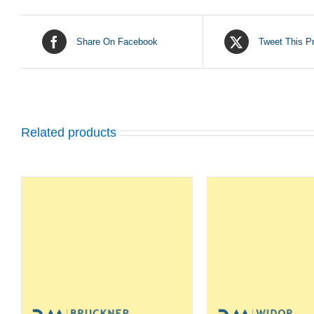
Share On Facebook
Tweet This P
Related products