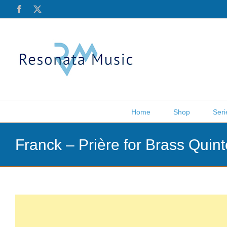
Skip
Facebook
X
to
content
Home
Shop
Seri
Franck – Prière for Brass Qui