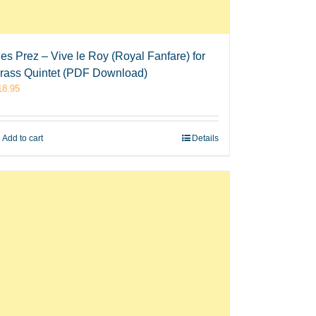
es Prez – Vive le Roy (Royal Fanfare) for
rass Quintet (PDF Download)
18.95
Add to cart
Details