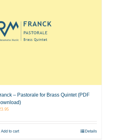
ranck – Pastorale for Brass Quintet (PDF
ownload)
23.95
Add to cart
Details