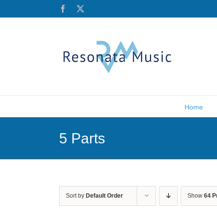
Skip
Facebook
X
to
content
Home
5 Parts
Sort by
Default Order
Show
64 P