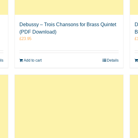
Debussy – Trois Chansons for Brass Quintet
D
(PDF Download)
B
£
23.95
£
ils
Add to cart
Details