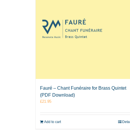
Fauré – Chant Funéraire for Brass Quintet
(PDF Download)
£
21.95
Add to cart
Deta