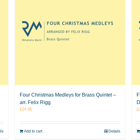
Four Christmas Medleys for Brass Quintet –
F
arr. Felix Rigg
D
£
24.95
£
ils
Add to cart
Details