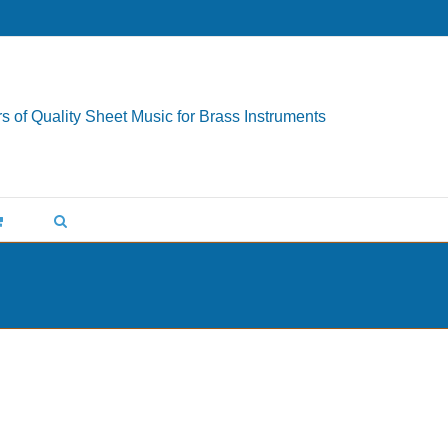
s of Quality Sheet Music for Brass Instruments