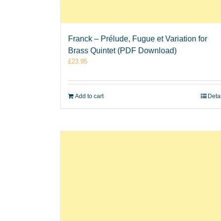
Franck – Prélude, Fugue et Variation for
Brass Quintet (PDF Download)
£
23.95
Add to cart
Deta