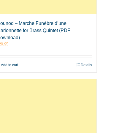
ounod – Marche Funèbre d’une
arionnette for Brass Quintet (PDF
ownload)
20.95
Add to cart
Details