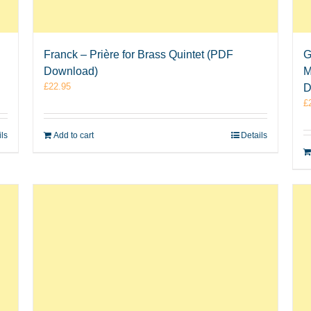
Franck – Prière for Brass Quintet (PDF
G
Download)
M
£
22.95
D
£
ils
Add to cart
Details