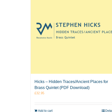
Hicks – Hidden Traces/Ancient Places for
Brass Quintet (PDF Download)
£
32.95
Add to cart
Deta