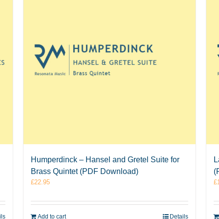
Humperdinck – Hansel and Gretel Suite for
L
Brass Quintet (PDF Download)
(
£
22.95
£
ils
Add to cart
Details