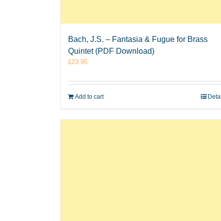
Bach, J.S. – Fantasia & Fugue for Brass
Quintet (PDF Download)
£
23.95
Add to cart
Deta