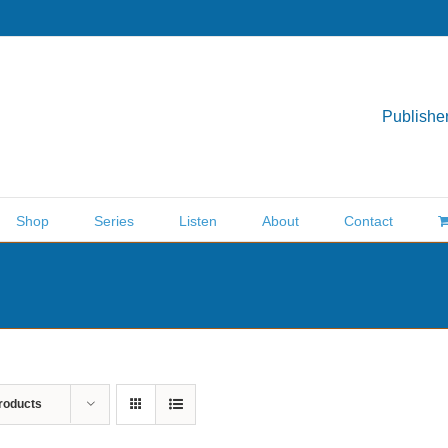
Publisher
Shop
Series
Listen
About
Contact
roducts