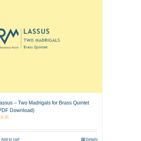
assus – Two Madrigals for Brass Quintet
PDF Download)
19.95
Add to cart
Details