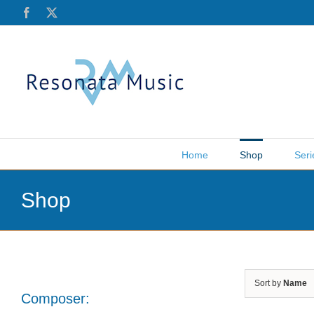
Skip
Facebook
X
to
content
Home
Shop
Seri
Shop
Sort by
Name
Composer: