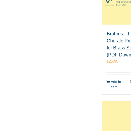
Brahms – F
Chorale Pr
for Brass S
(PDF Down
£
25.95
Add to
cart