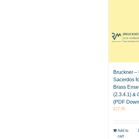
Bruckner –
Sacerdos fo
Brass Ens
(2.3.4.1) &
(PDF Down
£
27.95
Add to
cart