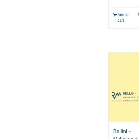
Add to
cart
Bellini –
Malinconia,