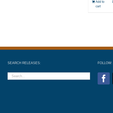
Add to
cart
SEARCH RELEASES:
FOLLOW: