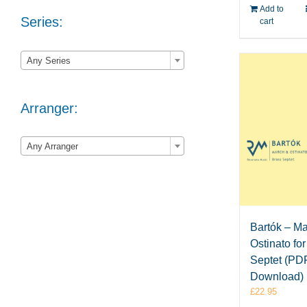
Add to
Series:
cart

Any Series
Arranger:

Any Arranger
Bartók – M
Ostinato fo
Septet (PD
Download)
£
22.95