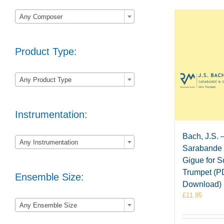

Any Composer
Product Type:

Any Product Type
Instrumentation:

Bach, J.S. 
Any Instrumentation
Sarabande
Gigue for S
Trumpet (
Ensemble Size:
Download)
£
11.95

Any Ensemble Size