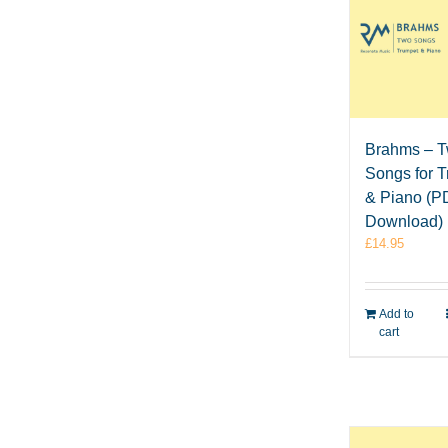
Brahms – 
Songs for 
& Piano (P
Download)
£
14.95
Add to
cart