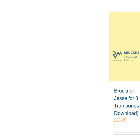
Bruckner – 
Jesse for 8
Trombones
Download)
£
23.95