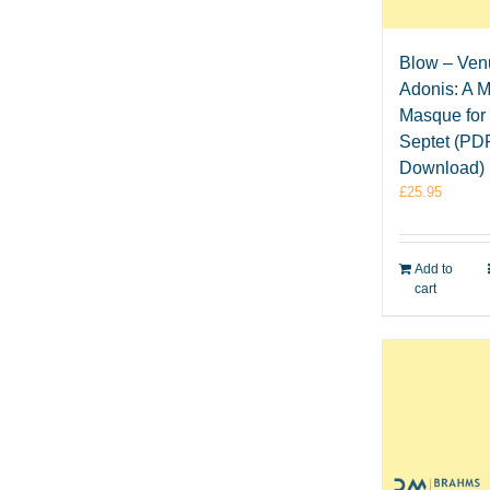
Blow – Ven
Adonis: A M
Masque for
Septet (PD
Download)
£
25.95
Add to
cart