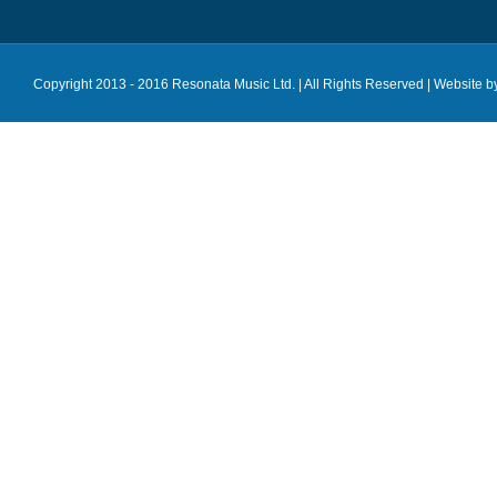
Copyright 2013 - 2016 Resonata Music Ltd. | All Rights Reserved |
Website b