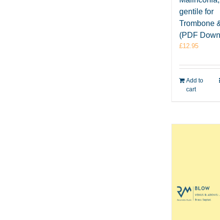
gentile for
Trombone 
(PDF Down
£
12.95
Add to
cart