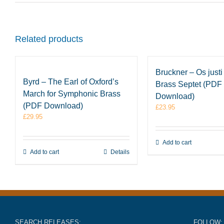
Related products
Bruckner – Os justi 
Byrd – The Earl of Oxford’s
Brass Septet (PDF
March for Symphonic Brass
Download)
(PDF Download)
£
23.95
£
29.95
Add to cart
Add to cart
Details
SEARCH RELEASES:
FOLLOW: