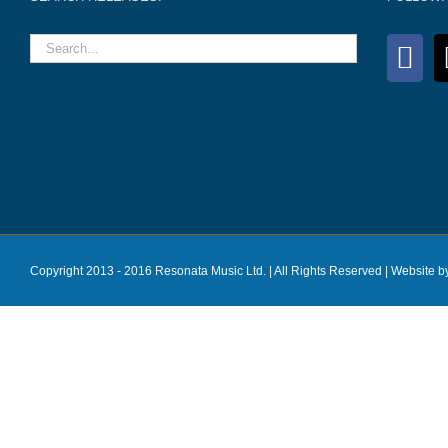
Copyright 2013 - 2016 Resonata Music Ltd. | All Rights Reserved |
Website b