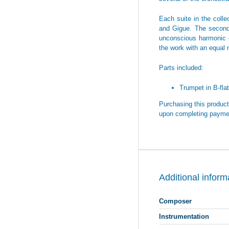
Each suite in the coll
and Gigue. The second 
unconscious harmonic c
the work with an equal m
Parts included:
Trumpet in B-flat
Purchasing this product 
upon completing payme
Additional inform
Composer
Instrumentation