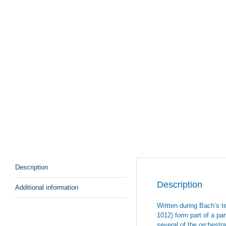
Description
Description
Additional information
Written during Bach’s t
1012) form part of a par
several of the orchestra