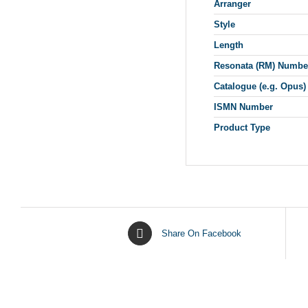
Arranger
Style
Length
Resonata (RM) Numbe
Catalogue (e.g. Opus)
ISMN Number
Product Type
Share On Facebook