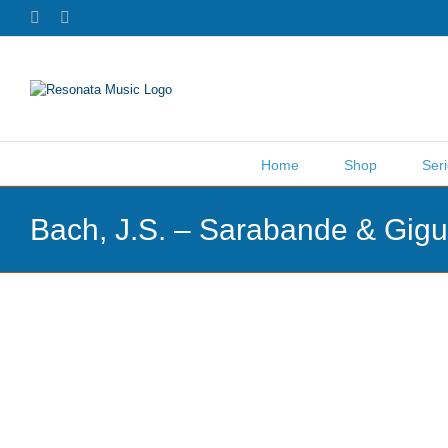
Skip
Facebook
X
to
content
Home
Shop
Ser
Bach, J.S. – Sarabande & Gig