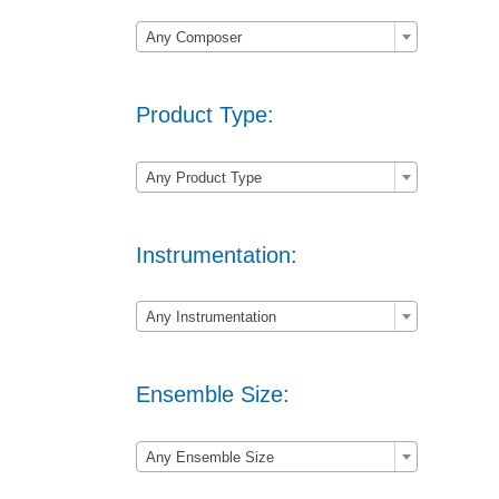

Any Composer
Product Type:

Any Product Type
Instrumentation:

Any Instrumentation
Ensemble Size:

Any Ensemble Size