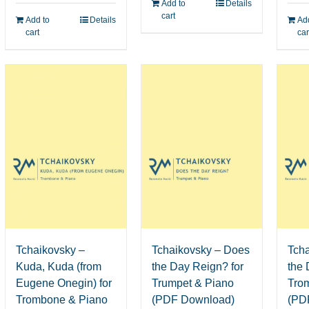
Add to
Details
cart
Add to
Details
Add
cart
car
Tchaikovsky – Does
Tch
Tchaikovsky –
the Day Reign? for
the 
Kuda, Kuda (from
Trumpet & Piano
Tro
Eugene Onegin) for
(PDF Download)
(PD
Trombone & Piano