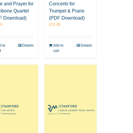
e and Prayer for
Concerto for
mbone Quartet
Trumpet & Piano
F Download)
(PDF Download)
95
£
24.95
 to
Details
Add to
Details
t
cart