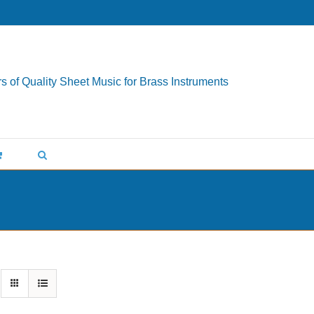
s of Quality Sheet Music for Brass Instruments