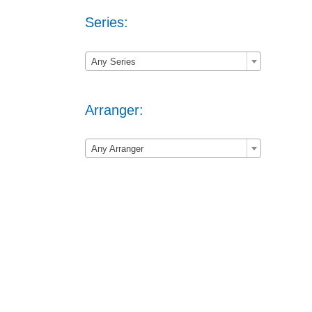
Series:

Any Series
Arranger:

Any Arranger