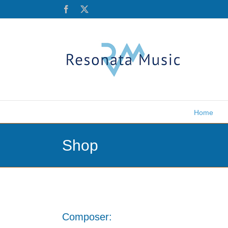
Skip
Facebook
X
to
content
Home
Shop
Composer: