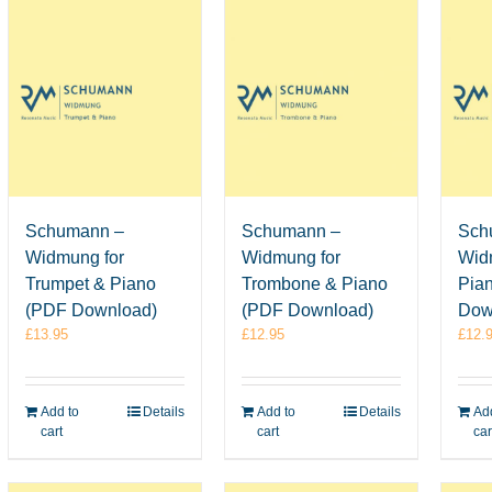
Schumann –
Schumann –
Sch
Widmung for
Widmung for
Wid
Trumpet & Piano
Trombone & Piano
Pia
(PDF Download)
(PDF Download)
Dow
£
13.95
£
12.95
£
12.
Add to
Details
Add to
Details
Add
cart
cart
car