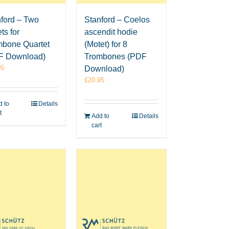
ford – Two
Stanford – Coelos
ts for
ascendit hodie
mbone Quartet
(Motet) for 8
F Download)
Trombones (PDF
95
Download)
£
20.95
 to
Details
t
Add to
Details
cart