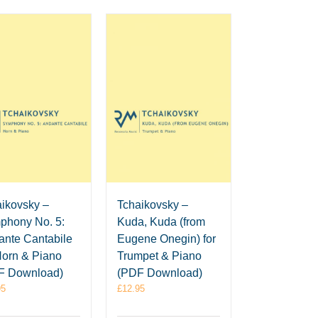
ikovsky –
Tchaikovsky –
phony No. 5:
Kuda, Kuda (from
nte Cantabile
Eugene Onegin) for
Horn & Piano
Trumpet & Piano
F Download)
(PDF Download)
95
£
12.95