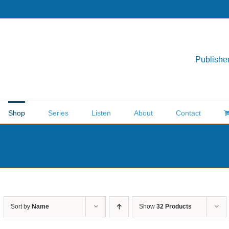
Publisher
Shop
Series
Listen
About
Contact
Sort by
Name
Show
32 Products