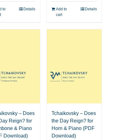
 to
Details
Add to
Details
t
cart
aikovsky – Does
Tchaikovsky – Does
Day Reign? for
the Day Reign? for
mbone & Piano
Horn & Piano (PDF
F Download)
Download)