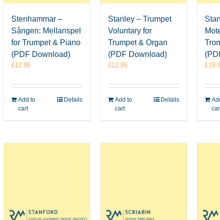
Stenhammar –
Stanley – Trumpet
Stan
Sången: Mellanspel
Voluntary for
Mote
for Trumpet & Piano
Trumpet & Organ
Tro
(PDF Download)
(PDF Download)
(PD
£
12.95
£
12.95
£
18.
Add to
Details
Add to
Details
Add
cart
cart
car