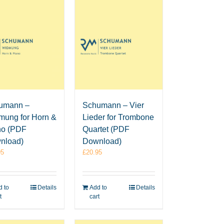
umann –
Schumann – Vier
mung for Horn &
Lieder for Trombone
no (PDF
Quartet (PDF
nload)
Download)
95
£
20.95
 to
Details
Add to
Details
t
cart