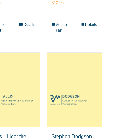
95
£
12.95
 to
Details
Add to
Details
t
cart
is – Hear the
Stephen Dodgson –