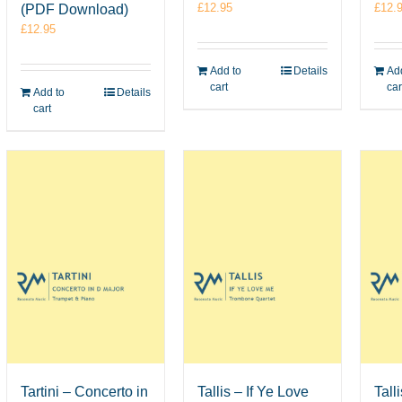
£
12.95
£
12.
(PDF Download)
£
12.95
Add to
Details
Add
cart
car
Add to
Details
cart
Tartini – Concerto in
Tallis – If Ye Love
Tall