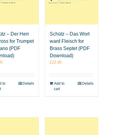
Schütz – Das Wort
tz – Der Herr
ward Fleisch for
gross for Trumpet
Brass Septet (PDF
iano (PDF
Download)
nload)
£
22.95
95
Add to
Details
 to
Details
cart
t