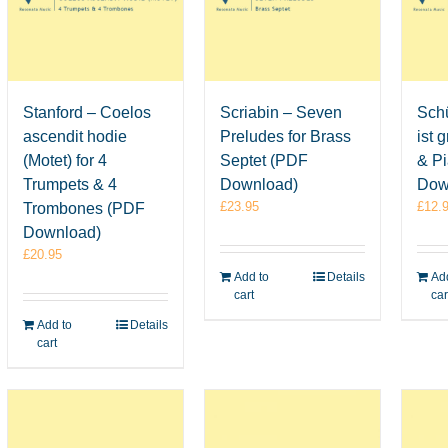
Stanford – Coelos
Scriabin – Seven
Schü
ascendit hodie
Preludes for Brass
ist 
(Motet) for 4
Septet (PDF
& P
Trumpets & 4
Download)
Dow
£
23.95
£
12.
Trombones (PDF
Download)
£
20.95
Add to
Details
Add
cart
car
Add to
Details
cart