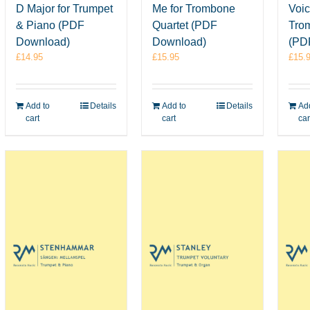
D Major for Trumpet
Me for Trombone
Voic
& Piano (PDF
Quartet (PDF
Tro
Download)
Download)
(PD
£
14.95
£
15.95
£
15.
Add to
Details
Add to
Details
Add
cart
cart
car