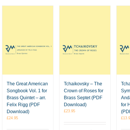
The Great American
Tchaikovsky – The
Tcha
Songbook Vol. 1 for
Crown of Roses for
Sym
Brass Quintet – arr.
Brass Septet (PDF
Anda
Felix Rigg (PDF
Download)
for 
£
23.95
Download)
(PD
£
24.95
£
13.