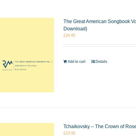
The Great American Songbook Vol.
Download)
£
24.95
Add to cart
Details
Tchaikovsky – The Crown of Rose
£
23.95