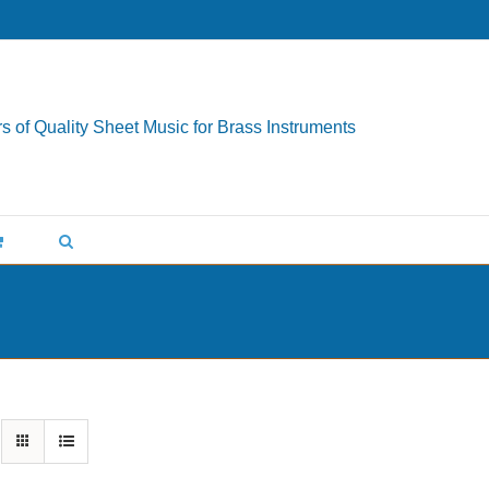
s of Quality Sheet Music for Brass Instruments