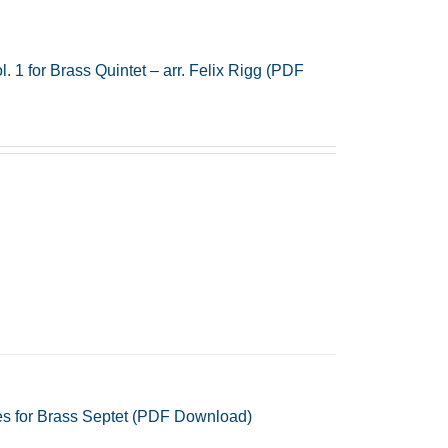
 1 for Brass Quintet – arr. Felix Rigg (PDF
s for Brass Septet (PDF Download)