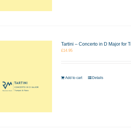
Tartini – Concerto in D Major fo
£
14.95
Add to cart
Details