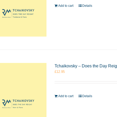
Add to cart
Details
Tchaikovsky – Does the Day Rei
£
12.95
Add to cart
Details