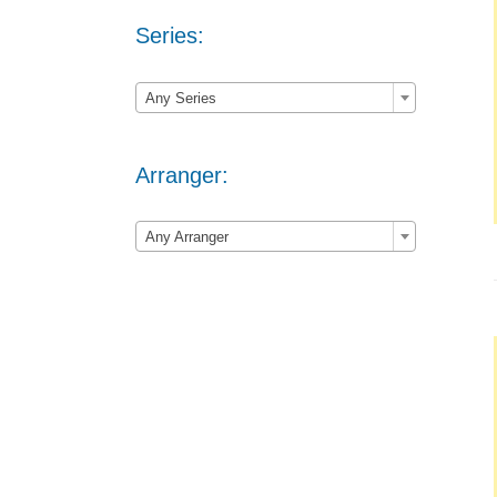
Series:

Any Series
Arranger:

Any Arranger