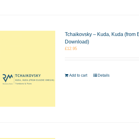
Tchaikovsky – Kuda, Kuda (from
Download)
£
12.95
Add to cart
Details