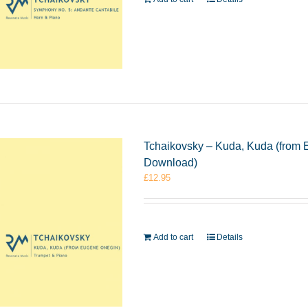
Tchaikovsky – Kuda, Kuda (from 
Download)
£
12.95
Add to cart
Details