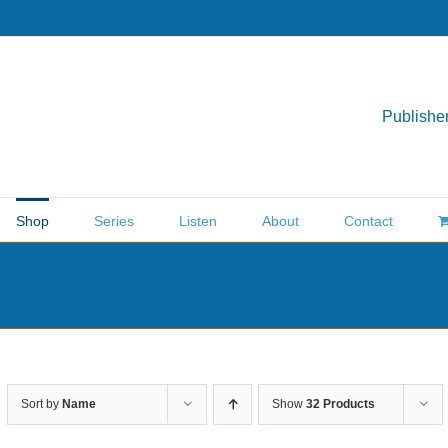
Publisher
Shop
Series
Listen
About
Contact
Sort by
Name
Show
32 Products