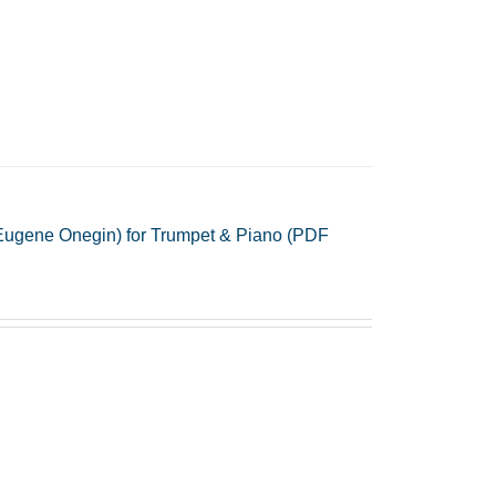
Eugene Onegin) for Trumpet & Piano (PDF