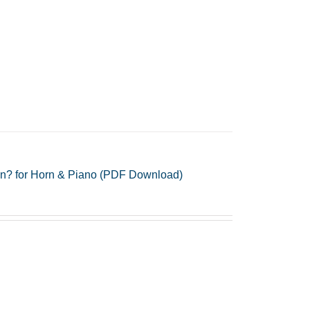
gn? for Horn & Piano (PDF Download)