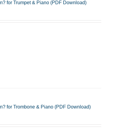
gn? for Trumpet & Piano (PDF Download)
gn? for Trombone & Piano (PDF Download)