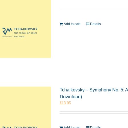
Add to cart
Details
Tchaikovsky – Symphony No. 5: A
Download)
£
13.95
Add to cart
Details