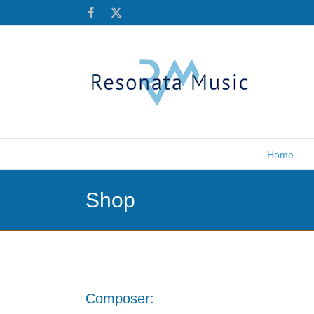
Skip
Facebook
X
to
content
Home
Shop
Composer: