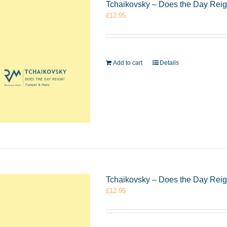
Tchaikovsky – Does the Day Rei
£
12.95
Add to cart
Details
Tchaikovsky – Does the Day Rei
£
12.95