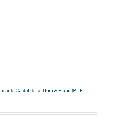
ndante Cantabile for Horn & Piano (PDF