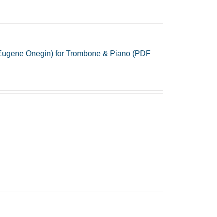
 Eugene Onegin) for Trombone & Piano (PDF