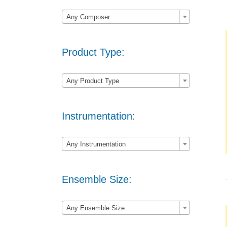

Any Composer
Product Type:

Any Product Type
Instrumentation:

Any Instrumentation
Ensemble Size:

Any Ensemble Size