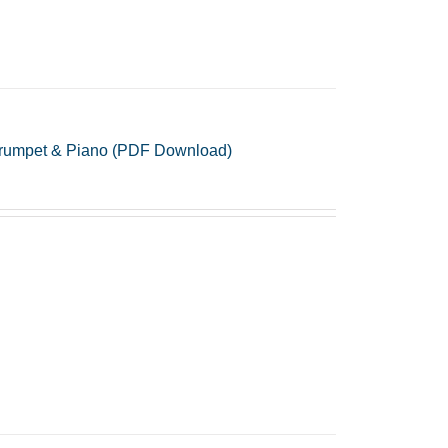
r Trumpet & Piano (PDF Download)