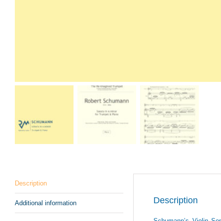
Description
Description
Additional information
Schumann’s Violin Sona