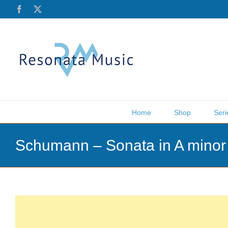
Skip
Facebook
X
to
content
Home
Shop
Seri
Schumann – Sonata in A minor