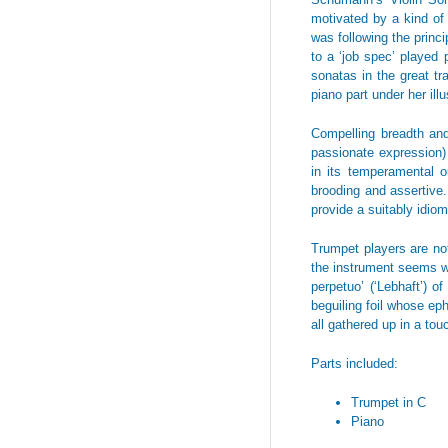
motivated by a kind of 
was following the princ
to a ‘job spec’ played
sonatas in the great t
piano part under her illu
Compelling breadth and
passionate expression) 
in its temperamental o
brooding and assertive. 
provide a suitably idiom
Trumpet players are not
the instrument seems we
perpetuo’ (‘Lebhaft’) 
beguiling foil whose eph
all gathered up in a tou
Parts included:
Trumpet in C
Piano