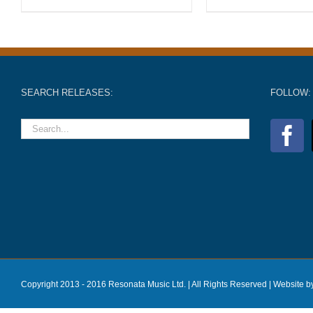
SEARCH RELEASES:
FOLLOW:
Copyright 2013 - 2016 Resonata Music Ltd. | All Rights Reserved |
Website b