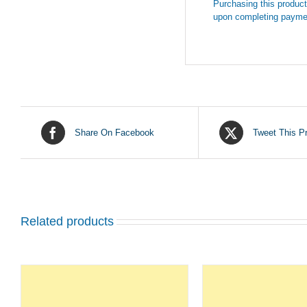
Purchasing this product 
upon completing payme
Share On Facebook
Tweet This P
Related products