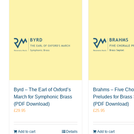
Byrd – The Earl of Oxford’s
Brahms – Five Cho
March for Symphonic Brass
Preludes for Brass
(PDF Download)
(PDF Download)
£
29.95
£
25.95
Add to cart
Details
Add to cart