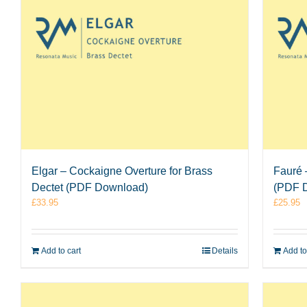
Elgar – Cockaigne Overture for Brass
Fauré 
Dectet (PDF Download)
(PDF 
£
33.95
£
25.95
Add to cart
Details
Add to