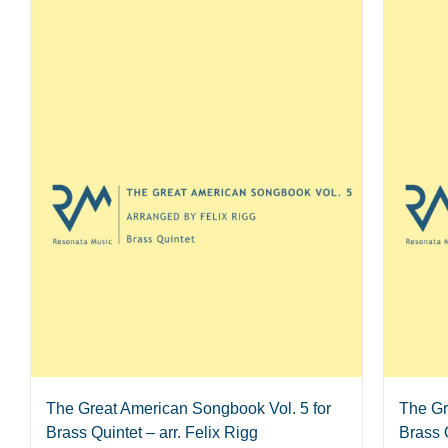
The Great American Songbook Vol. 5 for
The Gr
Brass Quintet – arr. Felix Rigg
Brass Q