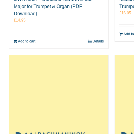
Major for Trumpet & Organ (PDF
Trumpe
£
16.95
Download)
£
14.95
Add to
Add to cart
Details