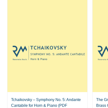
Tchaikovsky – Symphony No. 5: Andante
The Gr
Cantabile for Horn & Piano (PDF
Brass 