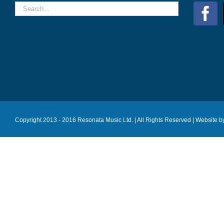
Copyright 2013 - 2016 Resonata Music Ltd. | All Rights Reserved |
Website b