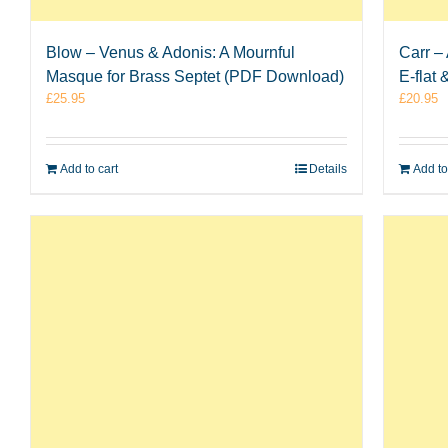
Blow – Venus & Adonis: A Mournful
Carr –
Masque for Brass Septet (PDF Download)
E-flat
£
25.95
£
20.95
Add to cart
Details
Add to