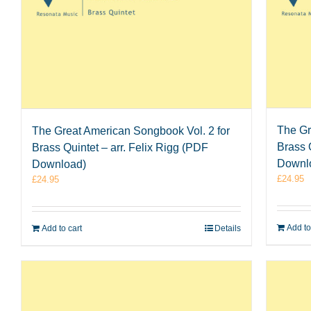
The Gr
The Great American Songbook Vol. 2 for
Brass 
Brass Quintet – arr. Felix Rigg (PDF
Downl
Download)
£
24.95
£
24.95
Add to
Add to cart
Details