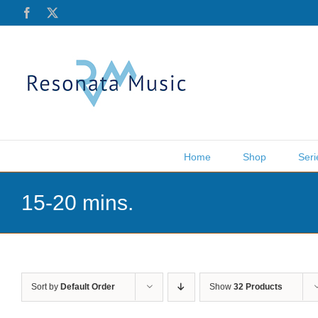
Skip
Facebook
X
to
content
Home
Shop
Seri
15-20 mins.
Sort by
Default Order
Show
32 Products