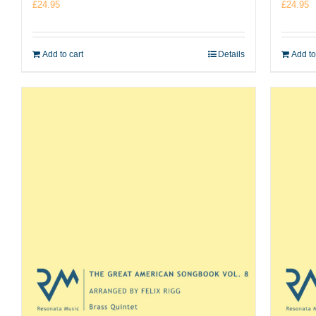
£
24.95
£
24.95
Add to cart
Details
Add to