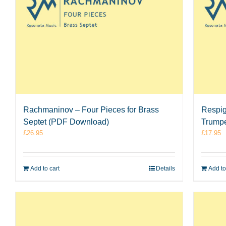
Rachmaninov – Four Pieces for Brass
Respigh
Septet (PDF Download)
Trumpe
£
26.95
£
17.95
Add to cart
Details
Add to