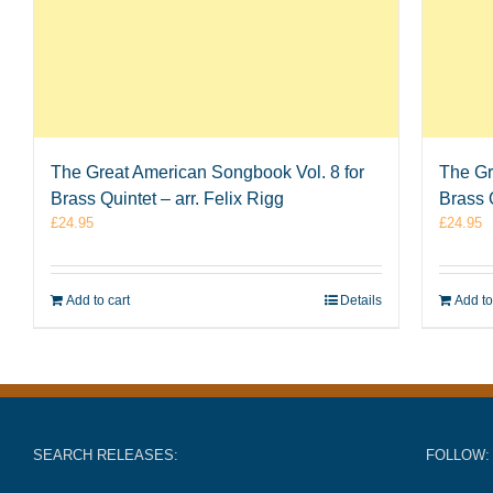
The Great American Songbook Vol. 8 for
The Gr
Brass Quintet – arr. Felix Rigg
Brass Q
£
24.95
£
24.95
Add to cart
Details
Add to
SEARCH RELEASES:
FOLLOW: