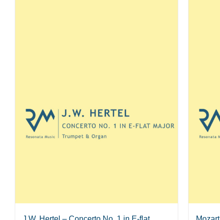
J.W. Hertel – Concerto No. 1 in E-flat
Mozart 