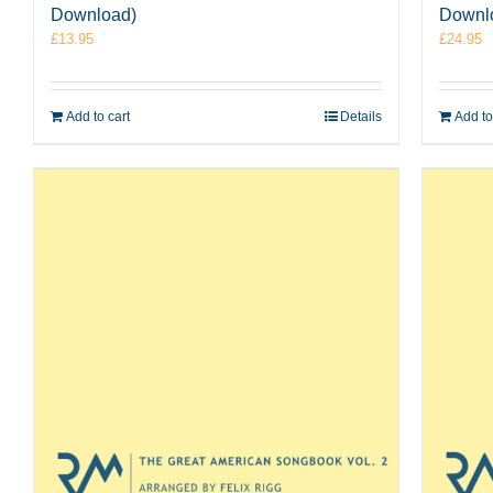
Download)
Downl
£
13.95
£
24.95
Add to cart
Details
Add to