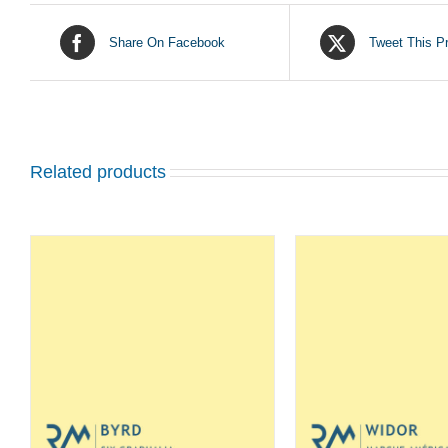
Share On Facebook
Tweet This P
Related products