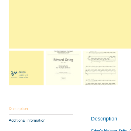
Description
Description
Additional information
Grieg’s Holberg Suite, O