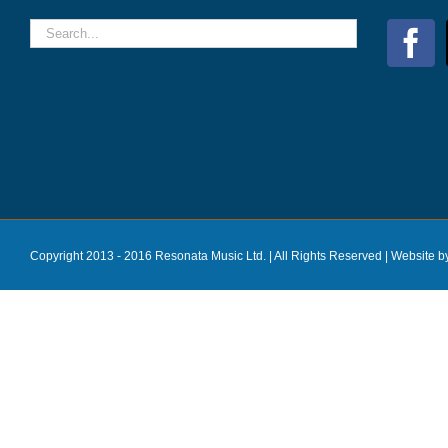
Copyright 2013 - 2016 Resonata Music Ltd. | All Rights Reserved |
Website b