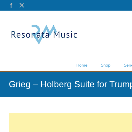
Skip
Facebook
X
to
content
Home
Shop
Seri
Grieg – Holberg Suite for Tru