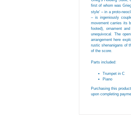
first of whom was Grieg
style’ – in a proto-neoc
– is ingeniously coup
movement carries its ba
footed), ornament and
unequivocal. The openi
arrangement here explor
rustic shenanigans of 
of the score.
Parts included:
Trumpet in C
Piano
Purchasing this product 
upon completing payme