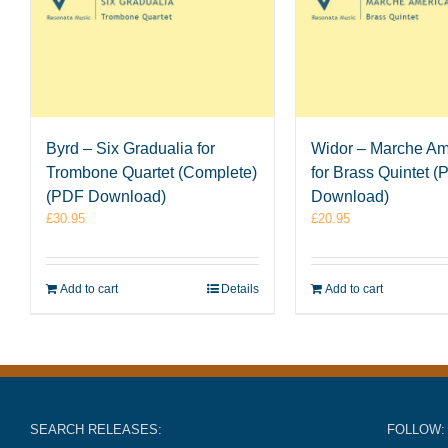
Byrd – Six Gradualia for
Widor – Marche Am
Trombone Quartet (Complete)
for Brass Quintet 
(PDF Download)
Download)
£
30.95
£
20.95
Add to cart
Details
Add to cart
SEARCH RELEASES:
FOLLOW: