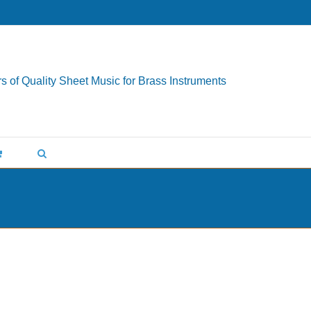
s of Quality Sheet Music for Brass Instruments