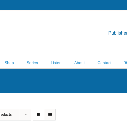
Publisher
Shop
Series
Listen
About
Contact
roducts