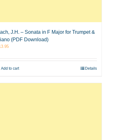
ach, J.H. – Sonata in F Major for Trumpet &
iano (PDF Download)
13.95
Add to cart
Details