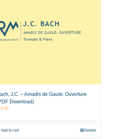
ach, J.C. – Amadis de Gaule: Ouverture
PDF Download)
13.95
Add to cart
Details