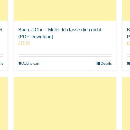
et
Bach, J.Chr. – Motet: Ich lasse dich nicht
B
(PDF Download)
P
£
13.95
£
ils
Add to cart
Details