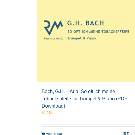
Bach, G.H. – Aria: So oft ich meine
Tobackspfeife for Trumpet & Piano (PDF
Download)
£
12.95
Add to cart
Deta