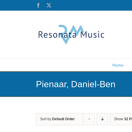
Skip
Facebook
X
to
content
Home
Pienaar, Daniel-Ben
Sort by
Default Order
Show
32 P