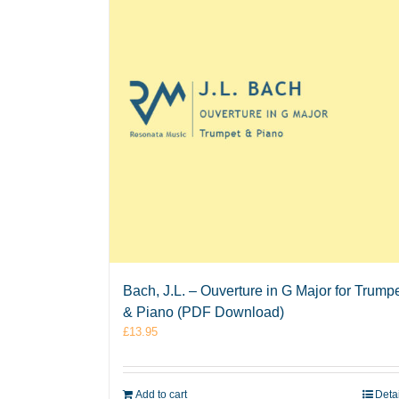
Bach, J.L. – Ouverture in G Major for Trump
& Piano (PDF Download)
£
13.95
Add to cart
Deta