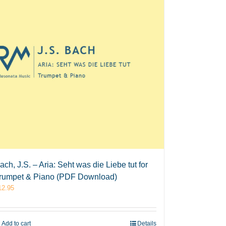
ach, J.S. – Aria: Seht was die Liebe tut for
rumpet & Piano (PDF Download)
12.95
Add to cart
Details