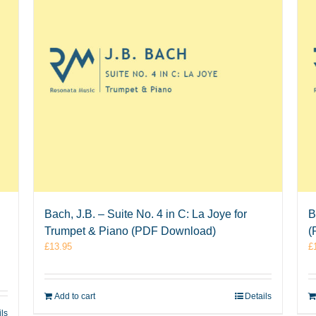
Bach, J.B. – Suite No. 4 in C: La Joye for
B
Trumpet & Piano (PDF Download)
(
£
13.95
£
Add to cart
Details
ils