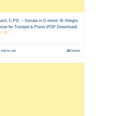
ach, C.P.E. – Sonata in G minor: III. Allegro
ssai for Trumpet & Piano (PDF Download)
12.95
Add to cart
Details