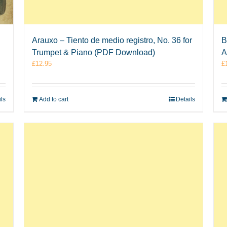
Arauxo – Tiento de medio registro, No. 36 for
B
Trumpet & Piano (PDF Download)
A
£
12.95
£
ils
Add to cart
Details