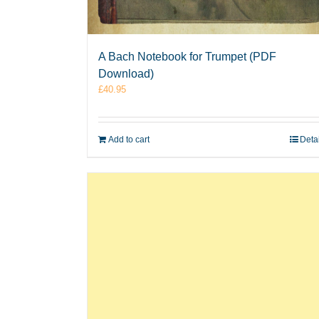
A Bach Notebook for Trumpet (PDF
Download)
£
40.95
Add to cart
Deta