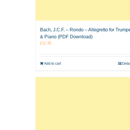
Bach, J.C.F. – Rondo – Allegretto for Trump
& Piano (PDF Download)
£
12.95
Add to cart
Deta