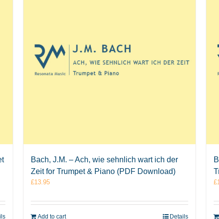
et
Bach, J.M. – Ach, wie sehnlich wart ich der
B
Zeit for Trumpet & Piano (PDF Download)
T
£
13.95
£
ils
Add to cart
Details