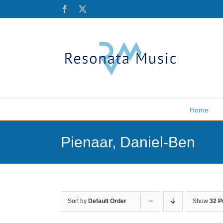
Skip
Facebook
X
to
content
Home
Pienaar, Daniel-Ben
Sort by
Default Order
Show
32 P