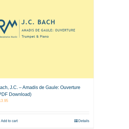
ach, J.C. – Amadis de Gaule: Ouverture
PDF Download)
13.95
Add to cart
Details