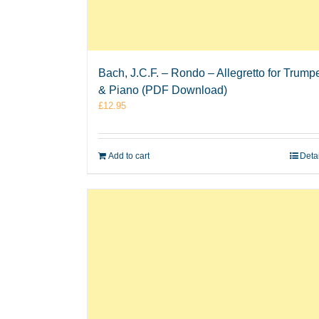
Bach, J.C.F. – Rondo – Allegretto for Trump
& Piano (PDF Download)
£
12.95
Add to cart
Deta