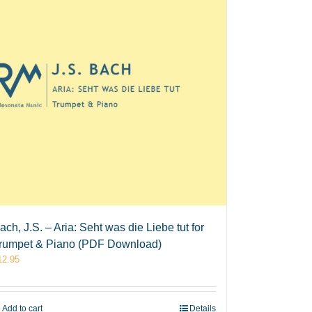
ach, J.S. – Aria: Seht was die Liebe tut for
rumpet & Piano (PDF Download)
12.95
Add to cart
Details