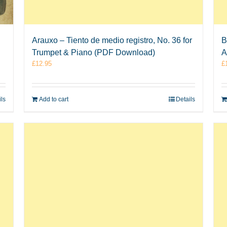
Arauxo – Tiento de medio registro, No. 36 for
B
Trumpet & Piano (PDF Download)
A
£
12.95
£
ils
Add to cart
Details