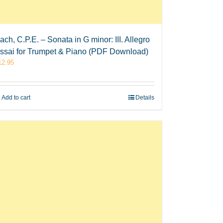
ach, C.P.E. – Sonata in G minor: III. Allegro
ssai for Trumpet & Piano (PDF Download)
12.95
Add to cart
Details