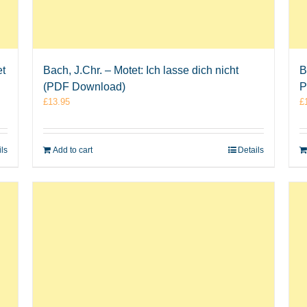
et
Bach, J.Chr. – Motet: Ich lasse dich nicht
B
(PDF Download)
P
£
13.95
£
ils
Add to cart
Details