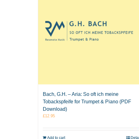
Bach, G.H. – Aria: So oft ich meine
Tobackspfeife for Trumpet & Piano (PDF
Download)
£
12.95
Add to cart
Deta