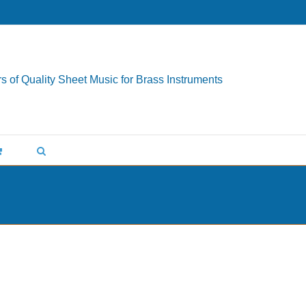
s of Quality Sheet Music for Brass Instruments