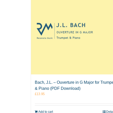
Bach, J.L. – Ouverture in G Major for Trump
& Piano (PDF Download)
£
13.95
Add to cart
Deta