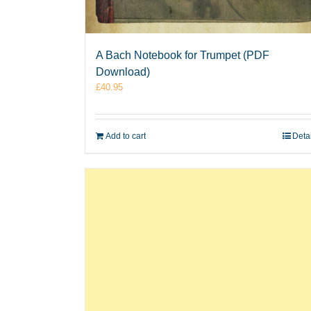
A Bach Notebook for Trumpet (PDF
Download)
£
40.95
Add to cart
Deta