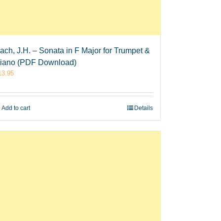
ach, J.H. – Sonata in F Major for Trumpet &
iano (PDF Download)
13.95
Add to cart
Details