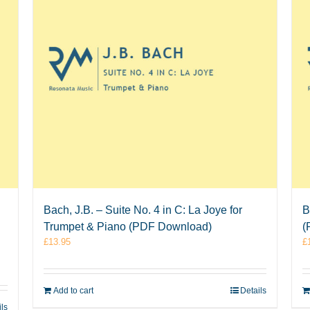
Bach, J.B. – Suite No. 4 in C: La Joye for
B
Trumpet & Piano (PDF Download)
(
£
13.95
£
Add to cart
Details
ils