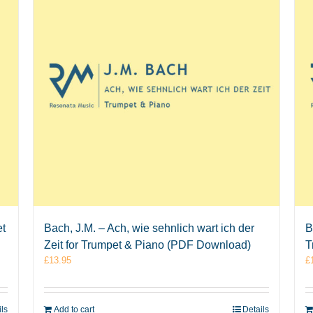
et
Bach, J.M. – Ach, wie sehnlich wart ich der
B
Zeit for Trumpet & Piano (PDF Download)
T
£
13.95
£
ils
Add to cart
Details