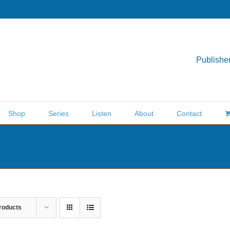
Publisher
Shop
Series
Listen
About
Contact
roducts