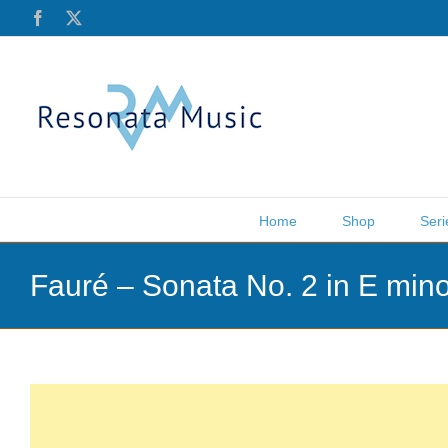
Skip
Facebook
X
to
content
Home
Shop
Seri
Fauré – Sonata No. 2 in E min