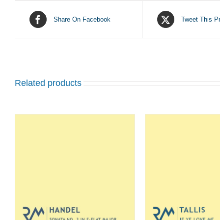
Share On Facebook
Tweet This P
Related products