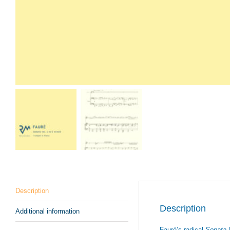
Description
Description
Additional information
Fauré’s radical
Sonata 