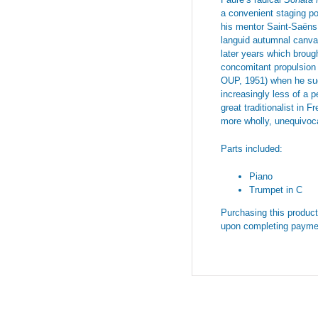
a convenient staging po
his mentor Saint-Saëns.
languid autumnal canvas
later years which broug
concomitant propulsion o
OUP, 1951) when he sug
increasingly less of a 
great traditionalist in
more wholly, unequivoca
Parts included:
Piano
Trumpet in C
Purchasing this product 
upon completing payme