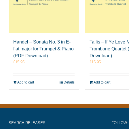
Handel – Sonata No. 3 in E-
Tallis – If Ye Love 
flat major for Trumpet & Piano
Trombone Quartet
(PDF Download)
Download)
£
15.95
£
15.95
Add to cart
Details
Add to cart
SEARCH RELEASES:
FOLLOW: