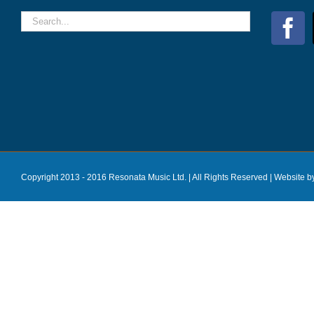
Copyright 2013 - 2016 Resonata Music Ltd. | All Rights Reserved |
Website b