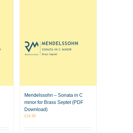
Mendelssohn – Sonata in C
minor for Brass Septet (PDF
Download)
£
24.95