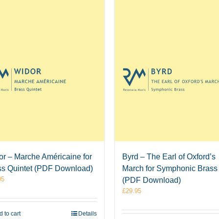
or – Marche Américaine for
Byrd – The Earl of Oxford’s
ss Quintet (PDF Download)
March for Symphonic Brass
95
(PDF Download)
£
29.95
 to cart
Details