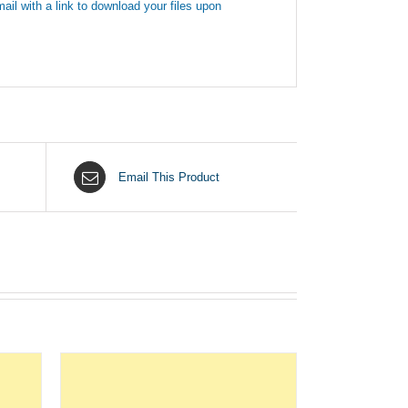
ail with a link to download your files upon
Email This Product