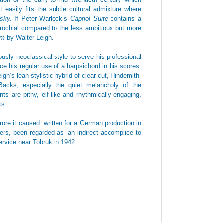
t easily fits the subtle cultural admixture where
nsky.
If Peter Warlock’s
Capriol Suite
contains a
parochial compared to the less ambitious but more
eam
by Walter Leigh.
usly neoclassical style to serve his professional
 his regular use of a harpsichord in his scores.
gh’s lean stylistic hybrid of clear-cut, Hindemith-
Backs, especially the quiet melancholy of the
 are pithy, elf-like and rhythmically engaging,
ts.
furore it caused: written for a German production in
ers, been regarded as ‘an indirect accomplice to
ervice near Tobruk in 1942.