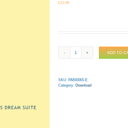
£
13.95
ADD TO C
Leigh
-
A
Midsummer
Night's
SKU:
RM00065-E
Dream
Category:
Download
Suite
for
Trumpet
&
Piano
(PDF
Download)
quantity