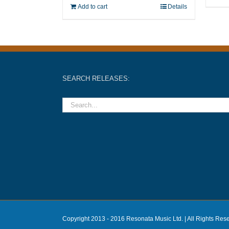
Add to cart
Details
SEARCH RELEASES:
Copyright 2013 - 2016 Resonata Music Ltd. | All Rights Res