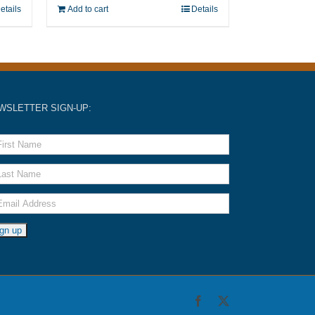
etails
Add to cart
Details
WSLETTER SIGN-UP:
Facebook
X