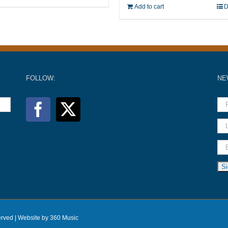
Add to cart
D
FOLLOW:
NE
erved |
Website by 360 Music