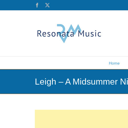
Skip
Facebook
X
to
content
Home
Leigh – A Midsummer Ni