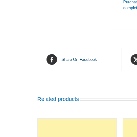
Purchas
complet
Share On Facebook
Related products