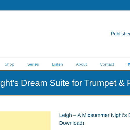
Publisher
Shop
Series
Listen
About
Contact
ght’s Dream Suite for Trumpet &
Leigh – A Midsummer Night’s 
Download)