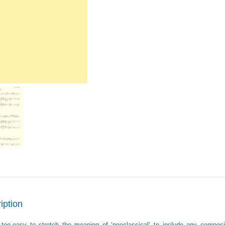
iption
ll-too-easy to stretch the meaning of ‘neoclassical’ to include any composi