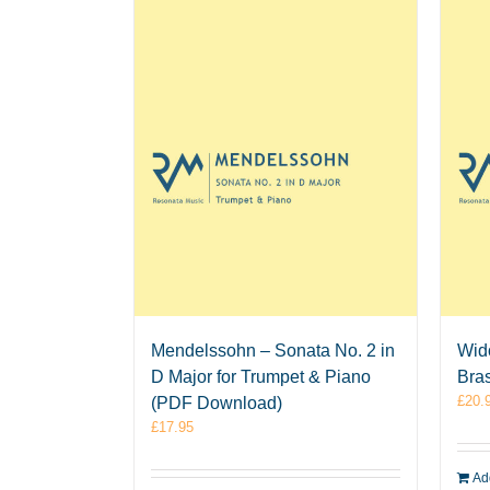
Mendelssohn – Sonata No. 2 in
Wid
D Major for Trumpet & Piano
Bra
£
20.
(PDF Download)
£
17.95
Add