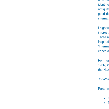
identif
antiqui
good de
interna
Leigh w
interes
Three 
inspire
‘Interm
especia
For musi
1936, i
the Naz
Jonath
Parts i