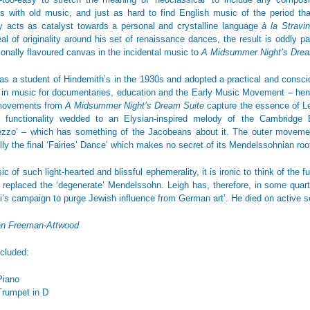
ies with old music, and just as hard to find English music of the period tha
ty acts as catalyst towards a personal and crystalline language
à la Stravi
al of originality around his set of renaissance dances, the result is oddly 
tionally flavoured canvas in the incidental music to
A Midsummer Night’s Dr
as a student of Hindemith’s in the 1930s and adopted a practical and conscio
t in music for documentaries, education and the Early Music Movement – hence
movements from
A Midsummer Night’s Dream Suite
capture the essence of Lei
d functionality wedded to an Elysian-inspired melody of the Cambridge 
ezzo’ – which has something of the Jacobeans about it. The outer movements
lly the final ‘Fairies’ Dance’ which makes no secret of its Mendelssohnian roo
c of such light-hearted and blissful ephemerality, it is ironic to think of the 
t replaced the ‘degenerate’ Mendelssohn. Leigh has, therefore, in some quart
i’s campaign to purge Jewish influence from German art’. He died on active s
an Freeman-Attwood
ncluded:
Piano
Trumpet in D