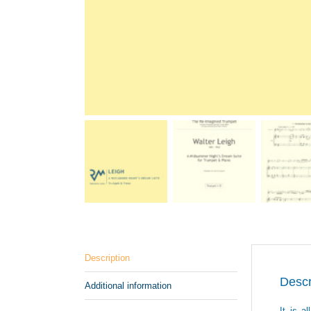
Description
Descr
Additional information
It is a