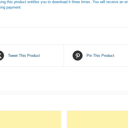
ing this product entitles you to download it three times. You will receive an em
ing payment.
Tweet This Product
Pin This Product