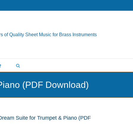
s of Quality Sheet Music for Brass Instruments
 Piano (PDF Download)
Dream Suite for Trumpet & Piano (PDF