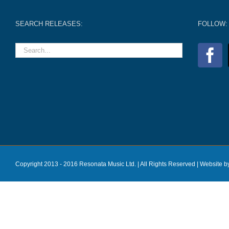
SEARCH RELEASES:
FOLLOW:
Copyright 2013 - 2016 Resonata Music Ltd. | All Rights Reserved |
Website b