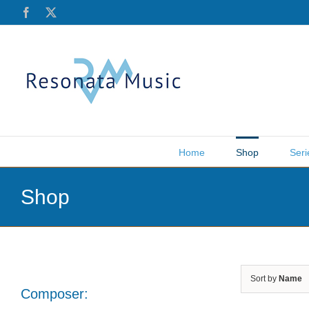
Skip
Facebook
X
to
content
Home
Shop
Seri
Shop
Sort by
Name
Composer: