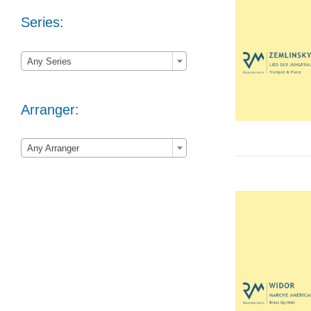
Series:

Any Series
Arranger:

Any Arranger