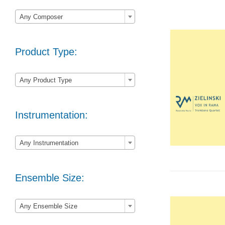

Any Composer
Product Type:

Any Product Type
Instrumentation:

Any Instrumentation
Ensemble Size:

Any Ensemble Size