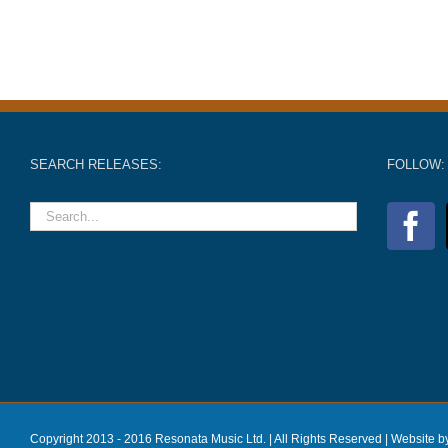
SEARCH RELEASES:
FOLLOW:
Copyright 2013 - 2016 Resonata Music Ltd. | All Rights Reserved |
Website b