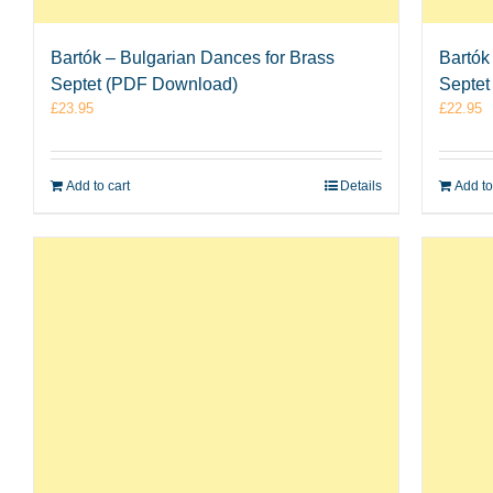
Bartók – Bulgarian Dances for Brass
Bartók
Septet (PDF Download)
Septet
£
23.95
£
22.95
Add to cart
Details
Add to