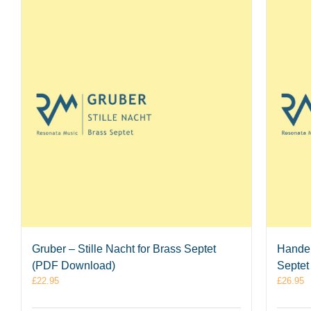
Gruber – Stille Nacht for Brass Septet
Handel
(PDF Download)
Septet
£
22.95
£
26.95