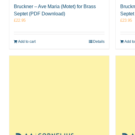
Bruckner – Ave Maria (Motet) for Brass
Bruckne
Septet (PDF Download)
Septet
£
22.95
£
23.95
Add to cart
Details
Add to