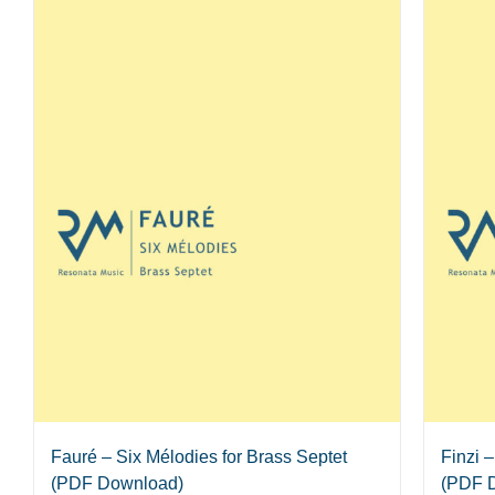
Fauré – Six Mélodies for Brass Septet
Finzi 
(PDF Download)
(PDF 