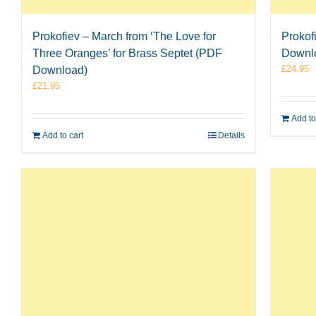
Prokofiev – March from ‘The Love for
Prokof
Three Oranges’ for Brass Septet (PDF
Downl
£
24.95
Download)
£
21.95
Add to
Add to cart
Details