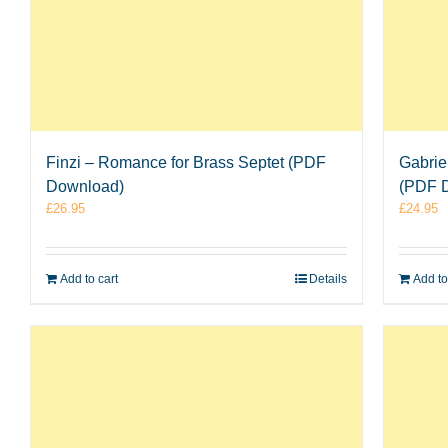
Finzi – Romance for Brass Septet (PDF
Gabrie
Download)
(PDF 
£
26.95
£
24.95
Add to cart
Details
Add to