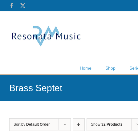
Skip
Facebook
X
to
content
Home
Shop
Seri
Brass Septet
Sort by
Default Order
Show
32 Products