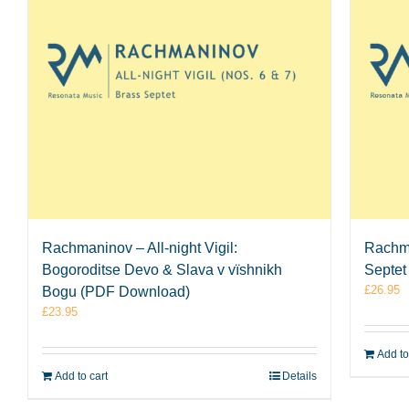
Rachmaninov – All-night Vigil:
Rachma
Bogoroditse Devo & Slava v vïshnikh
Septet
£
26.95
Bogu (PDF Download)
£
23.95
Add to
Add to cart
Details