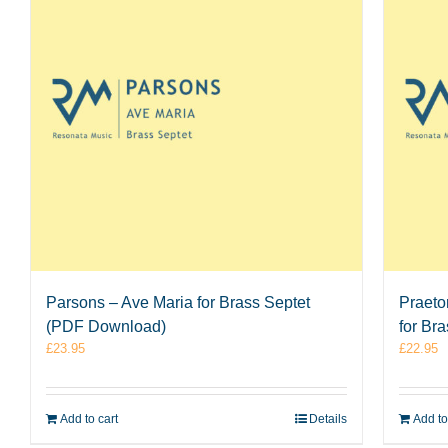
Parsons – Ave Maria for Brass Septet
Praeto
(PDF Download)
for Br
£
23.95
£
22.95
Add to cart
Details
Add to