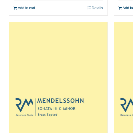
Add to cart
Details
Add to