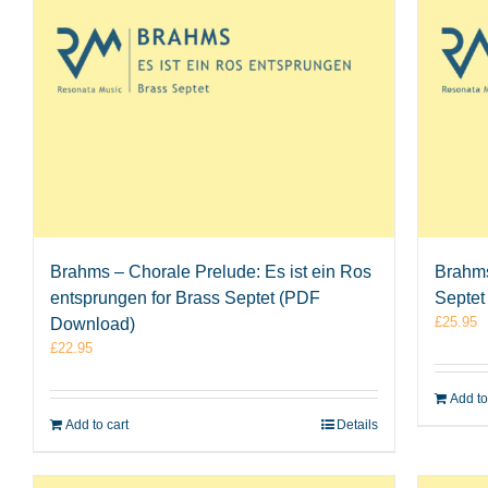
Brahms – Chorale Prelude: Es ist ein Ros
Brahms
entsprungen for Brass Septet (PDF
Septet
£
25.95
Download)
£
22.95
Add to
Add to cart
Details