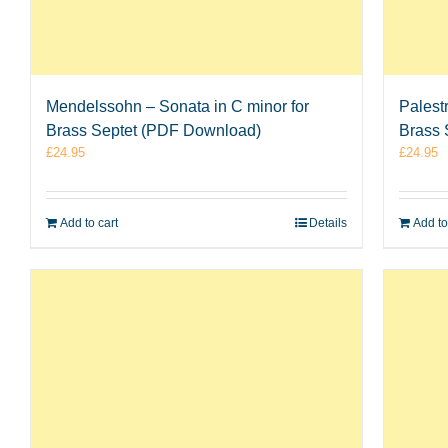
Mendelssohn – Sonata in C minor for
Palest
Brass Septet (PDF Download)
Brass 
£
24.95
£
24.95
Add to cart
Details
Add to