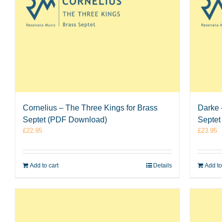
Cornelius – The Three Kings for Brass
Darke 
Septet (PDF Download)
Septet
£
22.95
£
23.95
Add to cart
Details
Add to