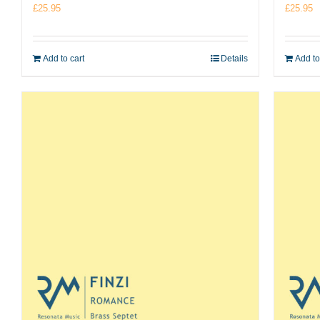
£
25.95
£
25.95
Add to cart
Details
Add to