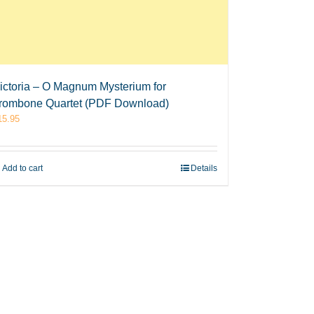
ictoria – O Magnum Mysterium for
rombone Quartet (PDF Download)
15.95
Add to cart
Details