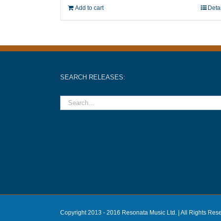
Add to cart
Deta
SEARCH RELEASES:
Copyright 2013 - 2016 Resonata Music Ltd. | All Rights Res