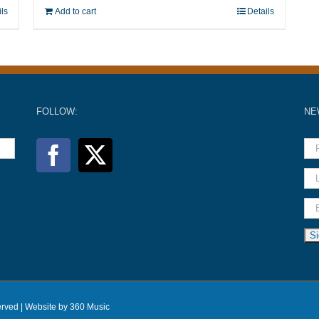
ils
Add to cart
Details
FOLLOW:
NE
erved |
Website by 360 Music