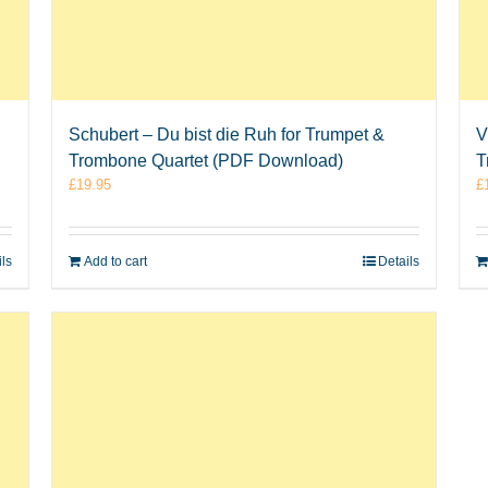
Schubert – Du bist die Ruh for Trumpet &
V
Trombone Quartet (PDF Download)
T
£
19.95
£
ils
Add to cart
Details