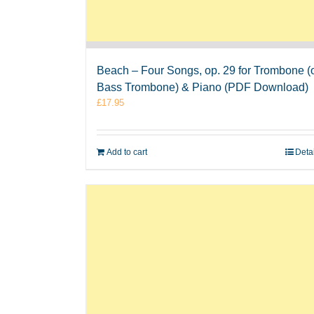
Beach – Four Songs, op. 29 for Trombone (
Bass Trombone) & Piano (PDF Download)
£
17.95
Add to cart
Deta