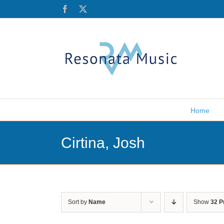
Skip
Facebook
X
to
content
Home
Cirtina, Josh
Sort by
Name
Show
32 P