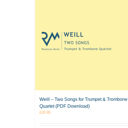
Weill – Two Songs for Trumpet & Trombone
Quartet (PDF Download)
£
20.95