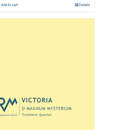
Add to cart
Details