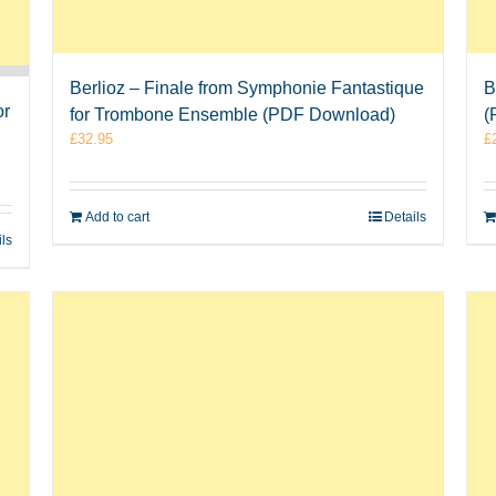
Berlioz – Finale from Symphonie Fantastique
B
or
for Trombone Ensemble (PDF Download)
(
£
32.95
£
Add to cart
Details
ils