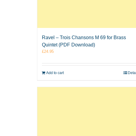
Ravel – Trois Chansons M 69 for Brass
Quintet (PDF Download)
£
24.95
Add to cart
Deta