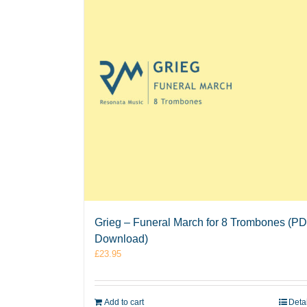
Grieg – Funeral March for 8 Trombones (P
Download)
£
23.95
Add to cart
Deta