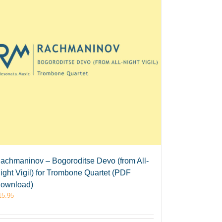
achmaninov – Bogoroditse Devo (from All-
ight Vigil) for Trombone Quartet (PDF
ownload)
15.95