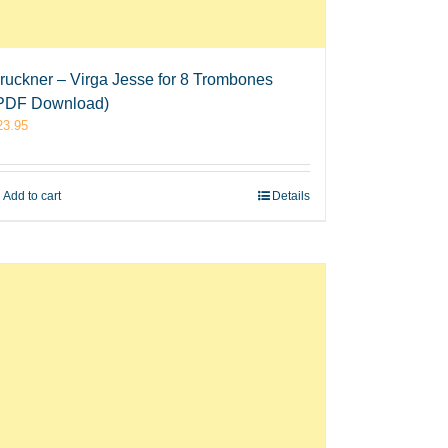
ruckner – Virga Jesse for 8 Trombones
PDF Download)
23.95
Add to cart
Details