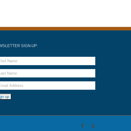
WSLETTER SIGN-UP:
Facebook
X