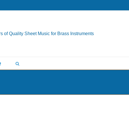
s of Quality Sheet Music for Brass Instruments