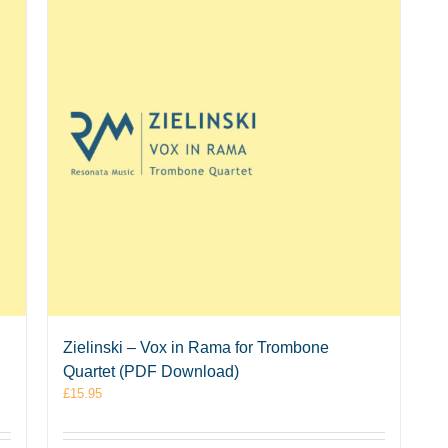
Zielinski – Vox in Rama for Trombone
Quartet (PDF Download)
£
15.95