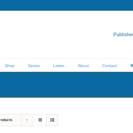
Publisher
Shop
Series
Listen
About
Contact
roducts