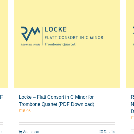
DF
Locke – Flatt Consort in C Minor for
R
Trombone Quartet (PDF Download)
N
£
16.95
D
£
ils
Add to cart
Details