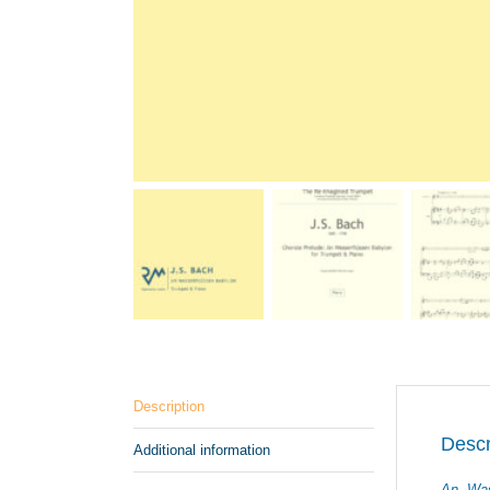
Description
Descr
Additional information
An Was