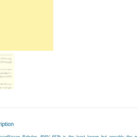
quantity
iption
serflüssen Babylon, BWV 653b
is the least known but arguably the mo