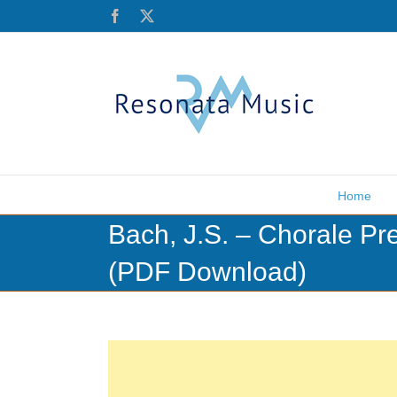
Skip
Facebook
X
to
content
Home
Bach, J.S. – Chorale Pr
(PDF Download)