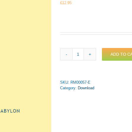
£
12.95
ADD TO C
Bach,
J.S.
-
Chorale
Prelude:
SKU:
RM00057-E
An
Category:
Download
Wasserflüssen
Babylon
for
Trumpet
&
Piano
(PDF
Download)