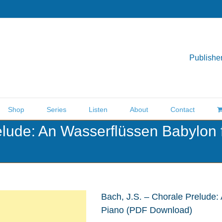
Publisher
Shop
Series
Listen
About
Contact
elude: An Wasserflüssen Babylon 
Bach, J.S. – Chorale Prelude:
Piano (PDF Download)