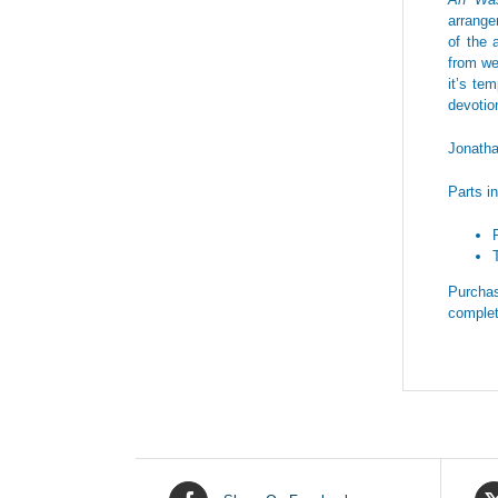
arrange
of the 
from we
it’s te
devotio
Jonath
Parts i
Purchas
complet