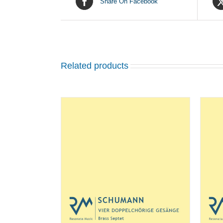
Share On Facebook
Related products