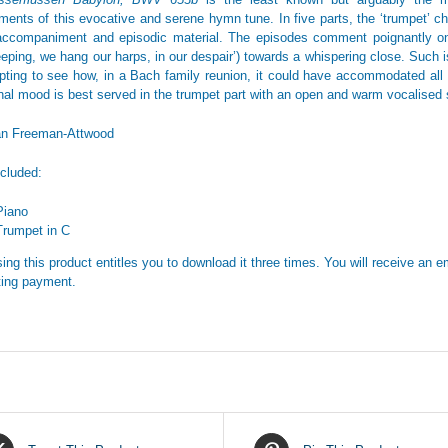
ments of this evocative and serene hymn tune. In five parts, the ‘trumpet’ ch
accompaniment and episodic material. The episodes comment poignantly on 
eping, we hang our harps, in our despair’) towards a whispering close. Such is 
mpting to see how, in a Bach family reunion, it could have accommodated all t
nal mood is best served in the trumpet part with an open and warm vocalised s
an Freeman-Attwood
ncluded:
Piano
Trumpet in C
ing this product entitles you to download it three times. You will receive an em
ing payment.