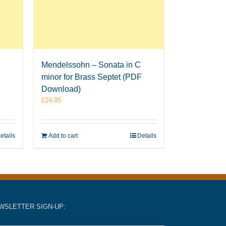
Mendelssohn – Sonata in C
minor for Brass Septet (PDF
Download)
£
24.95
etails
Add to cart
Details
WSLETTER SIGN-UP: