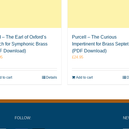
 – The Earl of Oxford’s
Purcell – The Curious
ch for Symphonic Brass
Impertinent for Brass Septet
F Download)
(PDF Download)
95
£
24.95
 to cart
Details
Add to cart
D
FOLLOW:
NE