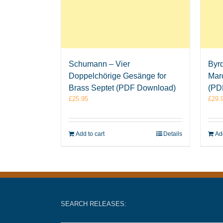
Schumann – Vier
Byrd
Doppelchörige Gesänge for
Mar
Brass Septet (PDF Download)
(PD
£
25.95
£
29.
Add to cart
Details
Add
SEARCH RELEASES: