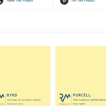
Tweet This Product
Pin This Product