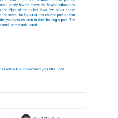
orale gently hovers above the flowing intimations
the plight of the exiled Jews (‘we never cease
the score-like layout of this chorale prelude that
he youngest children in their holding a part. The
ound, gently articulated.
ail with a link to download your files upon