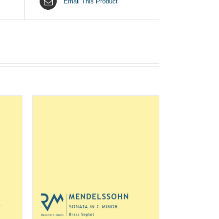
Email This Product