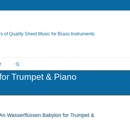
s of Quality Sheet Music for Brass Instruments
for Trumpet & Piano
 An Wasserflüssen Babylon for Trumpet &