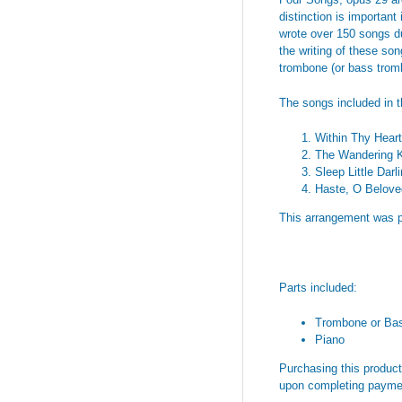
distinction is importan
wrote over 150 songs dur
the writing of these son
trombone (or bass trom
The songs included in t
Within Thy Heart
The Wandering K
Sleep Little Darl
Haste, O Belove
This arrangement was p
Parts included:
Trombone or Ba
Piano
Purchasing this product 
upon completing payme