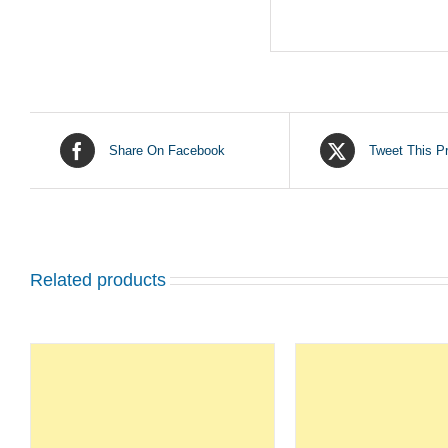
Share On Facebook
Tweet This P
Related products