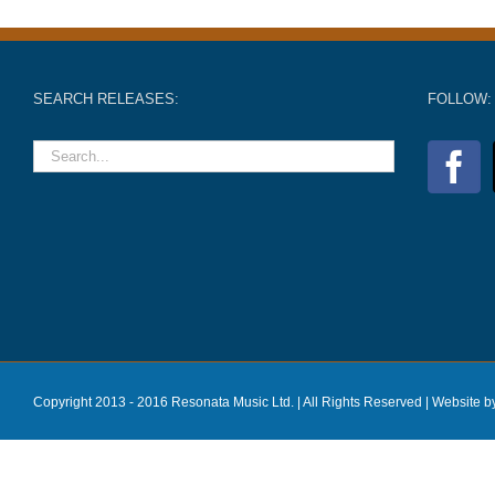
SEARCH RELEASES:
FOLLOW:
Copyright 2013 - 2016 Resonata Music Ltd. | All Rights Reserved |
Website b