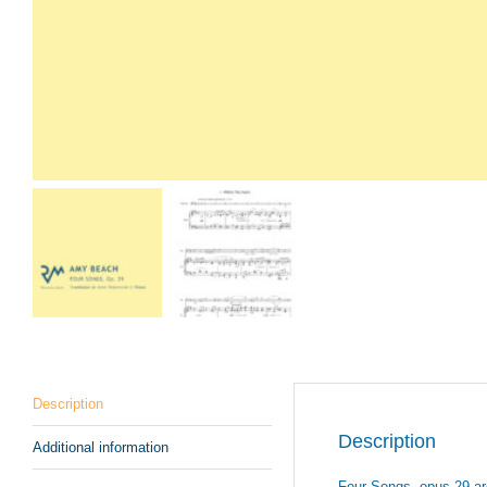
Description
Description
Additional information
Four Songs, opus 29 are