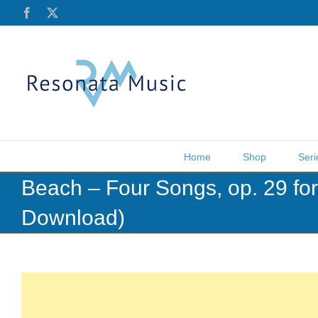
Skip
Facebook
X
to
content
Home
Shop
Seri
Beach – Four Songs, op. 29 f
Download)