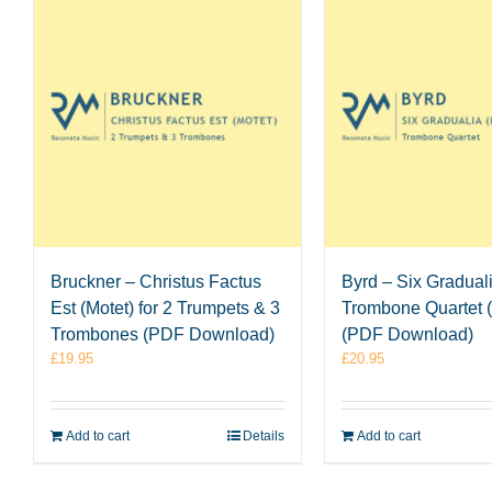
Bruckner – Christus Factus
Byrd – Six Graduali
Est (Motet) for 2 Trumpets & 3
Trombone Quartet (
Trombones (PDF Download)
(PDF Download)
£
19.95
£
20.95
Add to cart
Details
Add to cart