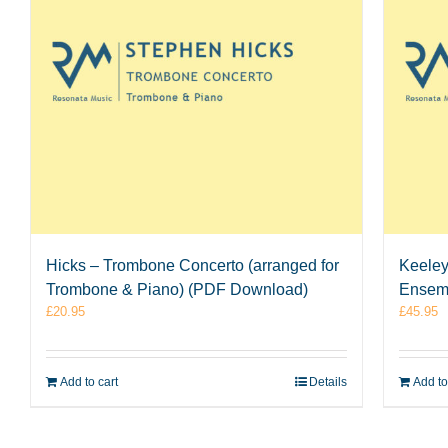
Hicks – Trombone Concerto (arranged for
Keeley
Trombone & Piano) (PDF Download)
Ensem
£
20.95
£
45.95
Add to cart
Details
Add to