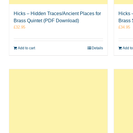
Hicks – Hidden Traces/Ancient Places for
Hicks 
Brass Quintet (PDF Download)
Brass 
£
32.95
£
34.95
Add to cart
Details
Add to