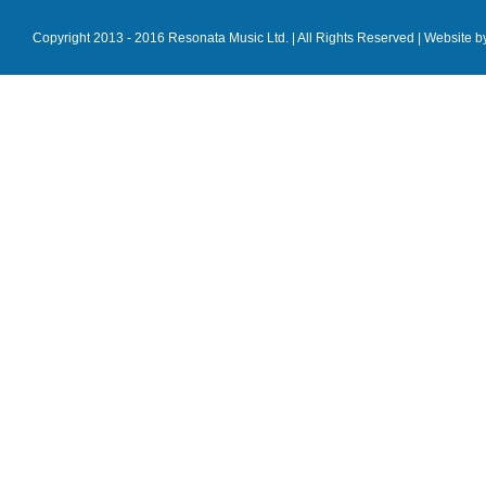
Copyright 2013 - 2016 Resonata Music Ltd. | All Rights Reserved |
Website b