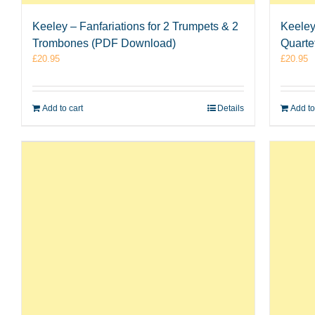
Keeley – Fanfariations for 2 Trumpets & 2
Keeley
Trombones (PDF Download)
Quarte
£
20.95
£
20.95
Add to cart
Details
Add to