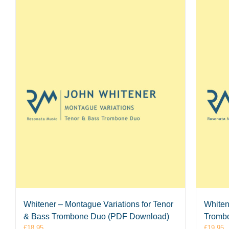
Whitener – Montague Variations for Tenor
Whiten
& Bass Trombone Duo (PDF Download)
Tromb
£
18.95
£
19.95