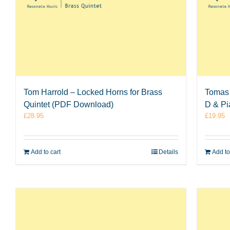
Tom Harrold – Locked Horns for Brass
Tomas 
Quintet (PDF Download)
D & P
£
28.95
£
19.95
Add to cart
Details
Add to