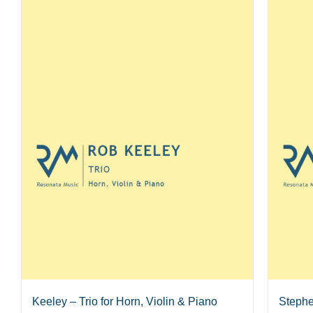
Keeley – Trio for Horn, Violin & Piano
Stephe