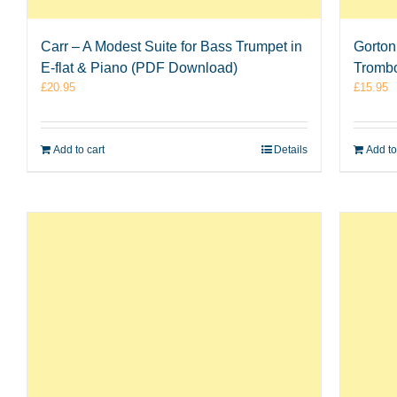
Carr – A Modest Suite for Bass Trumpet in
Gorton 
E-flat & Piano (PDF Download)
Tromb
£
20.95
£
15.95
Add to cart
Details
Add to