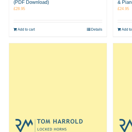
(PDF Download)
& Pia
£
28.95
£
24.95
Add to cart
Details
Add to