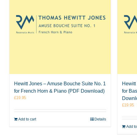
Hewitt Jones – Amuse Bouche Suite No. 1
Hewitt
for French Horn & Piano (PDF Download)
for Ba
£
19.95
Downl
£
19.95
Add to cart
Details
Add to