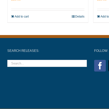
Add to cart
Details
Add to
SEARCH RELEASES:
FOLLOW: