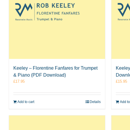
Keeley
Keeley – Florentine Fanfares for Trumpet
Downl
& Piano (PDF Download)
£
15.95
£
17.95
Add to
Add to cart
Details