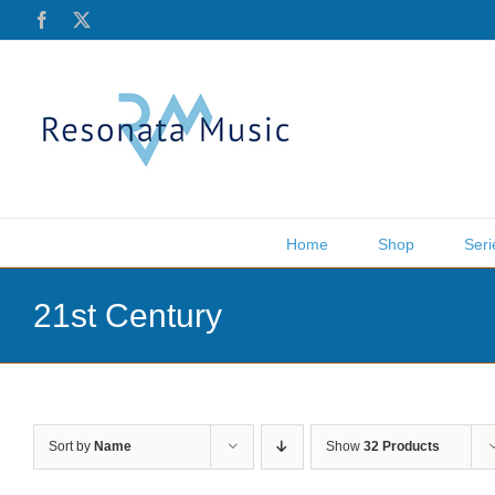
Skip
Facebook
X
to
content
Home
Shop
Seri
21st Century
Sort by
Name
Show
32 Products