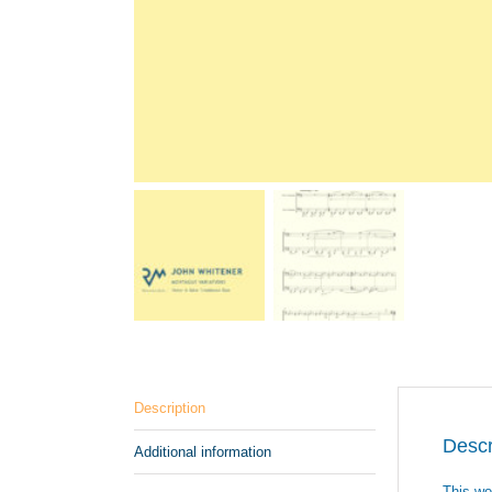
Description
Descr
Additional information
This wo