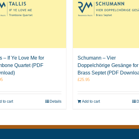
is – If Ye Love Me for
Schumann – Vier
mbone Quartet (PDF
Doppelchörige Gesänge for
nload)
Brass Septet (PDF Downlo
95
£
25.95
 to cart
Details
Add to cart
D