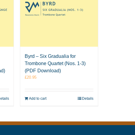
Byrd – Six Gradualia for
Trombone Quartet (Nos. 1-3)
ad)
(PDF Download)
£
20.95
etails
Add to cart
Details