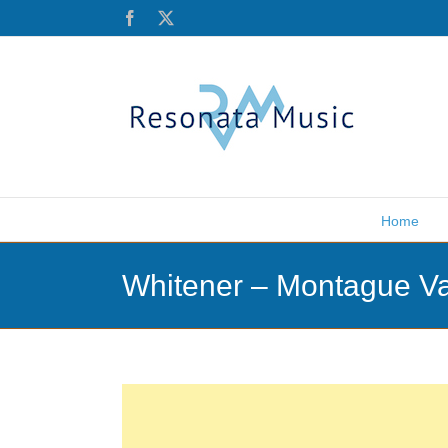
Skip
Facebook
X
to
content
Home
Whitener – Montague Va