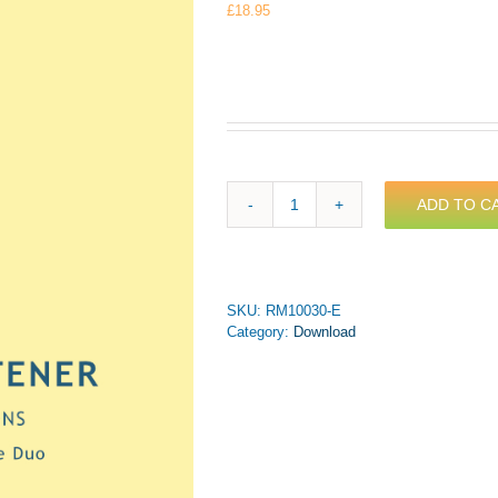
£
18.95
ADD TO C
Whitener
-
Montague
Variations
for
SKU:
RM10030-E
Tenor
Category:
Download
&
Bass
Trombone
Duo
(PDF
Download)
quantity