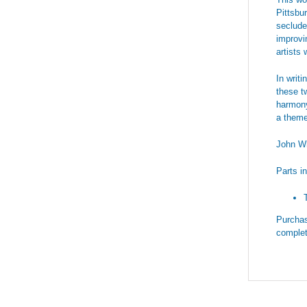
Pittsbu
seclude
improvi
artists
In writ
these tw
harmony
a theme 
John Wh
Parts i
Purchas
complet