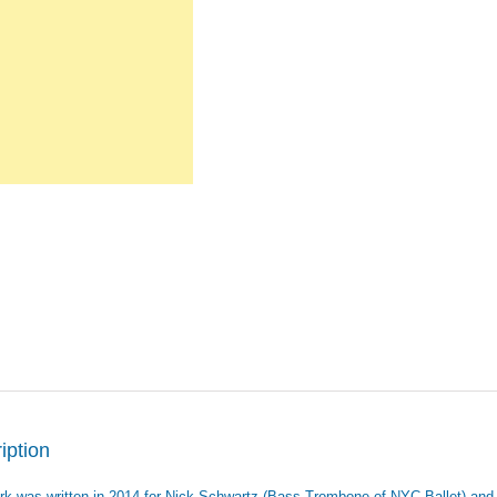
iption
rk was written in 2014 for Nick Schwartz (Bass Trombone of NYC Ballet) and