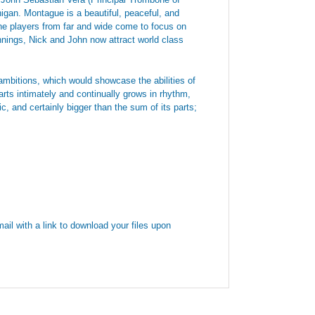
gan. Montague is a beautiful, peaceful, and
ne players from far and wide come to focus on
innings, Nick and John now attract world class
ambitions, which would showcase the abilities of
tarts intimately and continually grows in rhythm,
c, and certainly bigger than the sum of its parts;
ail with a link to download your files upon