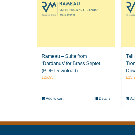
Rameau – Suite from
Tall
‘Dardanus’ for Brass Septet
Tro
(PDF Download)
Dow
£
26.95
£
15.
Add to cart
Details
Add