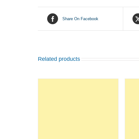
Share On Facebook
Related products