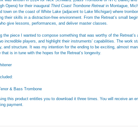
rgh Opera) for their inaugural
Third Coast Trombone Retreat
in Montague, Michi
d town on the coast of White Lake (adjacent to Lake Michigan) where trombo
ng their skills in a distraction-free environment. From the Retreat’s small beg
 who give lessons, performances, and deliver master classes.
ing the piece I wanted to compose something that was worthy of the Retreat’s 
o incredible players, and highlight their instruments’ capabilities. The work s
, and structure. It was my intention for the ending to be exciting, almost mani
that is in tune with the hopes for the Retreat’s longevity.
itener
ncluded:
Tenor & Bass Trombone
ing this product entitles you to download it three times. You will receive an em
ing payment.