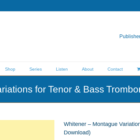
Publisher
Shop
Series
Listen
About
Contact
riations for Tenor & Bass Trom
Whitener – Montague Variatio
Download)