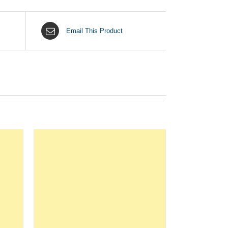
Email This Product