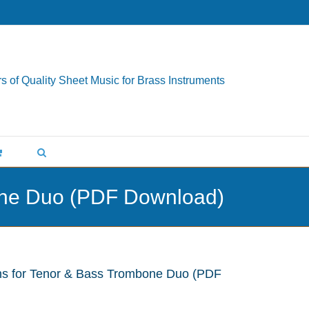
s of Quality Sheet Music for Brass Instruments
bone Duo (PDF Download)
ns for Tenor & Bass Trombone Duo (PDF