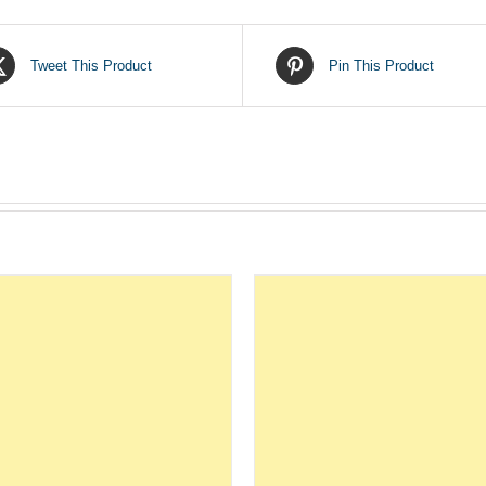
Tweet This Product
Pin This Product