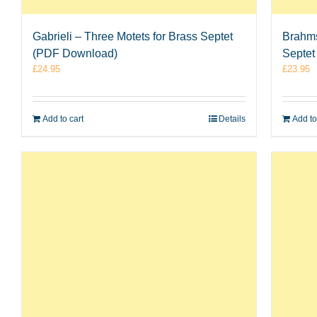
Gabrieli – Three Motets for Brass Septet
Brahms
(PDF Download)
Septet
£
24.95
£
23.95
Add to cart
Details
Add to