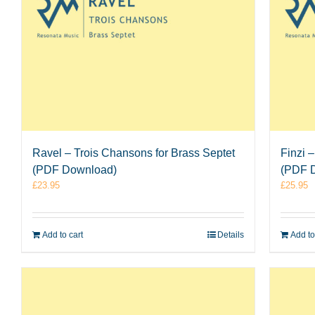
Ravel – Trois Chansons for Brass Septet
Finzi 
(PDF Download)
(PDF 
£
23.95
£
25.95
Add to cart
Details
Add to