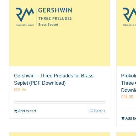
Gershwin – Three Preludes for Brass
Prokof
Septet (PDF Download)
Three 
£
23.95
Downl
£
21.95
Add to cart
Details
Add to