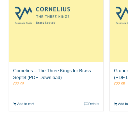
Cornelius – The Three Kings for Brass
Gruber
Septet (PDF Download)
(PDF 
£
22.95
£
22.95
Add to cart
Details
Add to