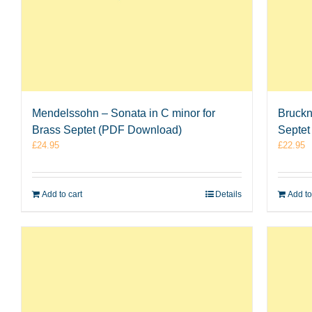
Mendelssohn – Sonata in C minor for
Bruckn
Brass Septet (PDF Download)
Septet
£
24.95
£
22.95
Add to cart
Details
Add to