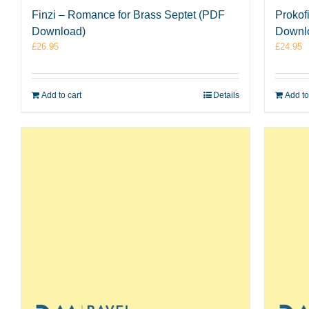
Finzi – Romance for Brass Septet (PDF
Prokof
Download)
Downl
£
26.95
£
24.95
Add to cart
Details
Add to