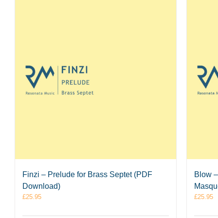
Finzi – Prelude for Brass Septet (PDF
Blow –
Download)
Masque
£
25.95
£
25.95