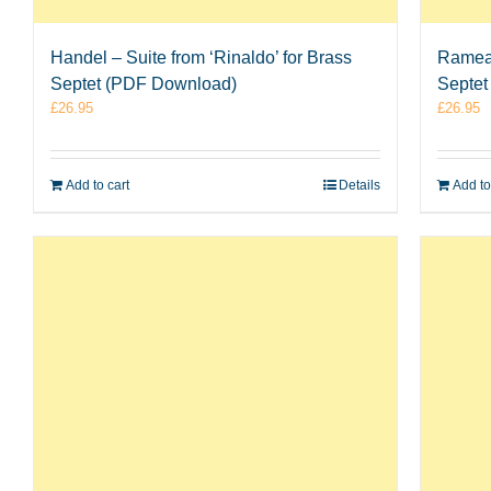
Handel – Suite from ‘Rinaldo’ for Brass
Rameau
Septet (PDF Download)
Septet
£
26.95
£
26.95
Add to cart
Details
Add to