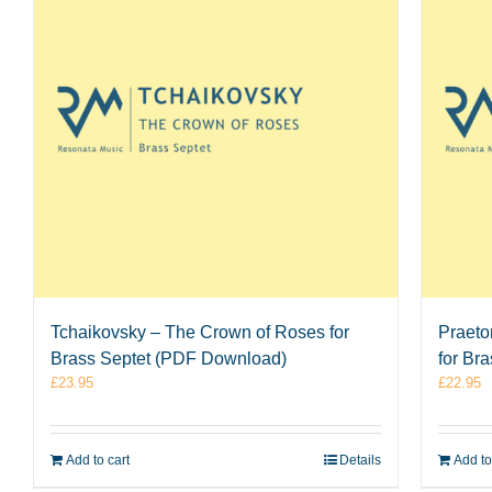
Tchaikovsky – The Crown of Roses for
Praeto
Brass Septet (PDF Download)
for Br
£
23.95
£
22.95
Add to cart
Details
Add to