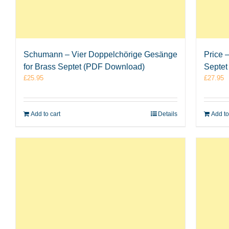
Schumann – Vier Doppelchörige Gesänge
Price 
for Brass Septet (PDF Download)
Septet
£
25.95
£
27.95
Add to cart
Details
Add to