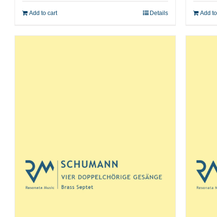
Add to cart
Details
Add to