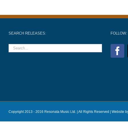
SEARCH RELEASES:
FOLLOW:
Copyright 2013 - 2016 Resonata Music Ltd. | All Rights Reserved |
Website b