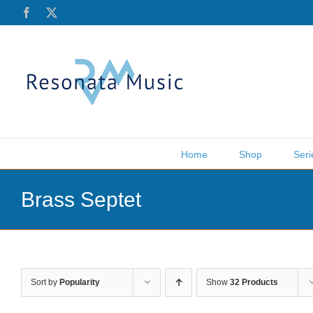
Skip
Facebook
X
to
content
Home
Shop
Seri
Brass Septet
Sort by
Popularity
Show
32 Products