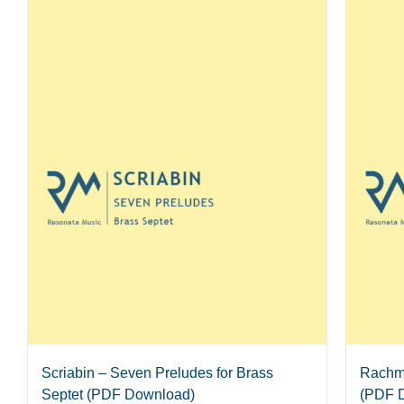
Scriabin – Seven Preludes for Brass
Rachma
Septet (PDF Download)
(PDF 