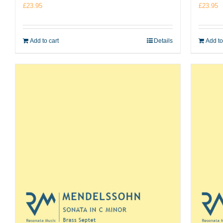
£
23.95
£
23.95
Add to cart
Details
Add to