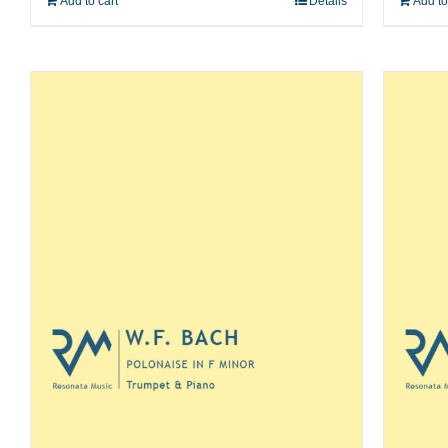
Add to cart
Details
Add to