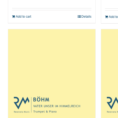
Add to cart
Details
Add to