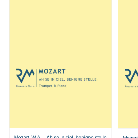
Mozart, W.A. – Ah se in ciel, benigne stelle