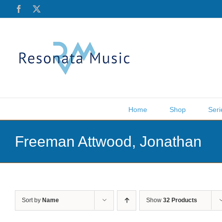
Skip
Facebook
X
to
content
Home
Shop
Seri
Freeman Attwood, Jonathan
Sort by
Name
Show
32 Products