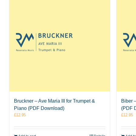
Bruckner – Ave Maria III for Trumpet &
Biber 
Piano (PDF Download)
(PDF 
£
12.95
£
12.95