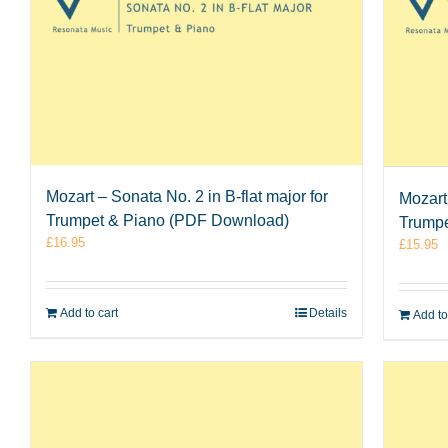
Mozart – Sonata No. 2 in B-flat major for
Mozart
Trumpet & Piano (PDF Download)
Trumpe
£
16.95
£
15.95
Add to cart
Details
Add to