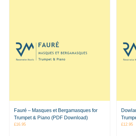
Fauré – Masques et Bergamasques for
Dowlan
Trumpet & Piano (PDF Download)
Trumpe
£
16.95
£
12.95