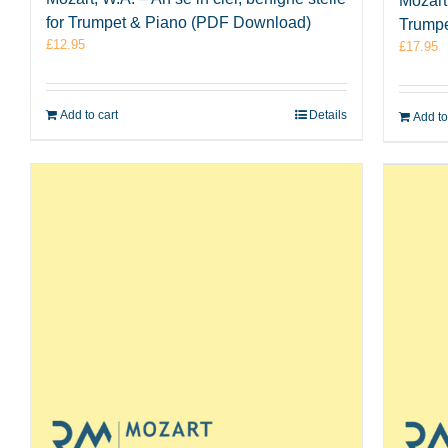
Mozart
for Trumpet & Piano (PDF Download)
Trumpe
£
12.95
£
17.95
Add to cart
Details
Add to