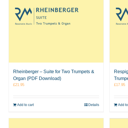
Rheinberger – Suite for Two Trumpets &
Respigh
Organ (PDF Download)
Trumpe
£
21.95
£
17.95
Add to cart
Details
Add to