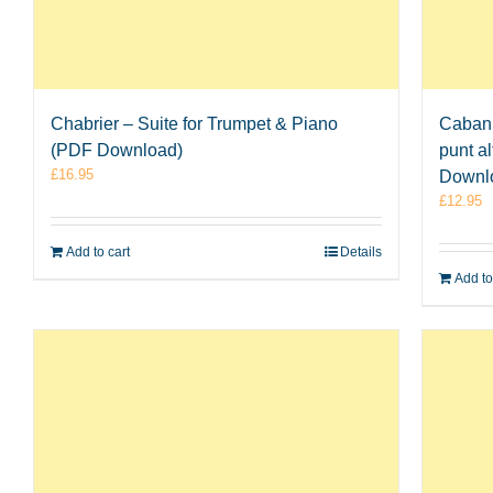
Chabrier – Suite for Trumpet & Piano
Cabani
(PDF Download)
punt a
£
16.95
Downl
£
12.95
Add to cart
Details
Add to