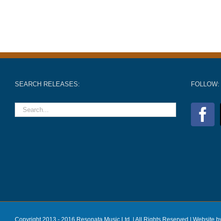
SEARCH RELEASES:
FOLLOW:
Copyright 2013 - 2016 Resonata Music Ltd. | All Rights Reserved |
Website b