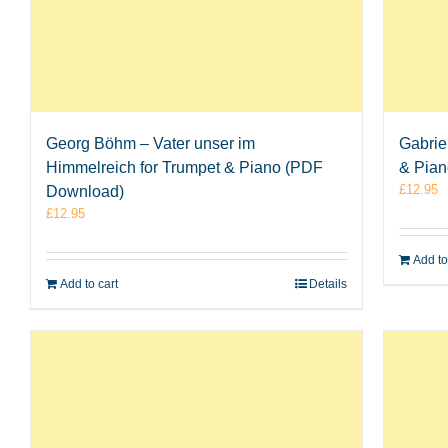
Georg Böhm – Vater unser im
Gabrie
Himmelreich for Trumpet & Piano (PDF
& Pia
£
12.95
Download)
£
12.95
Add to
Add to cart
Details