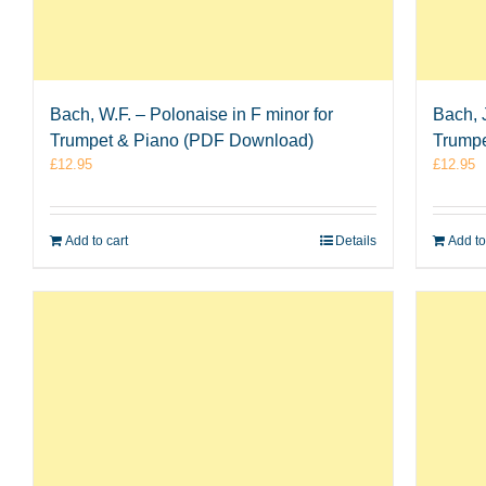
Bach, W.F. – Polonaise in F minor for
Bach, 
Trumpet & Piano (PDF Download)
Trumpe
£
12.95
£
12.95
Add to cart
Details
Add to