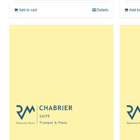
Add to cart
Details
Add to