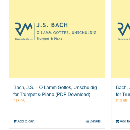
Bach, J.S. – O Lamm Gottes, Unschuldig
Bach, 
for Trumpet & Piano (PDF Download)
for Tr
£
13.95
£
13.95
Add to cart
Details
Add to