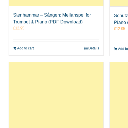
Stenhammar – Sången: Mellanspel for
Schütz
Trumpet & Piano (PDF Download)
Piano
£
12.95
£
12.95
Add to cart
Details
Add to