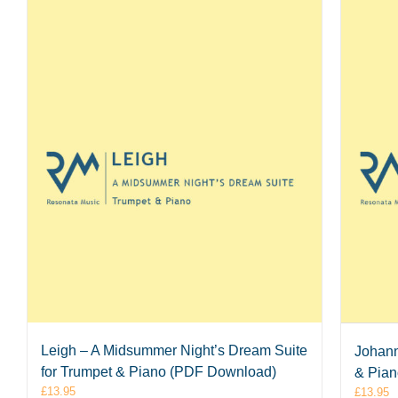
Leigh – A Midsummer Night’s Dream Suite
Johann
for Trumpet & Piano (PDF Download)
& Pia
£
13.95
£
13.95