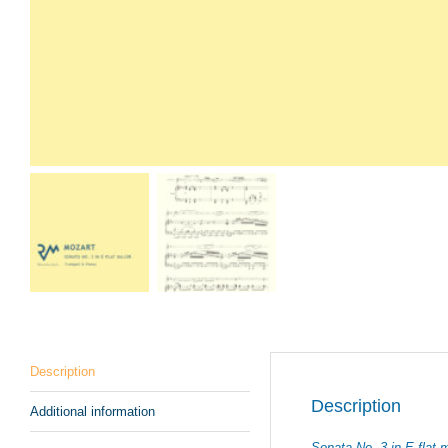
Description
Description
Additional information
Sonata No. 3 in E-flat 