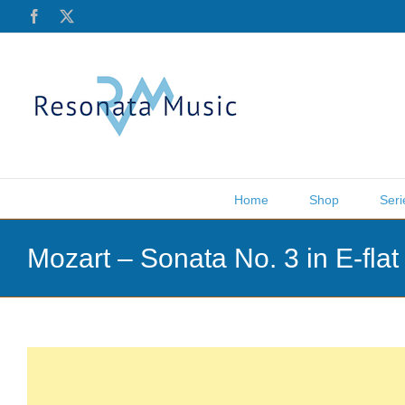
Skip
Facebook
X
to
content
Home
Shop
Seri
Mozart – Sonata No. 3 in E-fla