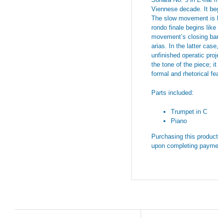
Viennese decade. It begi
The slow movement is li
rondo finale begins like
movement’s closing bars
arias. In the latter cas
unfinished operatic proj
the tone of the piece; 
formal and rhetorical f
Parts included:
Trumpet in C
Piano
Purchasing this product 
upon completing payme