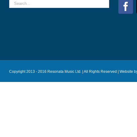
Copyright 2013 - 2016 Resonata Music Ltd. | All Rights Reserved |
Website b