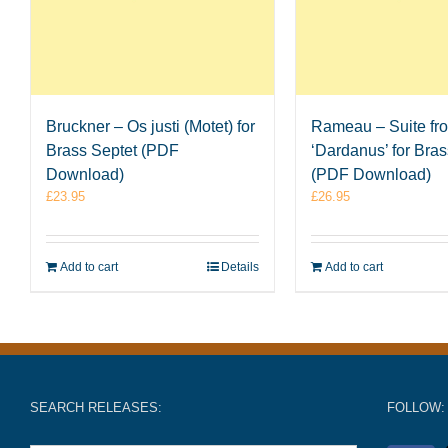
Bruckner – Os justi (Motet) for
Rameau – Suite fr
Brass Septet (PDF
‘Dardanus’ for Bras
Download)
(PDF Download)
£
23.95
£
26.95
Add to cart
Details
Add to cart
SEARCH RELEASES:
FOLLOW: