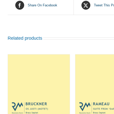
Share On Facebook
Tweet This P
Related products