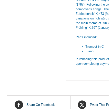
(1787). Following the e
composer’s songs. The f
Zufriedenheit’ K.473 (
variations on ‘Ich würd
the main theme of ‘An 
Frühling’ K.597 (Januar
Parts included:
Trumpet in C
Piano
Purchasing this product 
upon completing payme
Share On Facebook
Tweet This P