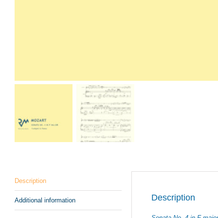
Description
Description
Additional information
Sonata No. 4 in F majo