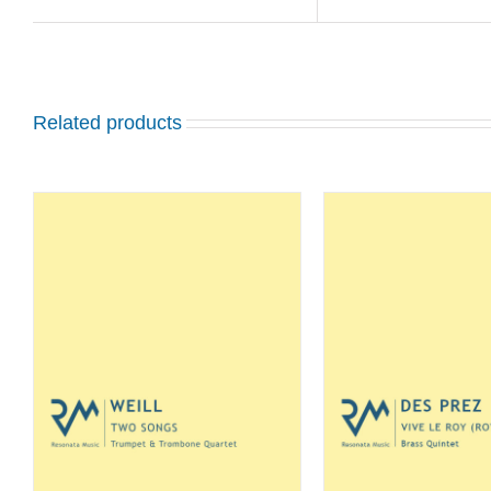
Related products