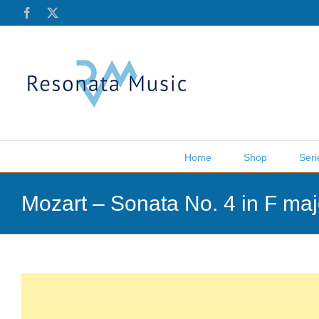
Skip
Facebook
X
to
content
Home
Shop
Seri
Mozart – Sonata No. 4 in F ma