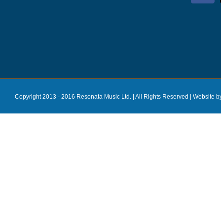
Copyright 2013 - 2016 Resonata Music Ltd. | All Rights Reserved |
Website b