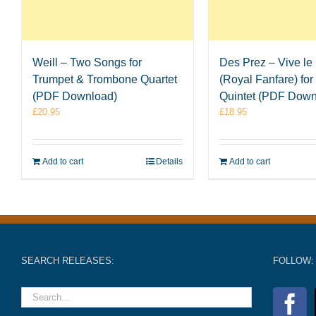
Weill – Two Songs for
Des Prez – Vive le
Trumpet & Trombone Quartet
(Royal Fanfare) for
(PDF Download)
Quintet (PDF Down
£
20.95
£
18.95
Add to cart
Details
Add to cart
SEARCH RELEASES:
FOLLOW: