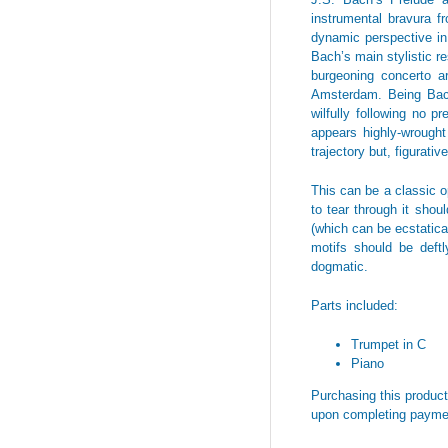
instrumental bravura f
dynamic perspective in 
Bach’s main stylistic r
burgeoning concerto a
Amsterdam. Being Bach,
wilfully following no p
appears highly-wrought
trajectory but, figurati
This can be a classic op
to tear through it shoul
(which can be ecstatical
motifs should be deftl
dogmatic.
Parts included:
Trumpet in C
Piano
Purchasing this product 
upon completing payme