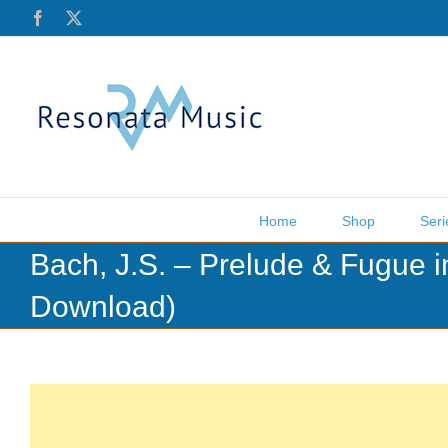
Skip
Facebook
X
to
content
Home
Shop
Seri
Bach, J.S. – Prelude & Fugue 
Download)