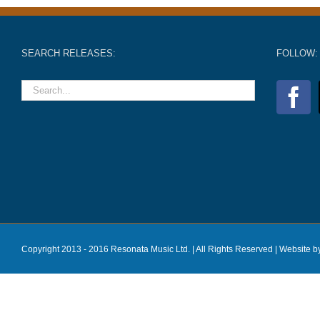
SEARCH RELEASES:
FOLLOW:
Copyright 2013 - 2016 Resonata Music Ltd. | All Rights Reserved |
Website b