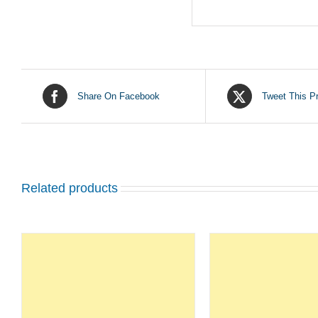
Share On Facebook
Tweet This P
Related products