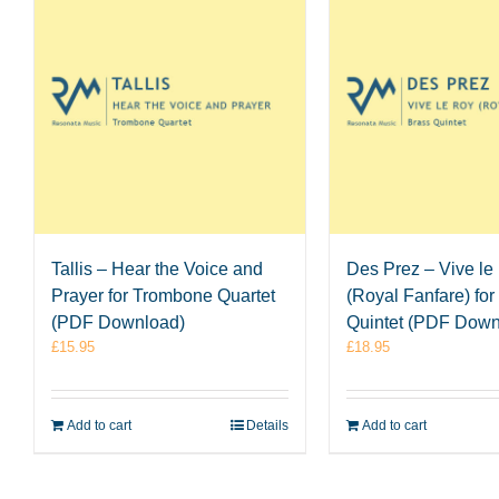
Tallis – Hear the Voice and
Des Prez – Vive le
Prayer for Trombone Quartet
(Royal Fanfare) for
(PDF Download)
Quintet (PDF Down
£
15.95
£
18.95
Add to cart
Details
Add to cart