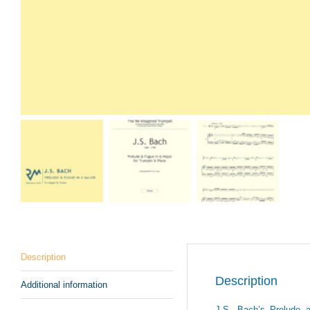
Description
Description
Additional information
J.S. Bach’s Prelude 