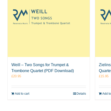
Weill – Two Songs for Trumpet &
Zielin
Trombone Quartet (PDF Download)
Quarte
£
20.95
£
15.95
Add to cart
Details
Add to