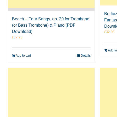
Berlio
Beach – Four Songs, op. 29 for Trombone
Fantas
(or Bass Trombone) & Piano (PDF
Downl
Download)
£
32.95
£
17.95
Add to
Add to cart
Details