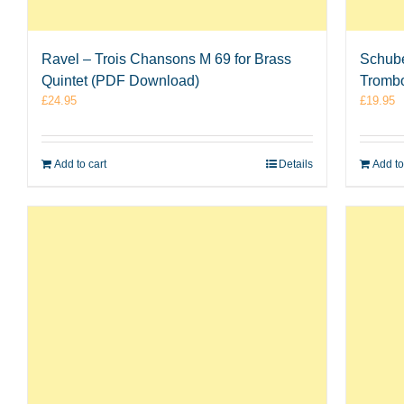
Ravel – Trois Chansons M 69 for Brass
Schube
Quintet (PDF Download)
Tromb
£
24.95
£
19.95
Add to cart
Details
Add to