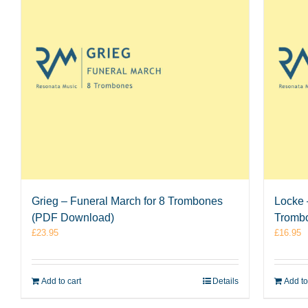
Grieg – Funeral March for 8 Trombones
Locke –
(PDF Download)
Tromb
£
23.95
£
16.95
Add to cart
Details
Add to