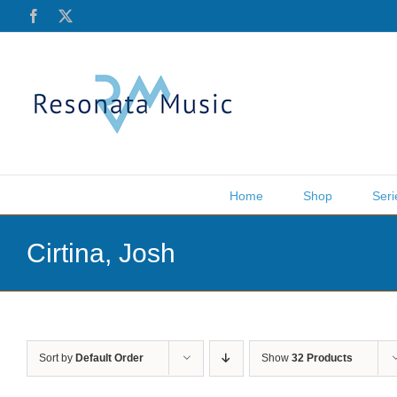
Skip
Facebook
X
to
content
Home
Shop
Seri
Cirtina, Josh
Sort by
Default Order
Show
32 Products