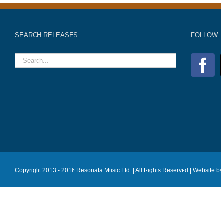
SEARCH RELEASES:
FOLLOW:
Copyright 2013 - 2016 Resonata Music Ltd. | All Rights Reserved |
Website b