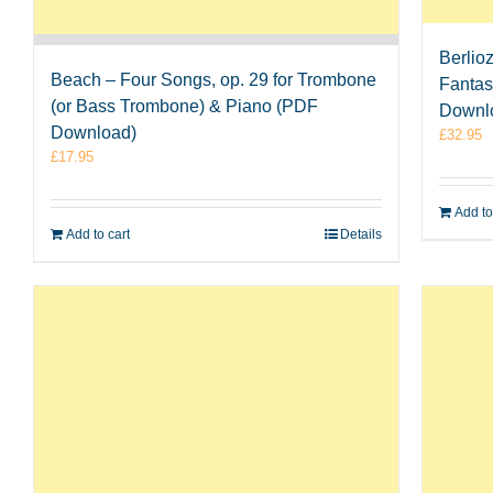
Berlio
Beach – Four Songs, op. 29 for Trombone
Fantas
(or Bass Trombone) & Piano (PDF
Downl
Download)
£
32.95
£
17.95
Add to
Add to cart
Details