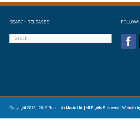
SEARCH RELEASES:
FOLLOW:
Copyright 2013 - 2016 Resonata Music Ltd. | All Rights Reserved |
Website b