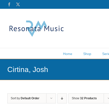
Skip
Facebook
X
to
content
Home
Shop
Seri
Cirtina, Josh
Sort by
Default Order
Show
32 Products