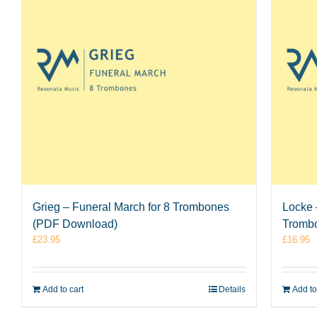
Grieg – Funeral March for 8 Trombones
Locke –
(PDF Download)
Tromb
£
23.95
£
16.95
Add to cart
Details
Add to