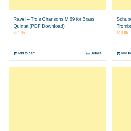
Ravel – Trois Chansons M 69 for Brass
Schube
Quintet (PDF Download)
Tromb
£
24.95
£
19.95
Add to cart
Details
Add to