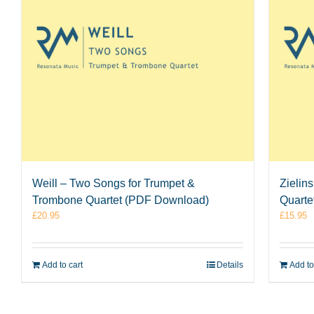
Weill – Two Songs for Trumpet &
Zielin
Trombone Quartet (PDF Download)
Quarte
£
20.95
£
15.95
Add to cart
Details
Add to