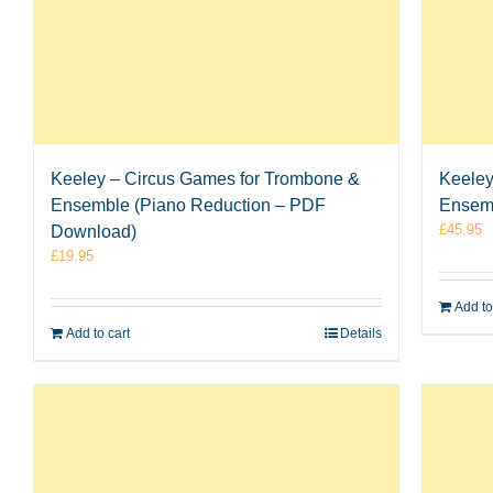
Keeley – Circus Games for Trombone &
Keeley
Ensemble (Piano Reduction – PDF
Ensem
£
45.95
Download)
£
19.95
Add to
Add to cart
Details