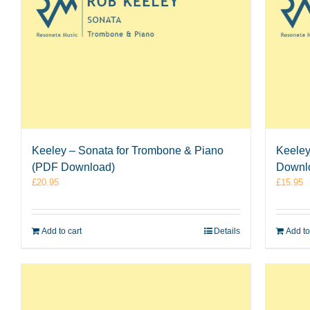
Keeley – Sonata for Trombone & Piano
Keeley
(PDF Download)
Downl
£
20.95
£
15.95
Add to cart
Details
Add to