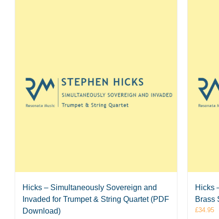
Hicks – Simultaneously Sovereign and
Hicks 
Invaded for Trumpet & String Quartet (PDF
Brass 
£
34.95
Download)