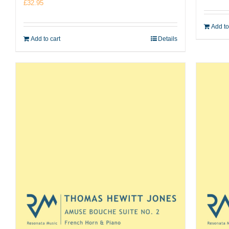
£
32.95
Add to
Add to cart
Details