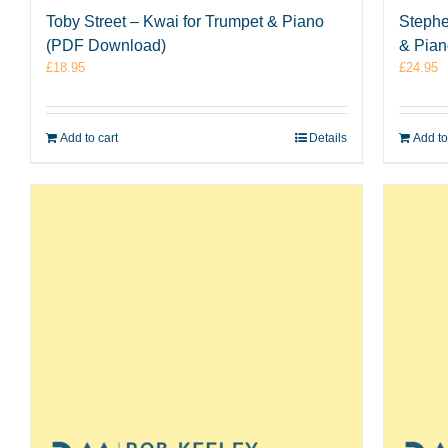
Toby Street – Kwai for Trumpet & Piano
Stephe
(PDF Download)
& Pia
£
18.95
£
24.95
Add to cart
Details
Add to