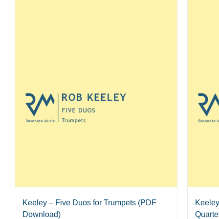
Keeley – Five Duos for Trumpets (PDF
Keeley
Download)
Quarte