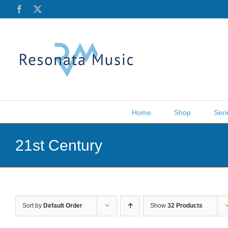
Skip
Facebook
X
to
content
Home
Shop
Seri
21st Century
Sort by
Default Order
Show
32 Products