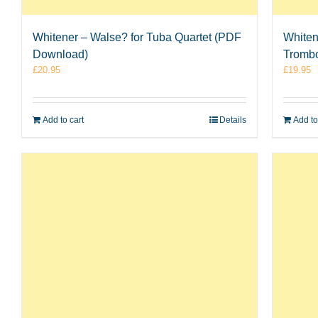
Whitener – Walse? for Tuba Quartet (PDF
Whiten
Download)
Tromb
£
20.95
£
19.95
Add to cart
Details
Add to