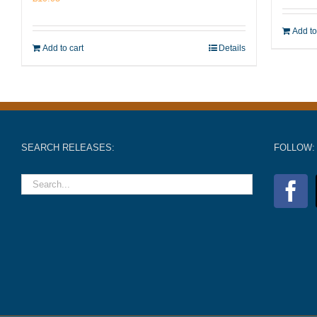
Add to
Add to cart
Details
SEARCH RELEASES:
FOLLOW: