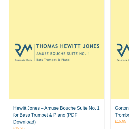
Hewitt Jones – Amuse Bouche Suite No. 1
Gorton 
for Bass Trumpet & Piano (PDF
Tromb
£
15.95
Download)
£
19.95