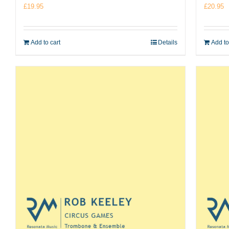
£
19.95
£
20.95
Add to cart
Details
Add to