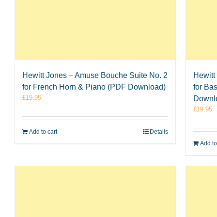
Hewitt Jones – Amuse Bouche Suite No. 2
Hewitt
for French Horn & Piano (PDF Download)
for Ba
£
19.95
Downl
£
19.95
Add to cart
Details
Add to