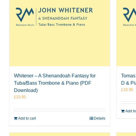
Whitener – A Shenandoah Fantasy for
Tomas 
Tuba/Bass Trombone & Piano (PDF
D & P
£
19.95
Download)
£
19.95
Add to
Add to cart
Details