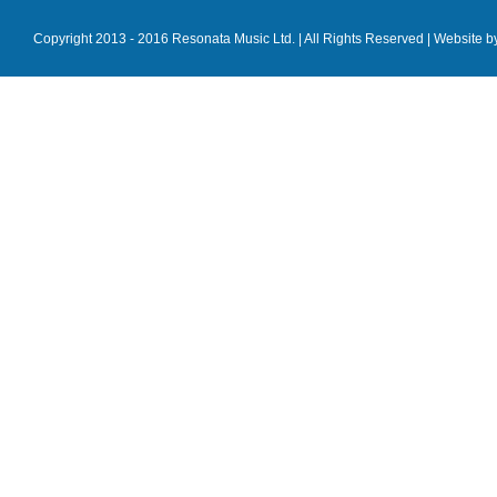
Copyright 2013 - 2016 Resonata Music Ltd. | All Rights Reserved |
Website b