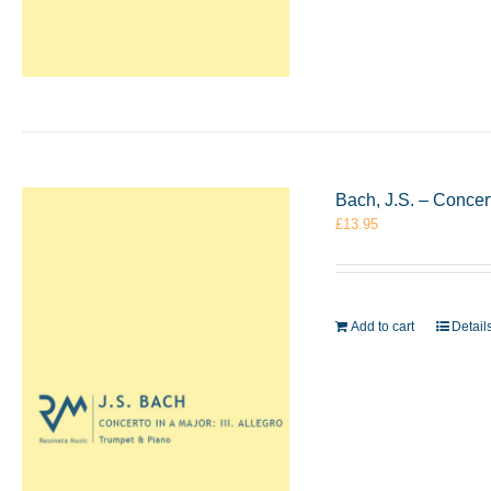
Bach, J.S. – Concer
£
13.95
Add to cart
Detail