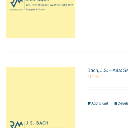
Bach, J.S. – Aria: 
£
12.95
Add to cart
Detail