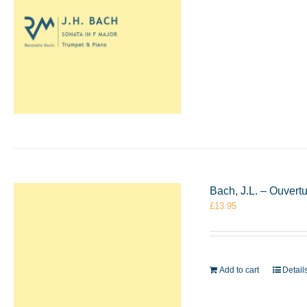
Bach, J.L. – Ouvert
£
13.95
Add to cart
Detail