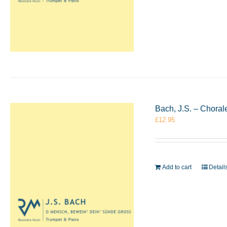
Bach, J.S. – Chora
£
12.95
Add to cart
Detail