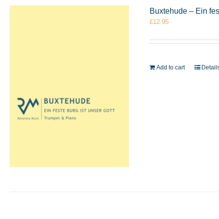
Buxtehude – Ein fes
£
12.95
Add to cart
Detail