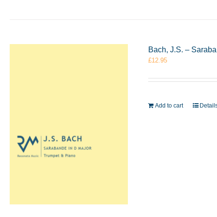
Bach, J.S. – Sarab
£
12.95
Add to cart
Detail