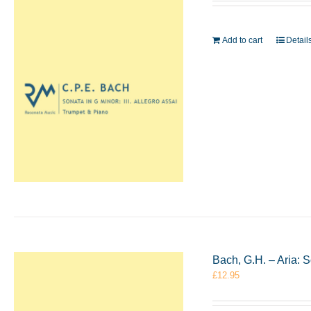
Add to cart
Detail
Bach, G.H. – Aria: 
£
12.95