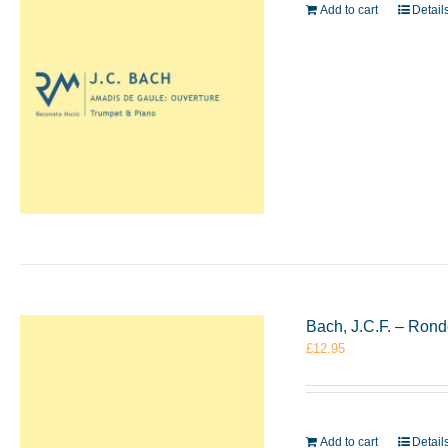
Add to cart
Detail
Bach, J.C.F. – Rond
£
12.95
Add to cart
Detail