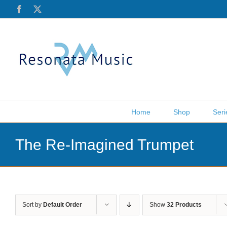
Skip
Facebook
X
to
content
Home
Shop
Seri
The Re-Imagined Trumpet
Sort by
Default Order
Show
32 Products