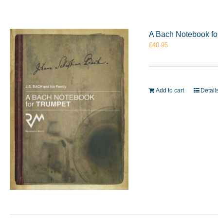
A Bach Notebook f
£
40.95
Add to cart
Detail