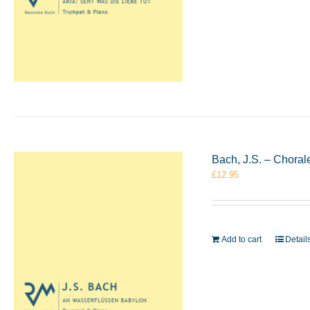
Bach, J.S. – Chora
£
12.95
Add to cart
Detail