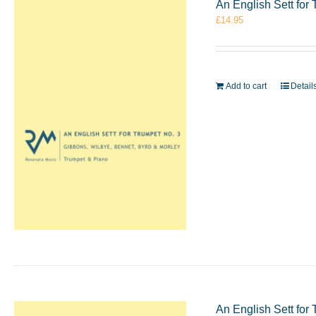
An English Sett for
£
14.95
Add to cart
Detail
An English Sett for