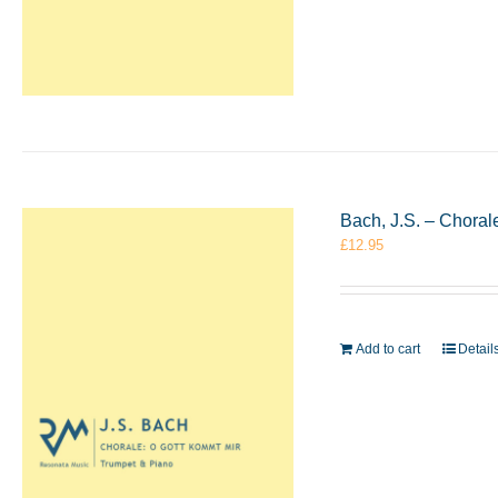
Bach, J.S. – Chora
£
12.95
Add to cart
Detail