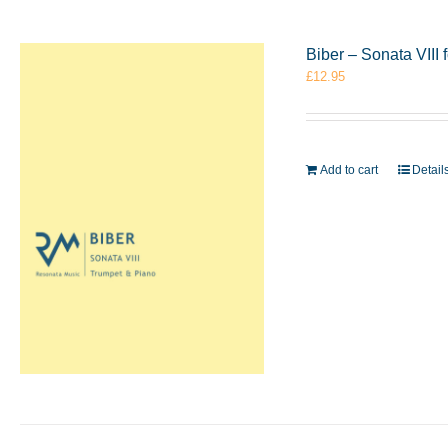
Biber – Sonata VIII
£
12.95
Add to cart
Detail