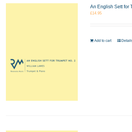
An English Sett for
£
14.95
Add to cart
Detail