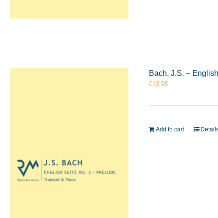
Bach, J.S. – Englis
£
13.95
Add to cart
Detail