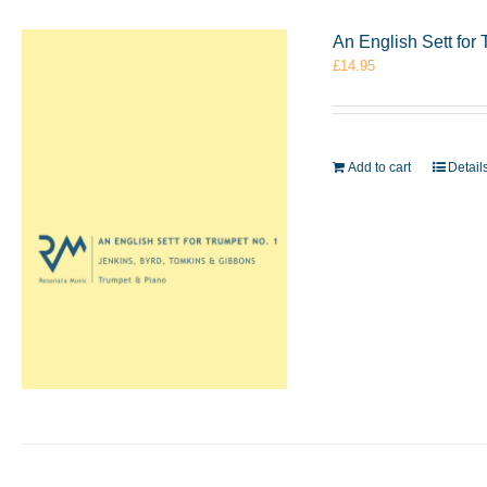
An English Sett for
£
14.95
Add to cart
Detail