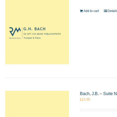
Add to cart
Detail
Bach, J.B. – Suite 
£
13.95