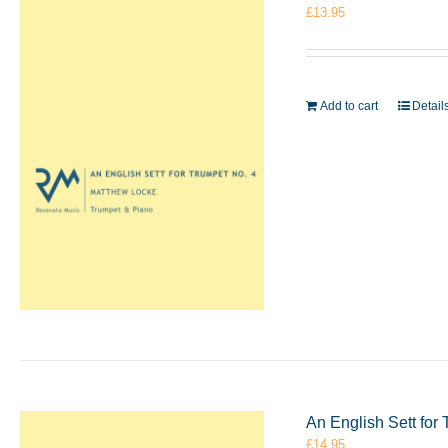
£
13.95
Add to cart
Detail
An English Sett for
£
14.95