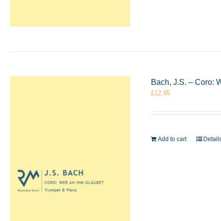
Bach, J.S. – Coro: 
£
12.95
Add to cart
Detail