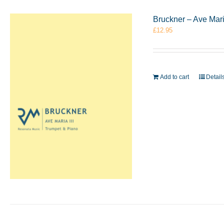
Bruckner – Ave Mari
£
12.95
Add to cart
Detail