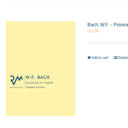
Bach, W.F. – Polon
£
12.95
Add to cart
Detail