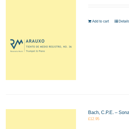
Add to cart
Detail
Bach, C.P.E. – Sona
£
12.95