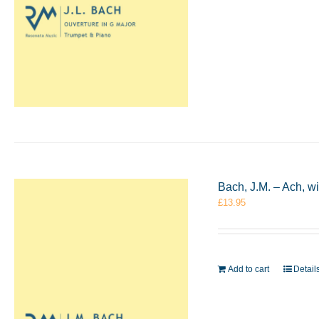
Bach, J.M. – Ach, w
£
13.95
Add to cart
Detail