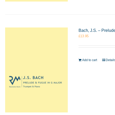
Bach, J.S. – Prelu
£
13.95
Add to cart
Detail