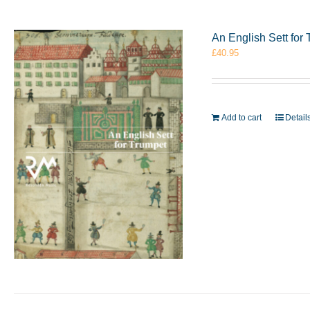
An English Sett fo
£
40.95
Add to cart
Detail