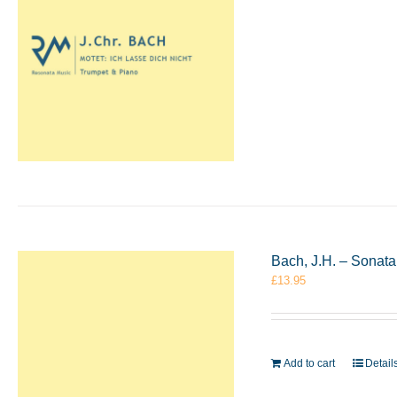
Bach, J.H. – Sonata
£
13.95
Add to cart
Detail