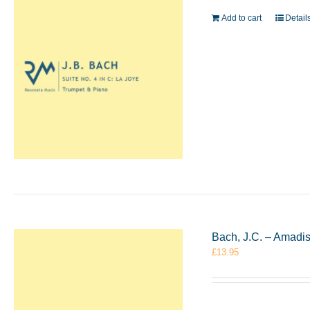
Add to cart
Detail
Bach, J.C. – Amadi
£
13.95