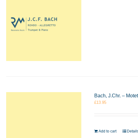
Bach, J.Chr. – Mote
£
13.95
Add to cart
Detail