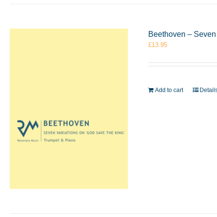
Beethoven – Seven 
£
13.95
Add to cart
Detail