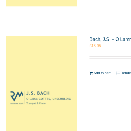
Bach, J.S. – O Lam
£
13.95
Add to cart
Detail