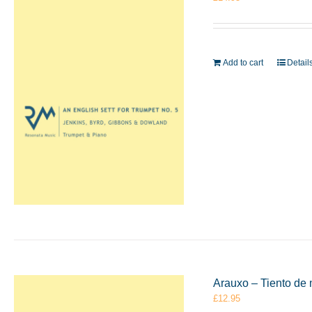
Add to cart
Detail
Arauxo – Tiento de 
£
12.95