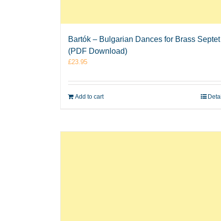
Bartók – Bulgarian Dances for Brass Septet
(PDF Download)
£
23.95
Add to cart
Deta