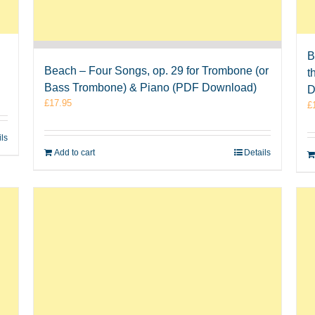
B
Beach – Four Songs, op. 29 for Trombone (or
t
Bass Trombone) & Piano (PDF Download)
D
£
17.95
£
ils
Add to cart
Details