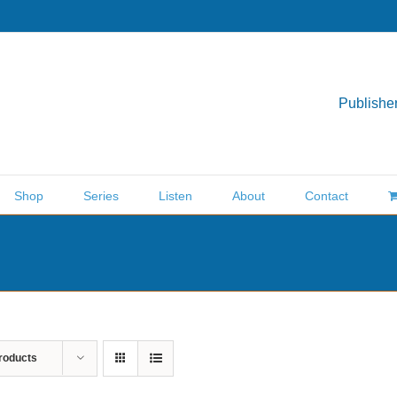
Publisher
Shop
Series
Listen
About
Contact
roducts