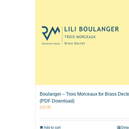
Boulanger – Trois Morceaux for Brass Decte
(PDF Download)
£
28.95
Add to cart
Deta