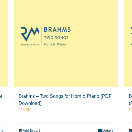
t
Brahms – Two Songs for Horn & Piano (PDF
B
Download)
(
£
13.95
£
ils
Add to cart
Details