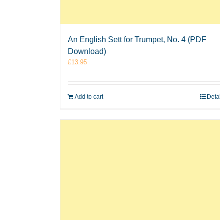
An English Sett for Trumpet, No. 4 (PDF
Download)
£
13.95
Add to cart
Deta