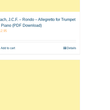
ach, J.C.F. – Rondo – Allegretto for Trumpet
 Piano (PDF Download)
12.95
Add to cart
Details