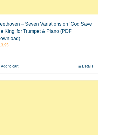
eethoven – Seven Variations on ‘God Save
he King’ for Trumpet & Piano (PDF
ownload)
13.95
Add to cart
Details