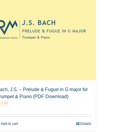
ach, J.S. – Prelude & Fugue in G major for
rumpet & Piano (PDF Download)
13.95
Add to cart
Details