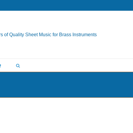
s of Quality Sheet Music for Brass Instruments