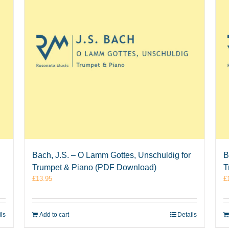
Bach, J.S. – O Lamm Gottes, Unschuldig for
B
Trumpet & Piano (PDF Download)
T
£
13.95
£
ils
Add to cart
Details