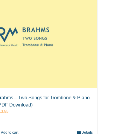
rahms – Two Songs for Trombone & Piano
PDF Download)
13.95
Add to cart
Details