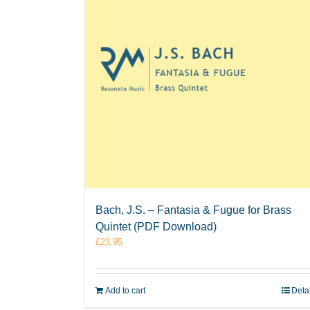
Bach, J.S. – Fantasia & Fugue for Brass
Quintet (PDF Download)
£
23.95
Add to cart
Deta