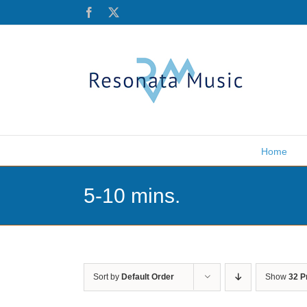
Skip
Facebook
X
to
content
Home
5-10 mins.
Sort by
Default Order
Show
32 P