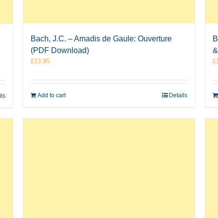
Bach, J.C. – Amadis de Gaule: Ouverture
B
(PDF Download)
&
£
13.95
£
Add to cart
Details
ils