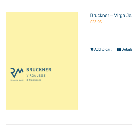
Bruckner – Virga J
£
23.95
Add to cart
Detail