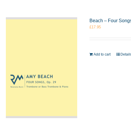
Beach – Four Songs
£
17.95
Add to cart
Detail