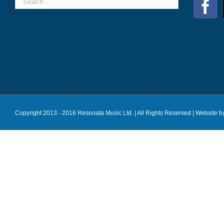
Copyright 2013 - 2016 Resonata Music Ltd. | All Rights Reserved |
Website b