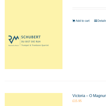
Add to cart
Detail
Victoria – O Magnu
£
15.95