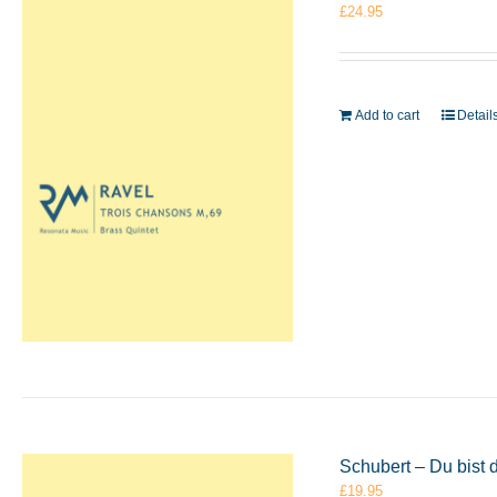
£
24.95
Add to cart
Detail
Schubert – Du bist
£
19.95