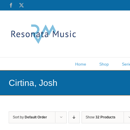
Skip
Facebook
X
to
content
Home
Shop
Seri
Cirtina, Josh
Sort by
Default Order
Show
32 Products