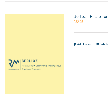
Berlioz – Finale f
£
32.95
Add to cart
Detail