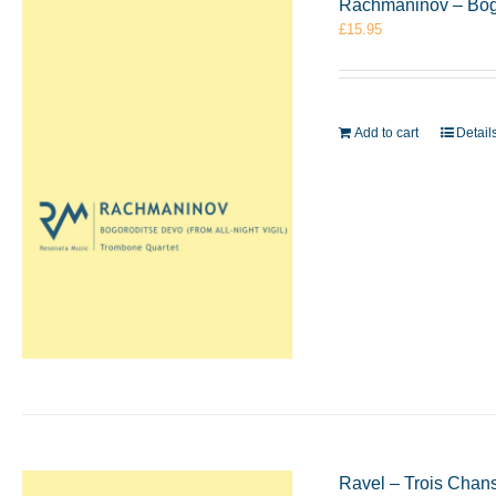
Rachmaninov – Bogo
£
15.95
Add to cart
Detail
Ravel – Trois Chan