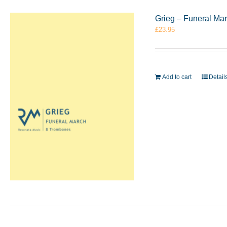
Grieg – Funeral Ma
£
23.95
Add to cart
Detail