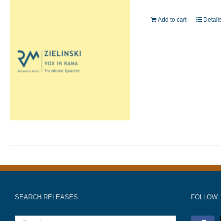
Add to cart
Detail
SEARCH RELEASES:
FOLLOW: