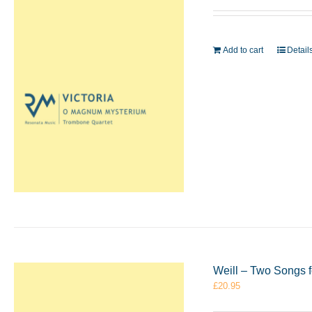
Add to cart
Detail
Weill – Two Songs 
£
20.95