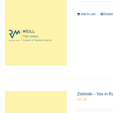
Add to cart
Detail
Zielinski – Vox in
£
15.95