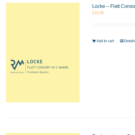
Locke – Flatt Conso
£
16.95
Add to cart
Detail