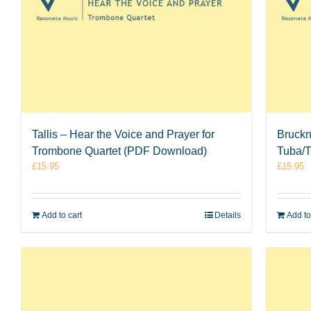
Tallis – Hear the Voice and Prayer for
Bruckn
Trombone Quartet (PDF Download)
Tuba/T
£
15.95
£
15.95
Add to cart
Details
Add to