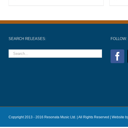
SEARCH RELEASES:
FOLLOW:
Copyright 2013 - 2016 Resonata Music Ltd. | All Rights Reserved |
Website b