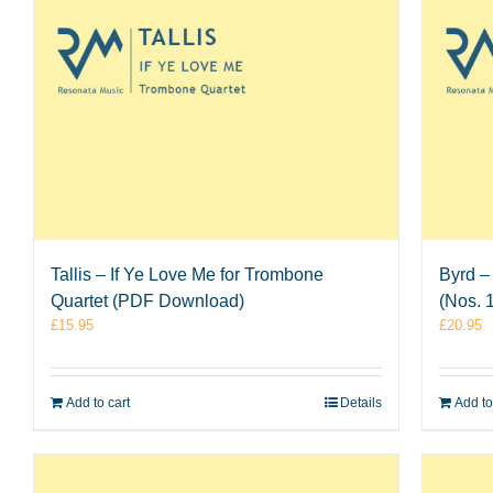
Tallis – If Ye Love Me for Trombone
Byrd –
Quartet (PDF Download)
(Nos. 
£
15.95
£
20.95
Add to cart
Details
Add to