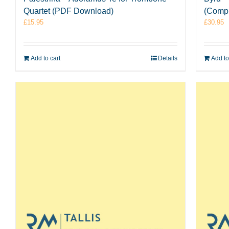
Quartet (PDF Download)
(Comp
£
15.95
£
30.95
Add to cart
Details
Add to