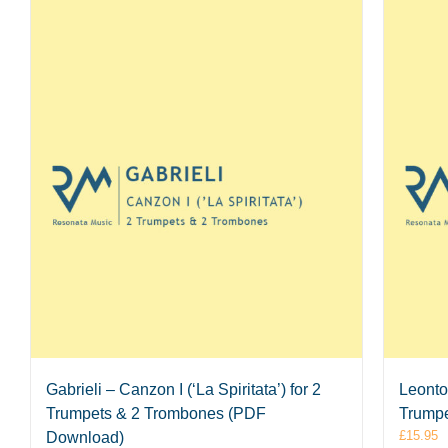
Gabrieli – Canzon I (‘La Spiritata’) for 2
Leontov
Trumpets & 2 Trombones (PDF
Trumpe
£
15.95
Download)