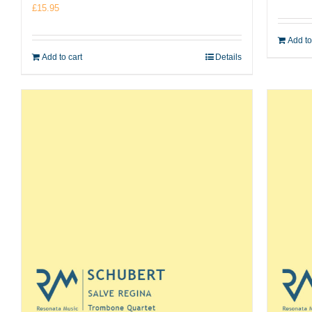
£
15.95
Add to
Add to cart
Details