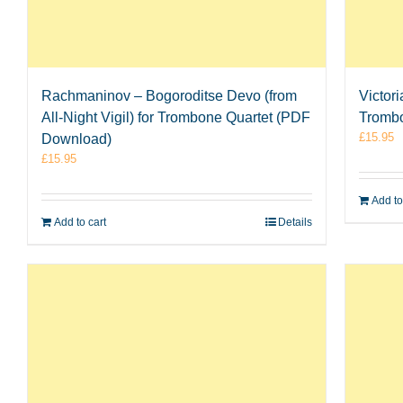
Rachmaninov – Bogoroditse Devo (from
Victor
All-Night Vigil) for Trombone Quartet (PDF
Tromb
£
15.95
Download)
£
15.95
Add to
Add to cart
Details