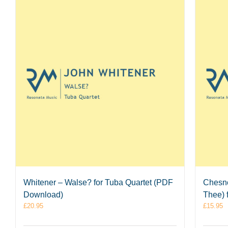
Whitener – Walse? for Tuba Quartet (PDF
Chesno
Download)
Thee) 
£
20.95
£
15.95