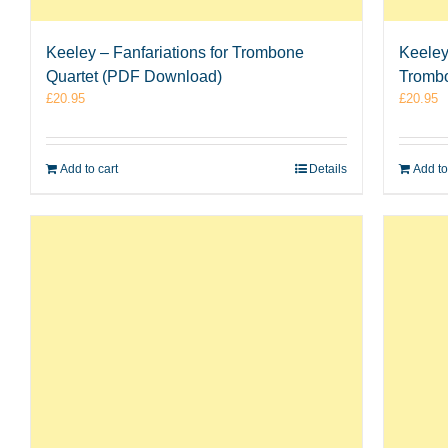
Keeley – Fanfariations for Trombone
Keeley
Quartet (PDF Download)
Tromb
£
20.95
£
20.95
Add to cart
Details
Add to