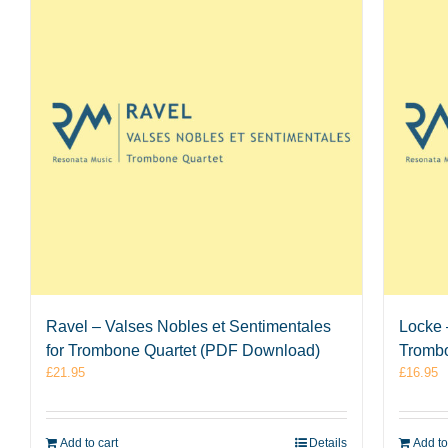
Ravel – Valses Nobles et Sentimentales
Locke –
for Trombone Quartet (PDF Download)
Tromb
£
21.95
£
16.95
Add to cart
Details
Add to