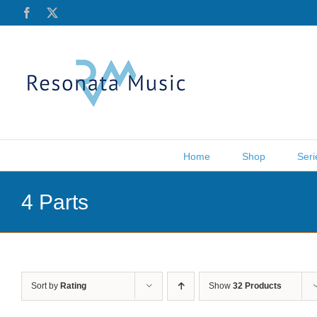
Skip
Facebook
X
to
content
Home
Shop
Seri
4 Parts
Sort by
Rating
Show
32 Products