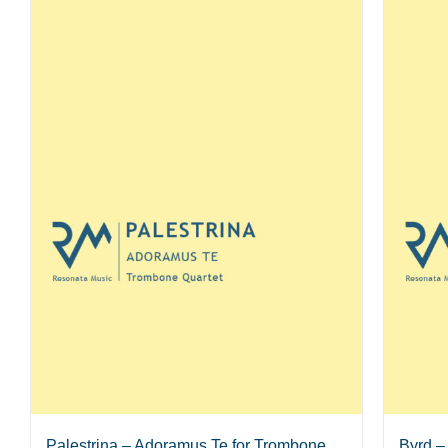
Palestrina – Adoramus Te for Trombone
Byrd –