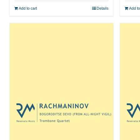
Add to cart
Details
Add to