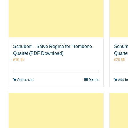
Schubert – Salve Regina for Trombone
Schuma
Quartet (PDF Download)
Quarte
£
16.95
£
20.95
Add to cart
Details
Add to