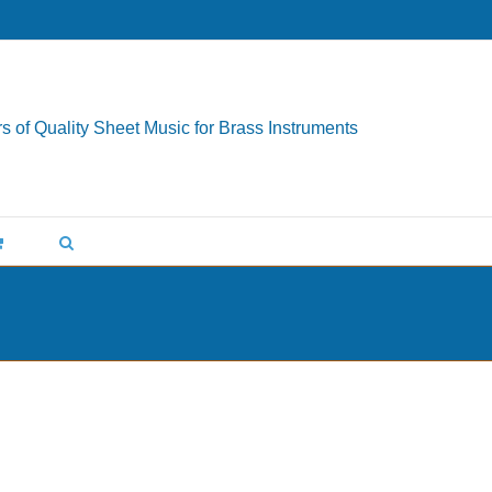
s of Quality Sheet Music for Brass Instruments