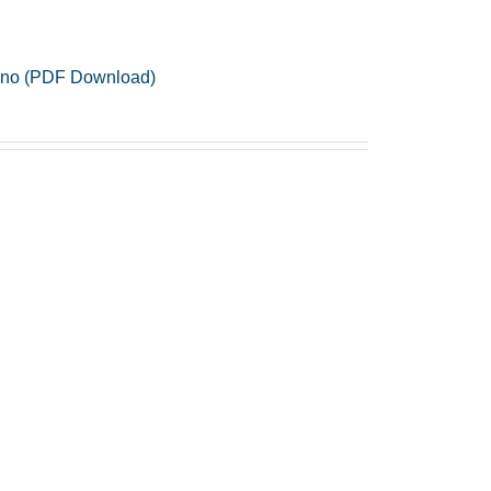
Piano (PDF Download)