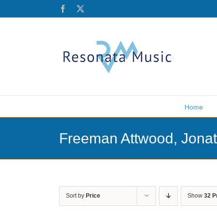
Skip
Facebook
X
to
content
Home
Freeman Attwood, Jona
Sort by
Price
Show
32 P