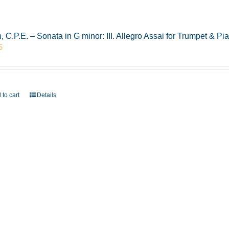
, C.P.E. – Sonata in G minor: III. Allegro Assai for Trumpet & 
5
 to cart
Details