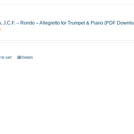
, J.C.F. – Rondo – Allegretto for Trumpet & Piano (PDF Downlo
5
 to cart
Details