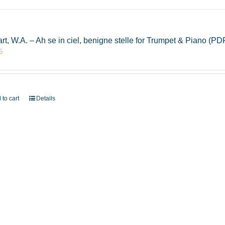
rt, W.A. – Ah se in ciel, benigne stelle for Trumpet & Piano (
5
 to cart
Details