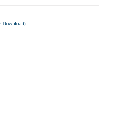
PDF Download)