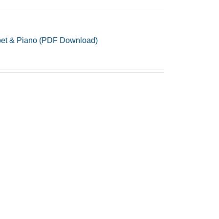
mpet & Piano (PDF Download)