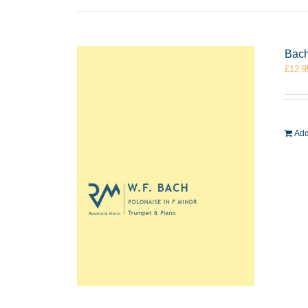
Bach
£
12.9
Add