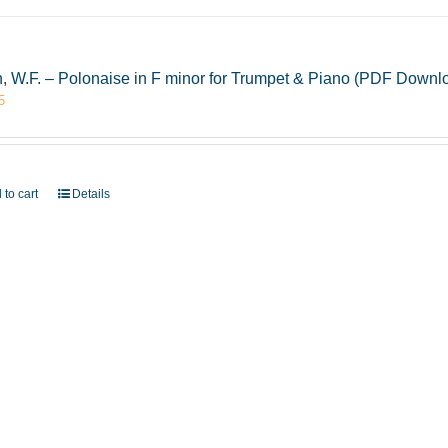
, W.F. – Polonaise in F minor for Trumpet & Piano (PDF Downl
5
 to cart
Details