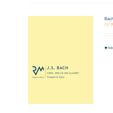
Bach
£
12.9
Add