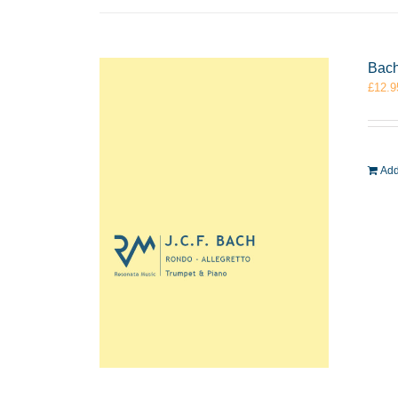
Bach
£
12.9
Add