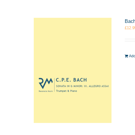
Bach
£
12.9
Add