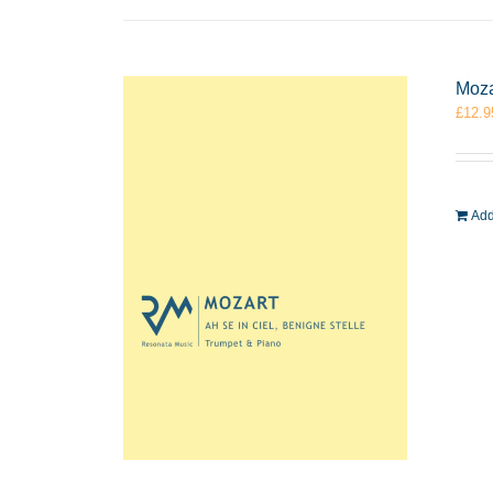
Moza
£
12.9
Add