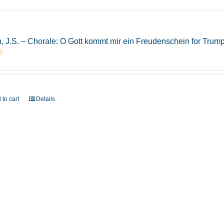
, J.S. – Chorale: O Gott kommt mir ein Freudenschein for Tru
5
 to cart
Details