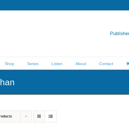
Publisher
Shop
Series
Listen
About
Contact
than
roducts