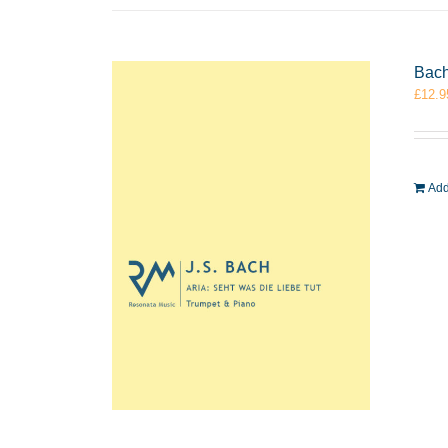
Bach
£
12.9
Add