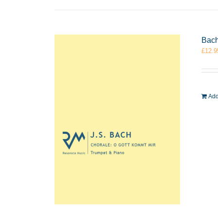
Bach
£
12.9
Add