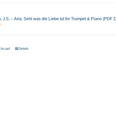
, J.S. – Aria: Seht was die Liebe tut for Trumpet & Piano (PDF
5
 to cart
Details