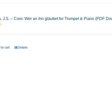
, J.S. – Coro: Wer an ihn gläubet for Trumpet & Piano (PDF D
5
 to cart
Details