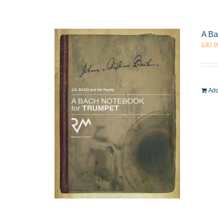
A Ba
£
40.9
Add