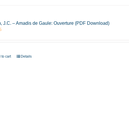
, J.C. – Amadis de Gaule: Ouverture (PDF Download)
5
 to cart
Details