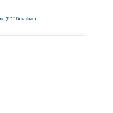
Piano (PDF Download)