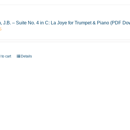
, J.B. – Suite No. 4 in C: La Joye for Trumpet & Piano (PDF D
5
 to cart
Details