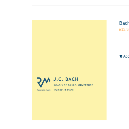
Bach
£
13.9
Add