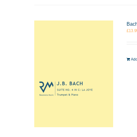
Bach
£
13.9
Add