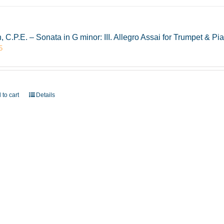
, C.P.E. – Sonata in G minor: III. Allegro Assai for Trumpet & 
5
 to cart
Details