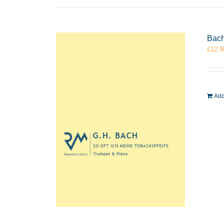
Bach
£
12.9
Add