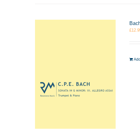
Bach
£
12.9
Add