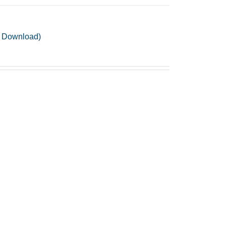
F Download)