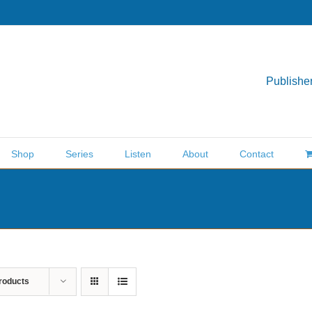
Publisher
Shop
Series
Listen
About
Contact
roducts