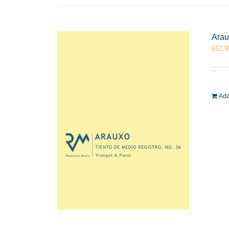
Arau
£
12.9
Add