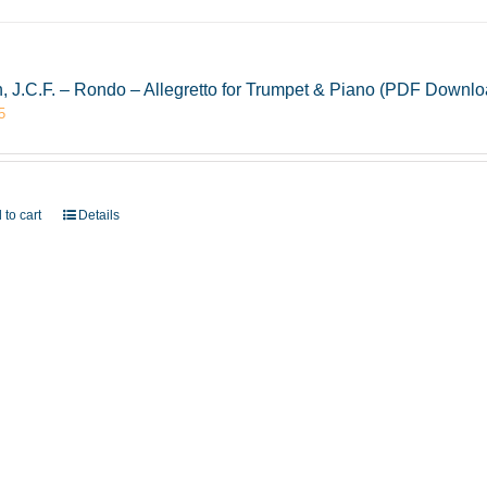
, J.C.F. – Rondo – Allegretto for Trumpet & Piano (PDF Downlo
5
 to cart
Details