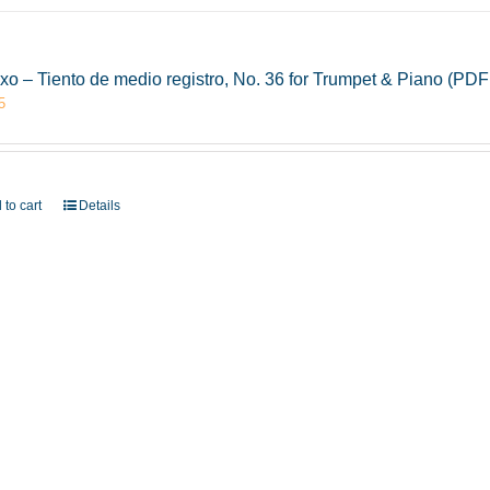
xo – Tiento de medio registro, No. 36 for Trumpet & Piano (PD
5
 to cart
Details