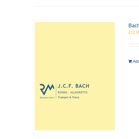
Bach
£
12.9
Add