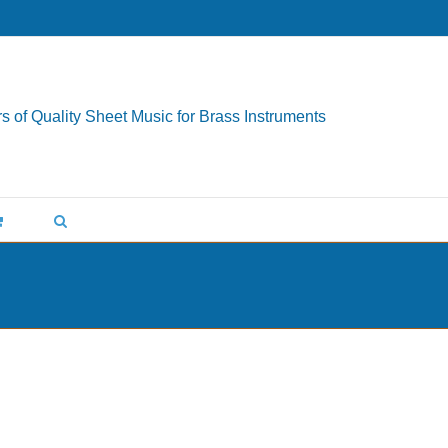
s of Quality Sheet Music for Brass Instruments