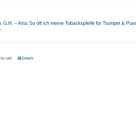
, G.H. – Aria: So oft ich meine Tobackspfeife for Trumpet & P
5
 to cart
Details