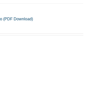
iano (PDF Download)