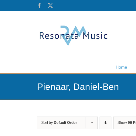
Skip
Facebook
X
to
content
Home
Pienaar, Daniel-Ben
Sort by
Default Order
Show
96 P