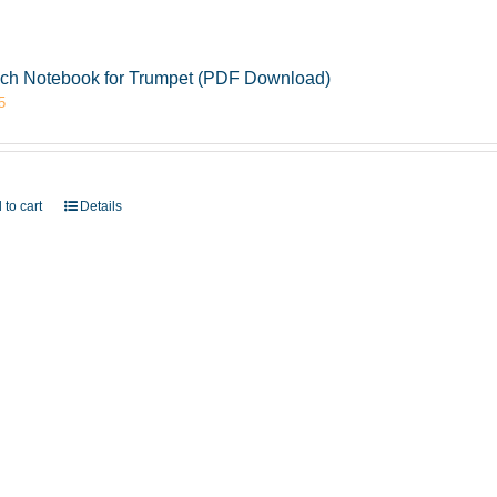
ch Notebook for Trumpet (PDF Download)
5
 to cart
Details