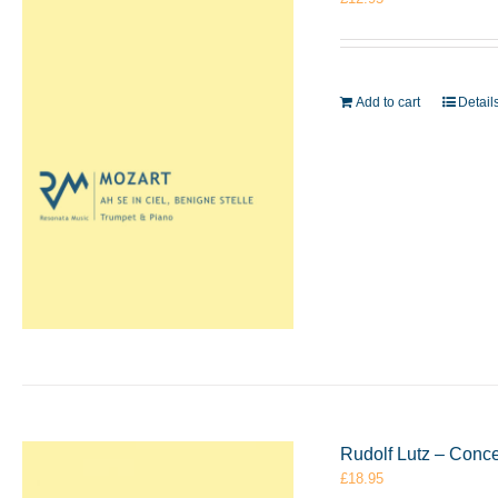
Add to cart
Detail
Rudolf Lutz – Conc
£
18.95