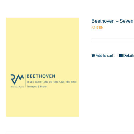
Beethoven – Seven 
£
13.95
Add to cart
Detail