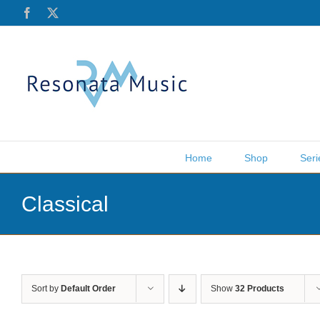
Skip
Facebook
X
to
content
Home
Shop
Seri
Classical
Sort by
Default Order
Show
32 Products