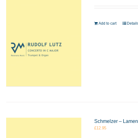
Add to cart
Detail
Schmelzer – Lament
£
12.95