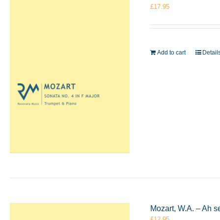
£
17.95
Add to cart
Detail
Mozart, W.A. – Ah s
£
12.95