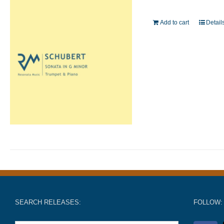
Add to cart
Detail
SEARCH RELEASES:
FOLLOW: