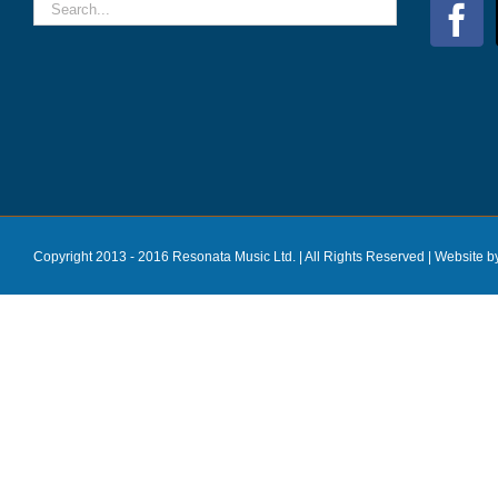
Copyright 2013 - 2016 Resonata Music Ltd. | All Rights Reserved |
Website b