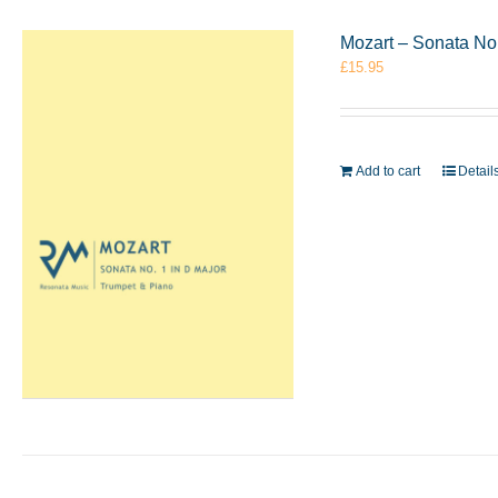
Mozart – Sonata No
£
15.95
Add to cart
Detail