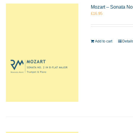
Mozart – Sonata No.
£
16.95
Add to cart
Detail