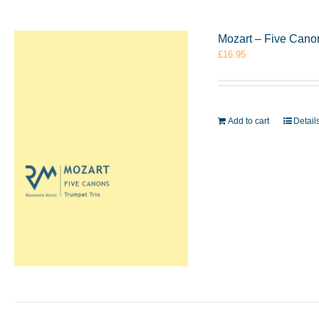
Mozart – Five Cano
£
16.95
Add to cart
Detail