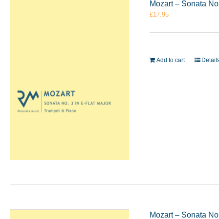
Mozart – Sonata No.
£
17.95
Add to cart
Detail
Mozart – Sonata No