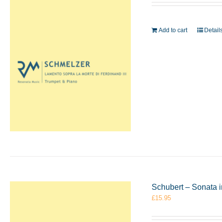
Add to cart
Detail
Schubert – Sonata 
£
15.95