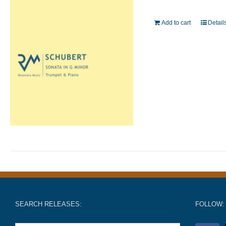
Add to cart
Detail
SEARCH RELEASES:
FOLLOW: