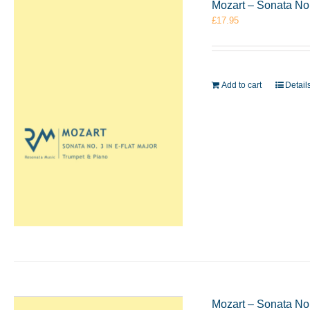
Mozart – Sonata No.
£
17.95
Add to cart
Detail
Mozart – Sonata No