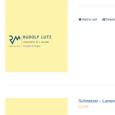
Add to cart
Detail
Schmelzer – Lament
£
12.95