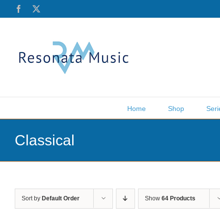
Skip
Facebook
X
to
content
Home
Shop
Seri
Classical
Sort by
Default Order
Show
64 Products