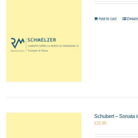
Add to cart
Detail
Schubert – Sonata 
£
15.95