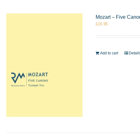
Mozart – Five Cano
£
16.95
Add to cart
Detail