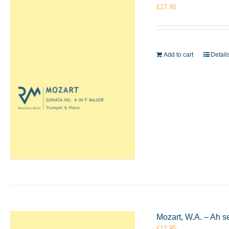
£
17.95
Add to cart
Detail
Mozart, W.A. – Ah s
£
12.95