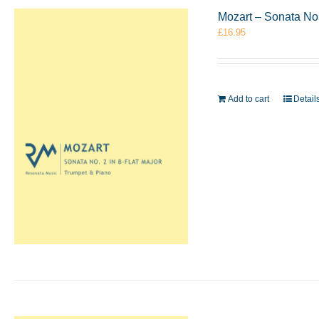
Mozart – Sonata No.
£
16.95
Add to cart
Detail