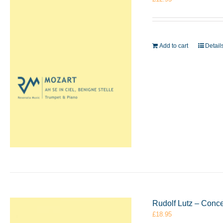
Add to cart
Detail
Rudolf Lutz – Conc
£
18.95