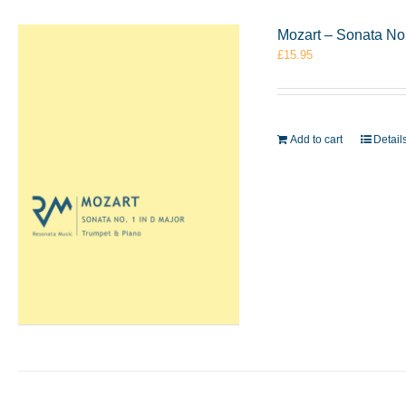
Mozart – Sonata No
£
15.95
Add to cart
Detail