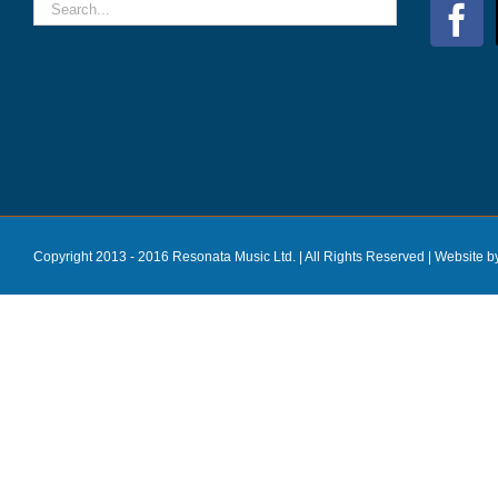
Copyright 2013 - 2016 Resonata Music Ltd. | All Rights Reserved |
Website b