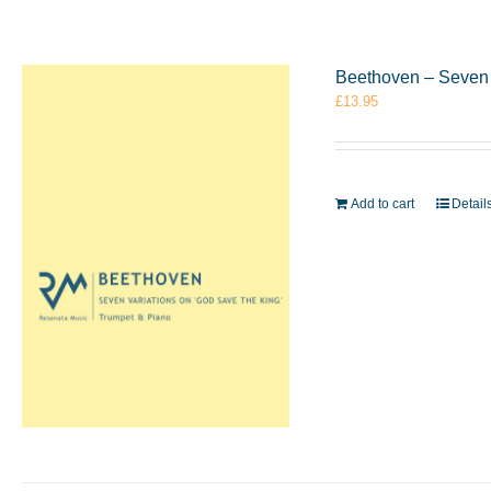
Beethoven – Seven 
£
13.95
Add to cart
Detail