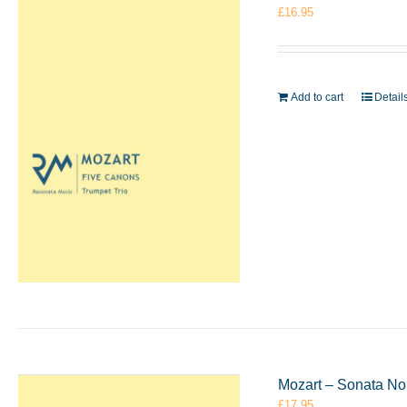
£
16.95
Add to cart
Detail
Mozart – Sonata No
£
17.95