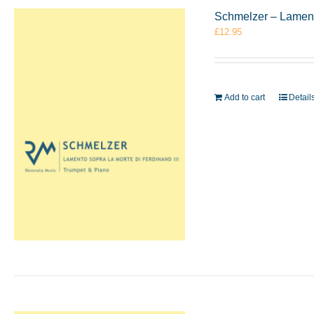
Schmelzer – Lament
£
12.95
Add to cart
Detail