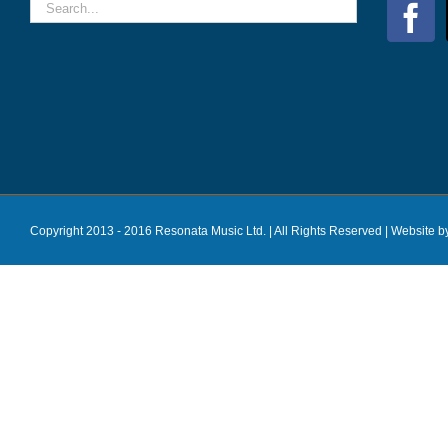
Copyright 2013 - 2016 Resonata Music Ltd. | All Rights Reserved |
Website b