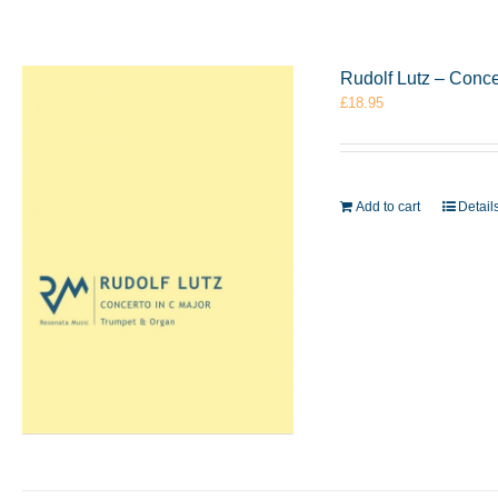
Rudolf Lutz – Conc
£
18.95
Add to cart
Detail