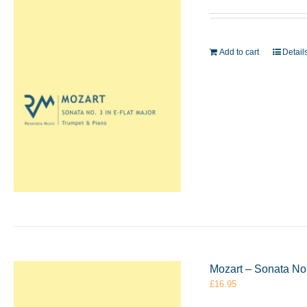
Add to cart
Detail
Mozart – Sonata No.
£
16.95