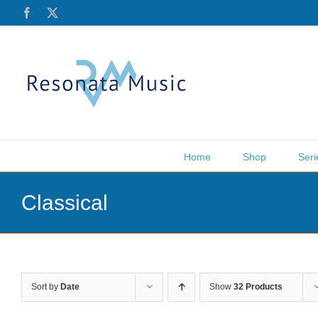
Skip
Facebook
X
to
content
Home
Shop
Seri
Classical
Sort by
Date
Show
32 Products