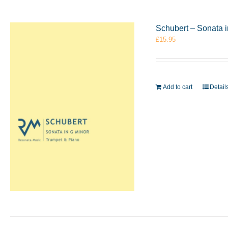
Schubert – Sonata 
£
15.95
Add to cart
Detail