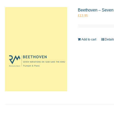
Beethoven – Seven 
£
13.95
Add to cart
Detail