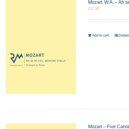
Mozart, W.A. – Ah s
£
12.95
Add to cart
Detail
Mozart – Five Cano