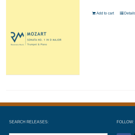
Add to cart
Detail
SEARCH RELEASES:
FOLLOW: