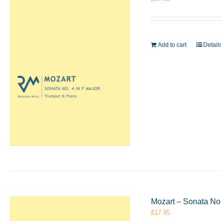
Add to cart
Detail
Mozart – Sonata No.
£
17.95