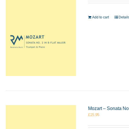
Add to cart
Detail
Mozart – Sonata No
£
15.95