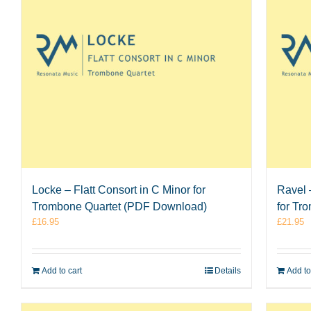
Locke – Flatt Consort in C Minor for
Ravel 
Trombone Quartet (PDF Download)
for Tr
£
16.95
£
21.95
Add to cart
Details
Add to