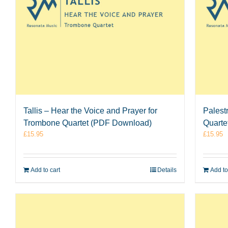
Tallis – Hear the Voice and Prayer for
Palest
Trombone Quartet (PDF Download)
Quarte
£
15.95
£
15.95
Add to cart
Details
Add to