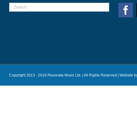
Copyright 2013 - 2016 Resonata Music Ltd. | All Rights Reserved |
Website b