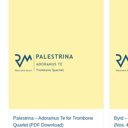
Palestrina – Adoramus Te for Trombone
Byrd –
Quartet (PDF Download)
(Nos. 