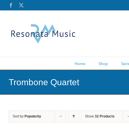
Skip
Facebook
X
to
content
Home
Shop
Seri
Trombone Quartet
Sort by
Popularity
Show
32 Products