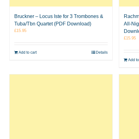
Bruckner – Locus Iste for 3 Trombones &
Rachma
Tuba/Tbn Quartet (PDF Download)
All-Ni
£
15.95
Downl
£
15.95
Add to cart
Details
Add to