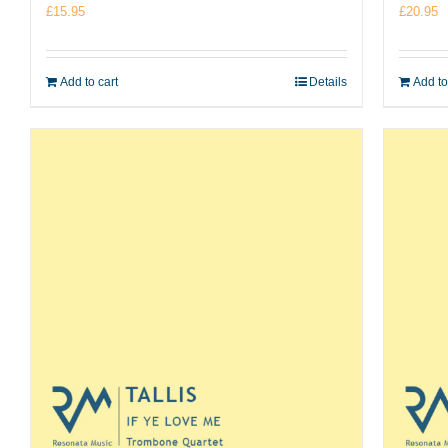
£
15.95
£
20.95
Add to cart
Details
Add to