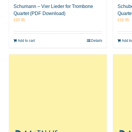
Schumann – Vier Lieder for Trombone
Schube
Quartet (PDF Download)
Quarte
£
20.95
£
16.95
Add to cart
Details
Add to