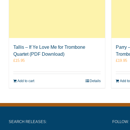
Tallis – If Ye Love Me for Trombone
Parry 
Quartet (PDF Download)
Tromb
£
15.95
£
19.95
Add to cart
Details
Add to
SEARCH RELEASES:
FOLLOW: