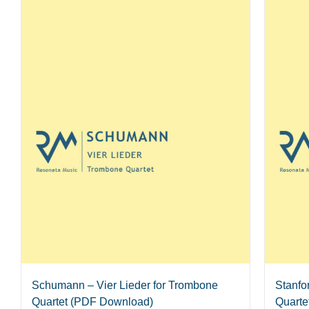
Schumann – Vier Lieder for Trombone
Stanfo
Quartet (PDF Download)
Quarte