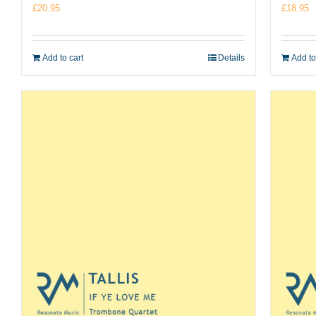
£
20.95
£
18.95
Add to cart
Details
Add to