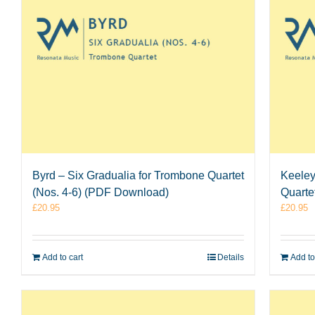
Byrd – Six Gradualia for Trombone Quartet
Keeley
(Nos. 4-6) (PDF Download)
Quarte
£
20.95
£
20.95
Add to cart
Details
Add to