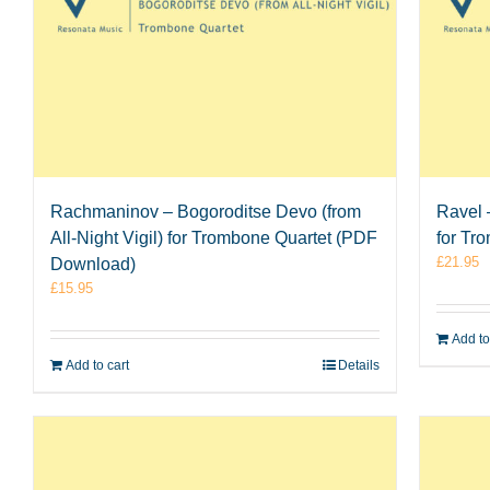
Rachmaninov – Bogoroditse Devo (from
Ravel 
All-Night Vigil) for Trombone Quartet (PDF
for Tr
£
21.95
Download)
£
15.95
Add to
Add to cart
Details