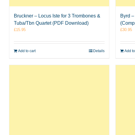
Bruckner – Locus Iste for 3 Trombones &
Byrd –
Tuba/Tbn Quartet (PDF Download)
(Comp
£
15.95
£
30.95
Add to cart
Details
Add to