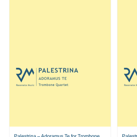
Palestrina – Adoramus Te for Trombone
Palest