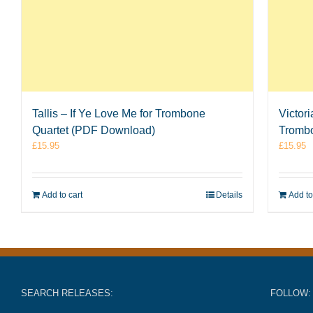
Tallis – If Ye Love Me for Trombone
Victor
Quartet (PDF Download)
Tromb
£
15.95
£
15.95
Add to cart
Details
Add to
SEARCH RELEASES:
FOLLOW: