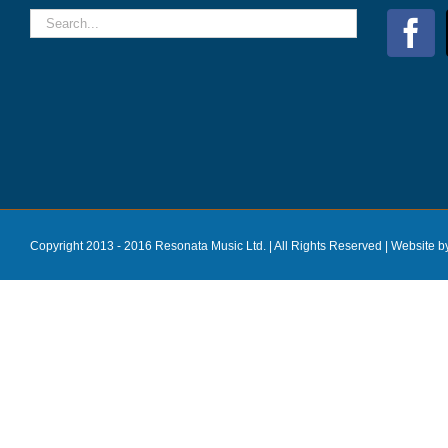
Copyright 2013 - 2016 Resonata Music Ltd. | All Rights Reserved |
Website b