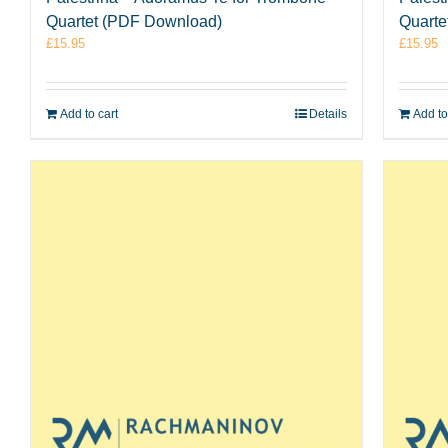
Quartet (PDF Download)
Quarte
£
15.95
£
15.95
Add to cart
Details
Add to