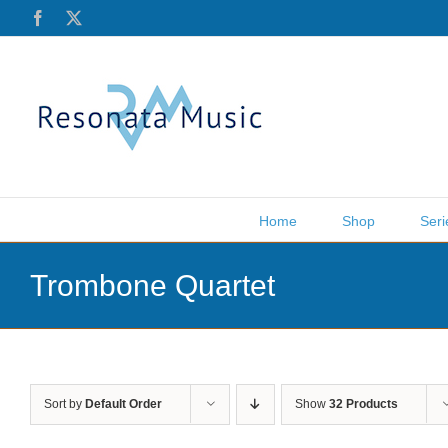
Skip
Facebook
X
to
content
Home
Shop
Seri
Trombone Quartet
Sort by
Default Order
Show
32 Products